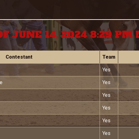
OF JUNE 14, 2024 8:29 PM
Contestant
Team
Yes
we
Yes
Yes
Yes
Yes
Yes