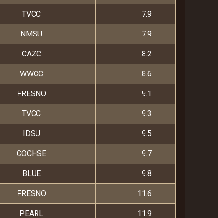
TVCC
7.9
NMSU
7.9
CAZC
8.2
WWCC
8.6
FRESNO
9.1
TVCC
9.3
IDSU
9.5
COCHSE
9.7
BLUE
9.8
FRESNO
11.6
PEARL
11.9