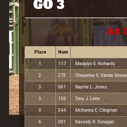
GO 3
AS 
Place
Num
1.
117
Madalyn S. Richards
2.
272
Cheyenne S. Vande Stou
3.
061
Rayme L. Jones
3.
155
Tavy J. Leno
3.
244
McKenna E. Clingman
6.
001
Kassidy R. Dunagan