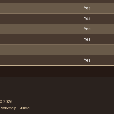
Yes
Yes
Yes
Yes
Yes
© 2026.
embership
Alumni