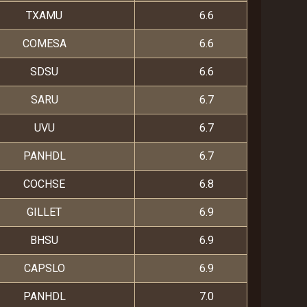
TXAMU
6.6
COMESA
6.6
SDSU
6.6
SARU
6.7
UVU
6.7
PANHDL
6.7
COCHSE
6.8
GILLET
6.9
BHSU
6.9
CAPSLO
6.9
PANHDL
7.0