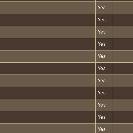
Yes
Yes
Yes
Yes
Yes
Yes
Yes
Yes
Yes
Yes
Yes