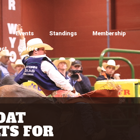
Events
Standings
Membership
act
Store
OAT
TS FOR