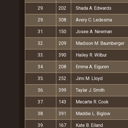
29.
202
Shada A. Edwards
29.
308
Avery C. Ledesma
31.
150
Josee A. Newman
32.
209
Madison M. Baumberger
33.
390
Hailey R. Wilbur
34.
208
Emma A. Eiguren
35.
252
Jimi M. Lloyd
36.
399
Taylar J. Smith
37.
143
Mecarte R. Cook
38.
391
Maddie L. Biglow
39.
167
Kate B. Eiland