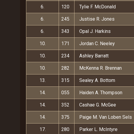
6.
120
Tylie F. McDonald
6.
245
Justise R. Jones
6.
343
Opal J. Harkins
10.
171
Jordan C. Neeley
10.
234
Ashley Barratt
10.
282
McKenna R. Brennan
13.
315
Sealey A. Bottom
14.
055
Haiden A. Thompson
14.
352
Cashae G. McGee
14.
375
Paige M. Van Loben Sels
17.
280
Parker L. McIntyre