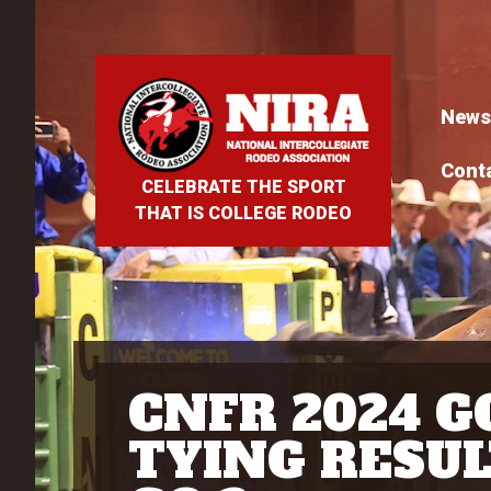
News
Cont
CELEBRATE THE SPORT
THAT IS COLLEGE RODEO
CNFR 2024 G
TYING RESUL