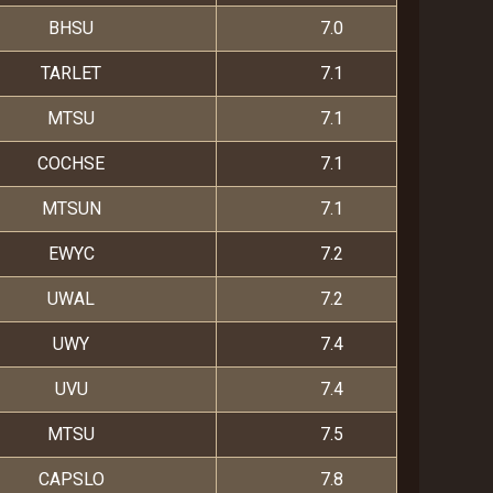
BHSU
7.0
TARLET
7.1
MTSU
7.1
COCHSE
7.1
MTSUN
7.1
EWYC
7.2
UWAL
7.2
UWY
7.4
UVU
7.4
MTSU
7.5
CAPSLO
7.8