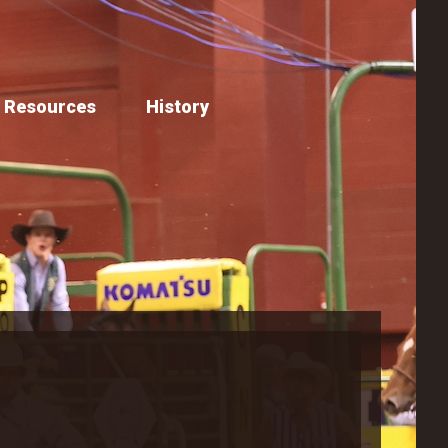
Resources
History