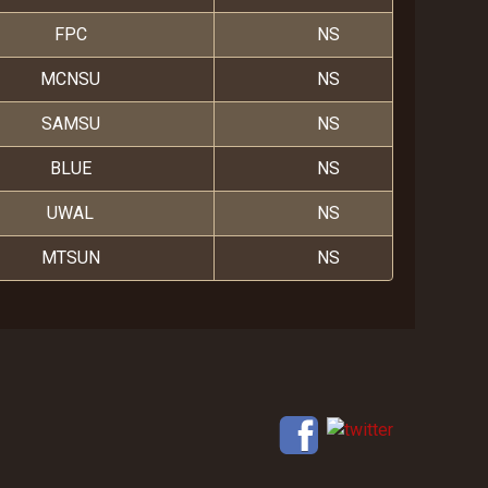
FPC
NS
MCNSU
NS
SAMSU
NS
BLUE
NS
UWAL
NS
MTSUN
NS