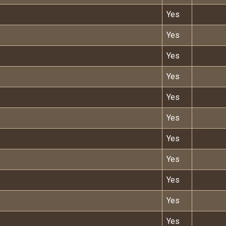
Yes
Yes
Yes
Yes
Yes
Yes
Yes
Yes
Yes
Yes
Yes