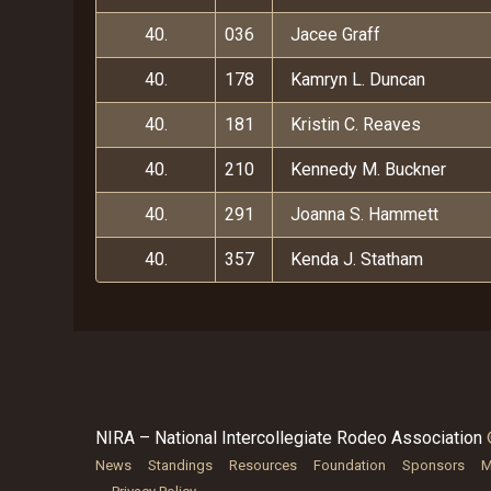
40.
036
Jacee Graff
40.
178
Kamryn L. Duncan
40.
181
Kristin C. Reaves
40.
210
Kennedy M. Buckner
40.
291
Joanna S. Hammett
40.
357
Kenda J. Statham
NIRA – National Intercollegiate Rodeo Association
News
Standings
Resources
Foundation
Sponsors
M