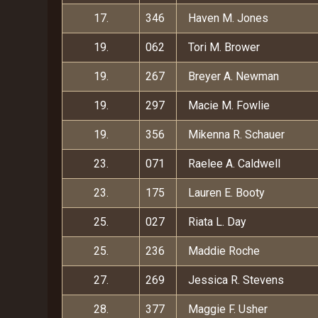
17.
346
Haven M. Jones
19.
062
Tori M. Brower
19.
267
Breyer A. Newman
19.
297
Macie M. Fowlie
19.
356
Mikenna R. Schauer
23.
071
Raelee A. Caldwell
23.
175
Lauren E. Booty
25.
027
Riata L. Day
25.
236
Maddie Roche
27.
269
Jessica R. Stevens
28.
377
Maggie F. Usher