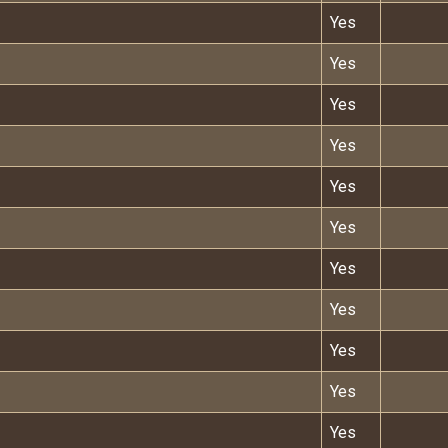
Yes
Yes
Yes
Yes
Yes
Yes
Yes
Yes
Yes
Yes
Yes