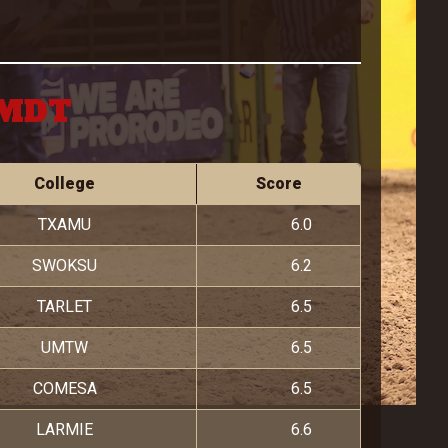
 MDT
College
Score
TXAMU
6.0
SWOKSU
6.2
TARLET
6.5
UMTW
6.5
COMESA
6.5
LARMIE
6.6