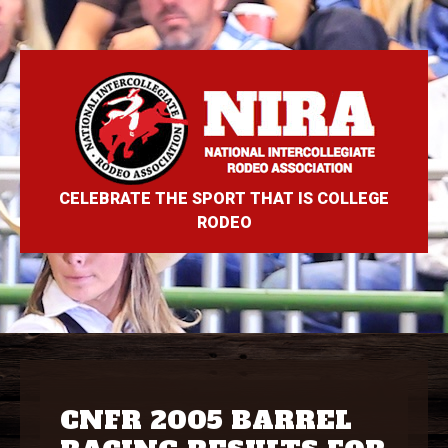
CELEBRATE THE SPORT THAT IS COLLEGE
RODEO
CNFR 2005 BARREL