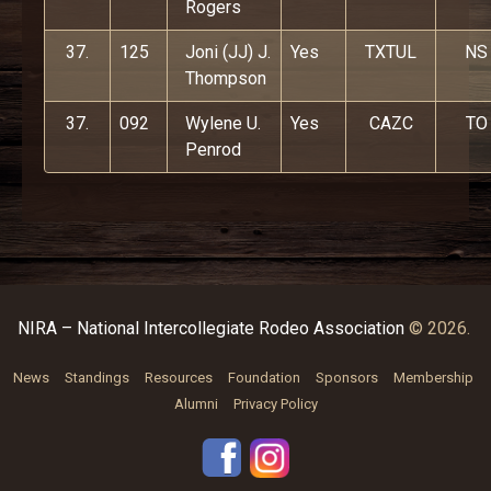
Rogers
37.
125
Joni (JJ) J.
Yes
TXTUL
NS
Thompson
37.
092
Wylene U.
Yes
CAZC
TO
Penrod
NIRA – National Intercollegiate Rodeo Association
© 2026.
News
Standings
Resources
Foundation
Sponsors
Membership
Alumni
Privacy Policy