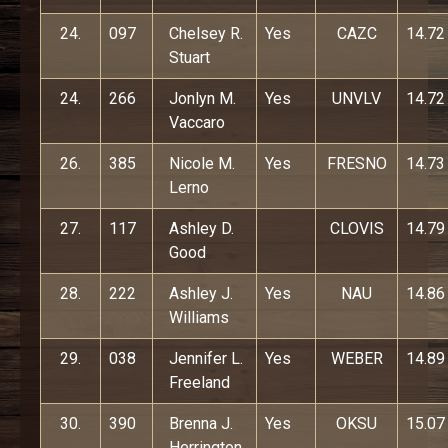
24.
097
Chelsey R.
Yes
CAZC
14.72
Stuart
24.
266
Jonlyn M.
Yes
UNVLV
14.72
Vaccaro
26.
385
Nicole M.
Yes
FRESNO
14.73
Lerno
27.
117
Ashley D.
CLOVIS
14.79
Good
28.
222
Ashley J.
Yes
NAU
14.86
Williams
29.
038
Jennifer L.
Yes
WEBER
14.89
Freeland
30.
390
Brenna J.
Yes
OKSU
15.07
Herrington