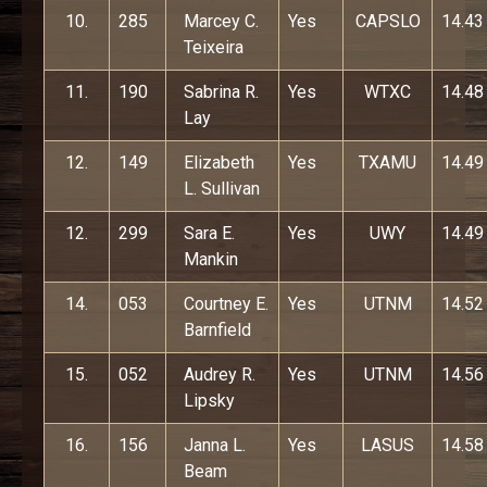
10.
285
Marcey C.
Yes
CAPSLO
14.43
Teixeira
11.
190
Sabrina R.
Yes
WTXC
14.48
Lay
12.
149
Elizabeth
Yes
TXAMU
14.49
L. Sullivan
12.
299
Sara E.
Yes
UWY
14.49
Mankin
14.
053
Courtney E.
Yes
UTNM
14.52
Barnfield
15.
052
Audrey R.
Yes
UTNM
14.56
Lipsky
16.
156
Janna L.
Yes
LASUS
14.58
Beam