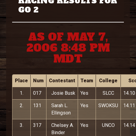
RACING RESULTS FOR
GO 2
AS OF MAY 7,
2006 8:48 PM
MDT
Place
Num
Contestant
Team
College
Sc
1.
017
Josie Busk
Yes
SLCC
14.10
2.
131
Sarah L.
Yes
SWOKSU
14.11
Ellingson
3.
317
Chelsey A.
Yes
UNCO
14.14
Binder