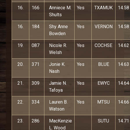
16.
166
Anniece M.
Yes
TXAMUK
14.58
Shults
16.
184
Shy Anne
Yes
VERNON
14.58
Bowden
19.
087
Nicole R.
Yes
COCHSE
14.62
Welsh
20.
371
Jonie K.
Yes
BLUE
14.63
Nash
21.
309
Jamie N.
Yes
EWYC
14.64
Tafoya
22.
334
Lauren B.
Yes
MTSU
14.66
Watson
23.
286
MacKenzie
SUTU
14.71
L. Wood