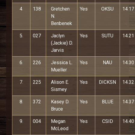
4.
138
Gretchen
Yes
OKSU
14.17
N.
Benbenek
5.
027
Jaclyn
Yes
SUTU
14.21
(Jackie) D.
Jarvis
6.
226
Jessica L.
Yes
NAU
14.30
Mueller
7.
225
Alison E.
Yes
DICKSN
14.32
Sismey
8.
372
Kasey D.
Yes
BLUE
14.37
Bruce
9.
004
Megan
Yes
CSID
14.40
McLeod