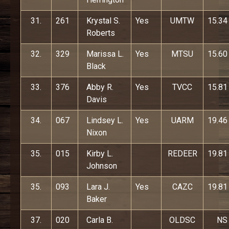
31.
261
Krystal S.
Yes
UMTW
15.34
Roberts
32.
329
Marissa L.
Yes
MTSU
15.60
Black
33.
376
Abby R.
Yes
TVCC
15.81
Davis
34.
067
Lindsey L.
Yes
UARM
19.46
Nixon
35.
015
Kirby L.
REDEER
19.81
Johnson
35.
093
Lara J.
Yes
CAZC
19.81
Baker
37.
020
Carla B.
OLDSC
NS