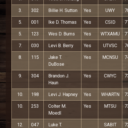
3.
302
Billie H. Sutton
Yes
UWY
7
5.
001
Ike D. Thomas
Yes
CSID
7
5.
123
Wes D. Burns
Yes
WTXAMU
7
7.
030
Levi B. Berry
Yes
UTVSC
7
8.
115
Jake T.
Yes
MCNSU
7
DuBose
9.
304
Brandon J.
Yes
CWYC
7
Haun
10.
198
Levi J. Hapney
Yes
WHARTN
7
10.
253
Colter M.
Yes
MTSU
7
Moedl
12.
047
Luke T.
SABIT
7