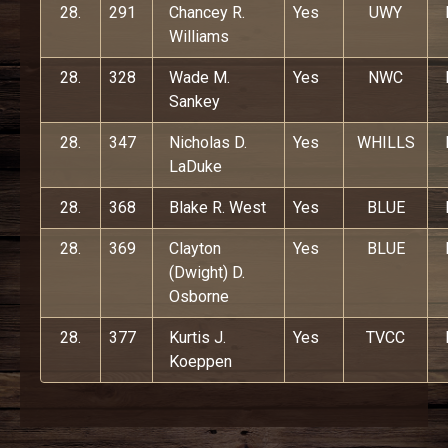
28.
291
Chancey R.
Yes
UWY
Williams
28.
328
Wade M.
Yes
NWC
Sankey
28.
347
Nicholas D.
Yes
WHILLS
LaDuke
28.
368
Blake R. West
Yes
BLUE
28.
369
Clayton
Yes
BLUE
(Dwight) D.
Osborne
28.
377
Kurtis J.
Yes
TVCC
Koeppen