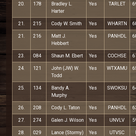
20.
178
Bradley L.
Yes
TARLET
6
Harter
21.
215
Cody W. Smith
Yes
WHARTN
6
21.
216
Matt J.
Yes
PANHDL
6
Hebbert
23.
084
Shaun M. Ebert
Yes
COCHSE
6
24.
121
John (JW) W.
Yes
WTXAMU
6
Todd
25.
134
Bandy A.
Yes
SWOKSU
6
Murphy
26.
208
Cody L. Taton
Yes
PANHDL
6
27.
274
Galen J. Wilson
Yes
UNVLV
5
28.
029
Lance (Stormy)
Yes
UTVSC