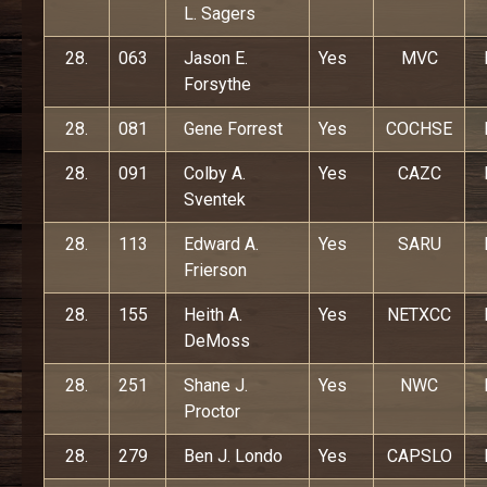
L. Sagers
28.
063
Jason E.
Yes
MVC
Forsythe
28.
081
Gene Forrest
Yes
COCHSE
28.
091
Colby A.
Yes
CAZC
Sventek
28.
113
Edward A.
Yes
SARU
Frierson
28.
155
Heith A.
Yes
NETXCC
DeMoss
28.
251
Shane J.
Yes
NWC
Proctor
28.
279
Ben J. Londo
Yes
CAPSLO