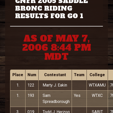
CNFR 2005 SADDLE
BRONC RIDING
RESULTS FOR GO 1
AS OF MAY 7,
2006 8:44 PM
MDT
Place
Num
Contestant
Team
College
1.
122
Marty J. Eakin
WTXAMU
7
1.
193
Sam
Yes
WTXC
7
Spreadborough
3.
019
Todd J. Herzog
SABIT
7