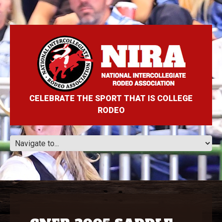
CELEBRATE THE SPORT THAT IS COLLEGE
RODEO