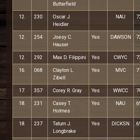
Butterfield
12.
230
Oscar J.
NAU
7
Heidler
12.
254
Joesy C.
Yes
DAWSON
7
Hauser
12.
292
Max D. Filippini
Yes
CWYC
7
16.
068
Clayton L.
Yes
MVC
7
Zibell
17.
357
Corey R. Gray
Yes
WWCC
7
18.
231
Casey T.
Yes
NAU
6
Holmes
18.
237
Tatum J.
Yes
DICKSN
6
Longbrake