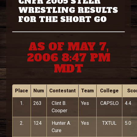
CNFR 2005 STEER
WRESTLING RESULTS
FOR THE SHORT GO
AS OF MAY 7,
2006 8:47 PM
MDT
Place
Num
Contestant
Team
College
Sco
1.
263
Clint B.
Yes
CAPSLO
4.4
Cooper
2.
124
Hunter A.
Yes
TXTUL
5.0
Cure