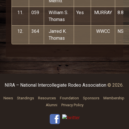
Merritt
11.
059
William S.
Yes
MURRAY
8.8
Thomas
12.
364
Jarred K.
WWCC
NS
Thomas
NIRA – National Intercollegiate Rodeo Association
© 2026.
News
Standings
Resources
Foundation
Sponsors
Membership
Alumni
Privacy Policy