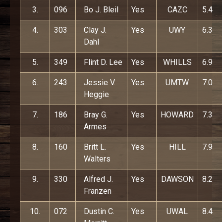
3.
096
Bo J. Bleil
Yes
CAZC
5.4
4.
303
Clay J.
Yes
UWY
6.3
Dahl
5.
349
Flint D. Lee
Yes
WHILLS
6.9
6.
243
Jessie V.
Yes
UMTW
7.0
Heggie
7.
186
Bray G.
Yes
HOWARD
7.3
Armes
8.
160
Britt L.
Yes
HILL
7.9
Walters
9.
330
Alfred J.
Yes
DAWSON
8.2
Franzen
10.
072
Dustin C.
Yes
UWAL
8.4