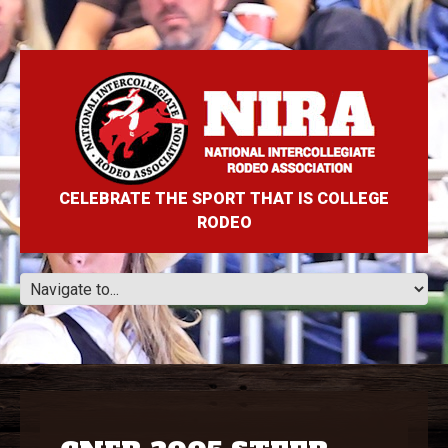
CELEBRATE THE SPORT THAT IS COLLEGE
RODEO