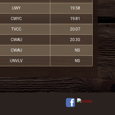
UWY
19.58
CWYC
19.81
TVCC
20.07
CWAU
20.30
CWAU
NS
UNVLV
NS