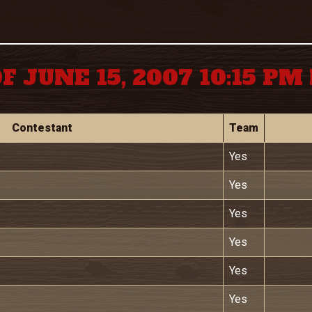
F JUNE 15, 2007 10:15 P
Contestant
Team
Yes
Yes
Yes
Yes
Yes
Yes