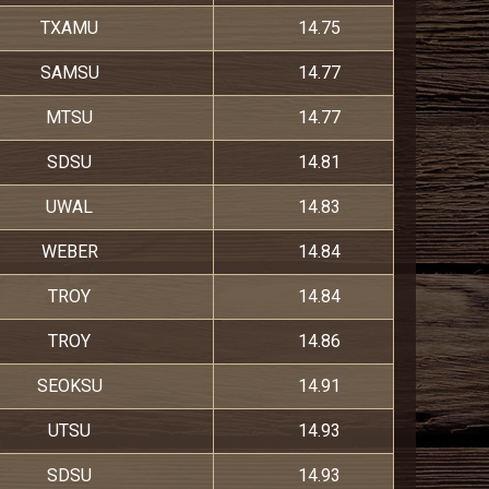
TXAMU
14.75
SAMSU
14.77
MTSU
14.77
SDSU
14.81
UWAL
14.83
WEBER
14.84
TROY
14.84
TROY
14.86
SEOKSU
14.91
UTSU
14.93
SDSU
14.93