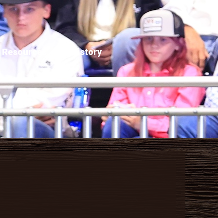
Resources
History