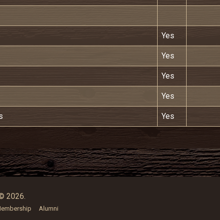
Yes
Yes
Yes
Yes
s
Yes
© 2026.
embership
Alumni