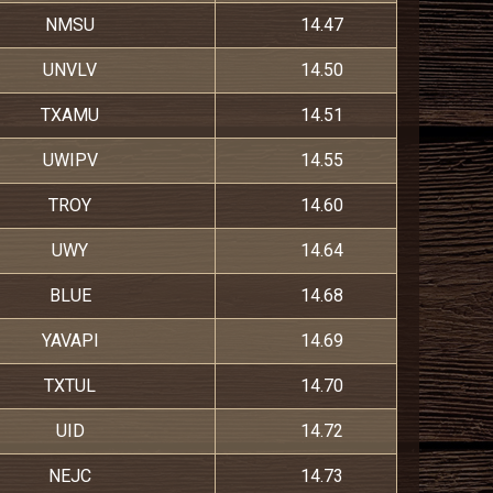
NMSU
14.47
UNVLV
14.50
TXAMU
14.51
UWIPV
14.55
TROY
14.60
UWY
14.64
BLUE
14.68
YAVAPI
14.69
TXTUL
14.70
UID
14.72
NEJC
14.73