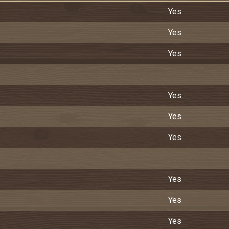
Yes
Yes
Yes
Yes
Yes
Yes
Yes
Yes
Yes