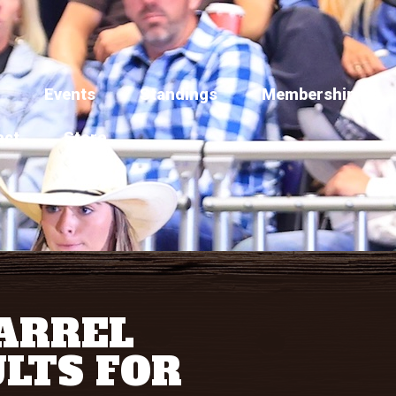
Events
Standings
Membership
act
Store
BARREL
LTS FOR