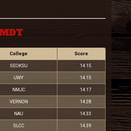
M MDT
College
Score
SEOKSU
14.15
UWY
14.15
NMJC
14.17
VERNON
14.28
NAU
14.33
SLCC
14.39