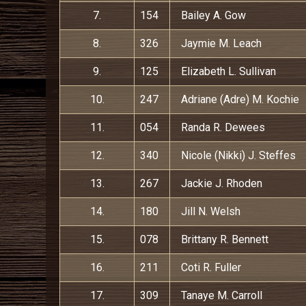
7.
154
Bailey A. Gow
8.
326
Jaymie M. Leach
9.
125
Elizabeth L. Sullivan
10.
247
Adriane (Adre) M. Kochie
11.
054
Randa R. Dewees
12.
340
Nicole (Nikki) J. Steffes
13.
267
Jackie J. Rhoden
14.
180
Jill N. Welsh
15.
078
Brittany R. Bennett
16.
211
Coti R. Fuller
17.
309
Tanaye M. Carroll