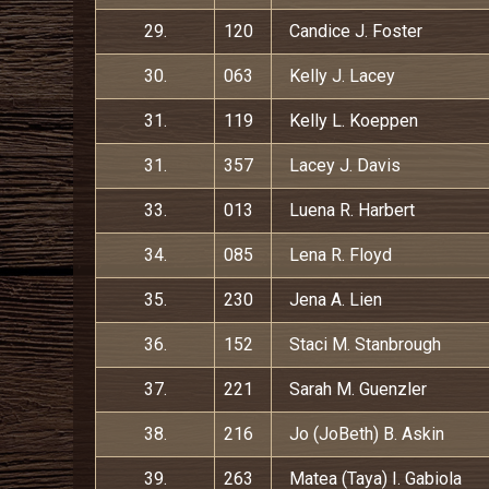
29.
120
Candice J. Foster
30.
063
Kelly J. Lacey
31.
119
Kelly L. Koeppen
31.
357
Lacey J. Davis
33.
013
Luena R. Harbert
34.
085
Lena R. Floyd
35.
230
Jena A. Lien
36.
152
Staci M. Stanbrough
37.
221
Sarah M. Guenzler
38.
216
Jo (JoBeth) B. Askin
39.
263
Matea (Taya) I. Gabiola