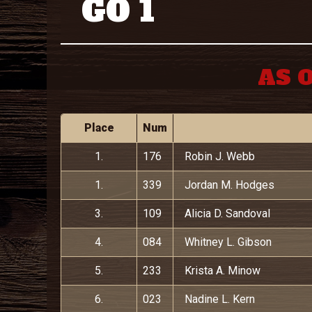
GO 1
AS O
Place
Num
1.
176
Robin J. Webb
1.
339
Jordan M. Hodges
3.
109
Alicia D. Sandoval
4.
084
Whitney L. Gibson
5.
233
Krista A. Minow
6.
023
Nadine L. Kern