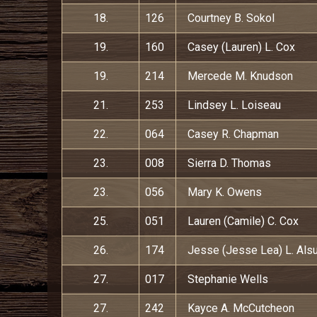
18.
126
Courtney B. Sokol
19.
160
Casey (Lauren) L. Cox
19.
214
Mercede M. Knudson
21.
253
Lindsey L. Loiseau
22.
064
Casey R. Chapman
23.
008
Sierra D. Thomas
23.
056
Mary K. Owens
25.
051
Lauren (Camile) C. Cox
26.
174
Jesse (Jesse Lea) L. Als
27.
017
Stephanie Wells
27.
242
Kayce A. McCutcheon