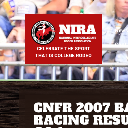
News
Cont
CELEBRATE THE SPORT
THAT IS COLLEGE RODEO
CNFR 2007 
RACING RESU