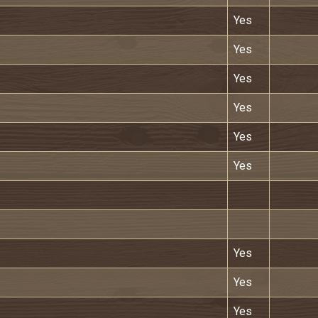
Yes
Yes
Yes
Yes
Yes
Yes
Yes
Yes
Yes