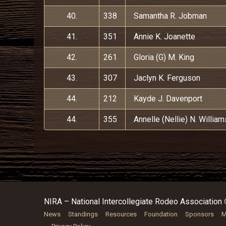
40.
338
Samantha R. Jobman
41.
351
Annie K. Joanette
42.
261
Gloria (G) M. King
43.
307
Jaclyn K. Ferguson
44.
212
Kayde J. Davenport
44.
355
Annelle (Nellie) N. William
NIRA – National Intercollegiate Rodeo Association
News
Standings
Resources
Foundation
Sponsors
M