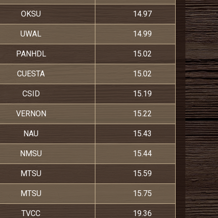
OKSU
14.97
UWAL
14.99
PANHDL
15.02
CUESTA
15.02
CSID
15.19
VERNON
15.22
NAU
15.43
NMSU
15.44
MTSU
15.59
MTSU
15.75
TVCC
19.36