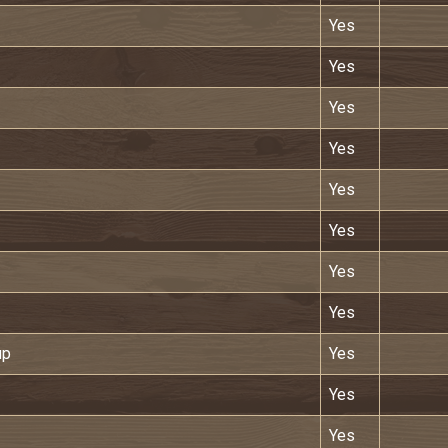
Yes
Yes
Yes
Yes
Yes
Yes
Yes
Yes
up
Yes
Yes
Yes