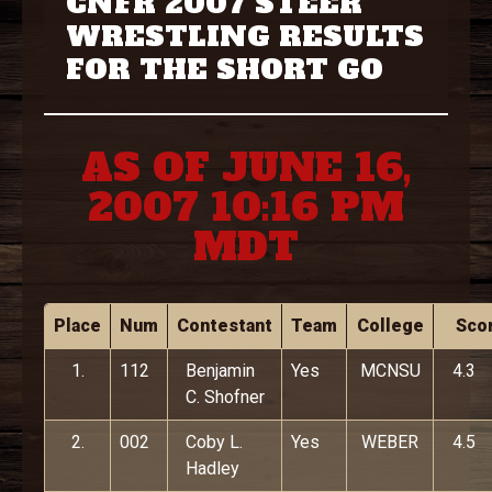
CNFR 2007 STEER
WRESTLING RESULTS
FOR THE SHORT GO
AS OF JUNE 16,
2007 10:16 PM
MDT
Place
Num
Contestant
Team
College
Sco
1.
112
Benjamin
Yes
MCNSU
4.3
C. Shofner
2.
002
Coby L.
Yes
WEBER
4.5
Hadley