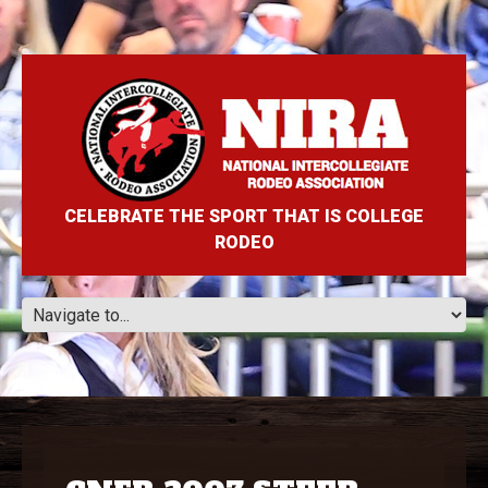
CELEBRATE THE SPORT THAT IS COLLEGE
RODEO