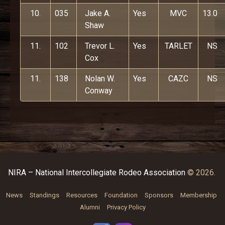
10.
035
Jake A.
Yes
MVC
13.0
Shaw
11.
102
Trevor L.
Yes
TARLET
NS
Cox
11.
138
Nolan W.
Yes
CAZC
NS
Conway
NIRA – National Intercollegiate Rodeo Association
© 2026.
News
Standings
Resources
Foundation
Sponsors
Membership
Alumni
Privacy Policy