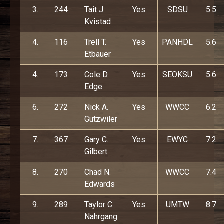
3.
244
Tait J.
Yes
SDSU
5.5
Kvistad
4.
116
Trell T.
Yes
PANHDL
5.6
Etbauer
4.
173
Cole D.
Yes
SEOKSU
5.6
Edge
6.
272
Nick A.
Yes
WWCC
6.2
Gutzwiler
7.
367
Gary C.
Yes
EWYC
7.2
Gilbert
8.
270
Chad N.
WWCC
7.4
Edwards
9.
289
Taylor C.
Yes
UMTW
8.7
Nahrgang