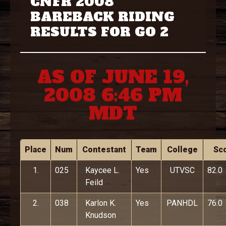
CNFR 2008
BAREBACK RIDING
RESULTS FOR GO 2
AS OF JUNE 19,
2008 6:46 PM
MDT
Place
Num
Contestant
Team
College
Sc
1.
025
Kaycee L.
Yes
UTVSC
82.0
Feild
2.
038
Karlon K.
Yes
PANHDL
76.0
Knudson