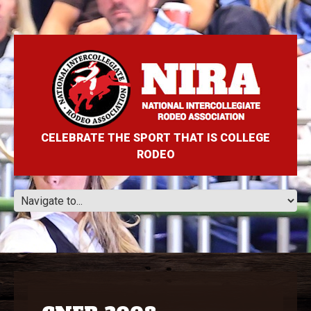
CELEBRATE THE SPORT THAT IS COLLEGE
RODEO