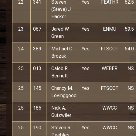
22.
341
Steven
Yes
FEATHR
62.5
(Steve) J.
Hacker
23.
067
Jared W.
Yes
ENMU
59.5
Green
24.
389
Michael C.
Yes
FTSCOT
54.0
Brozak
25.
013
Caleb R.
Yes
WEBER
NS
Bennett
25.
145
Chancy M.
Yes
FTSCOT
NS
Lovinggood
25.
185
Nick A.
WWCC
NS
Gutzwiler
25.
190
Steven R.
Yes
WWCC
NS
Peebles