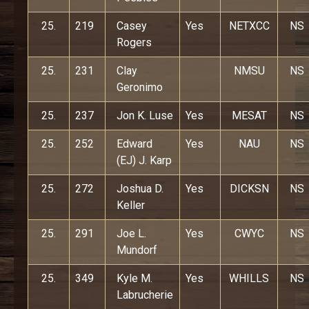
25.
219
Casey
Yes
NETXCC
NS
Rogers
25.
231
Clay
NMSU
NS
Geronimo
25.
237
Jon K. Luse
Yes
MESAT
NS
25.
252
Edward
Yes
NAU
NS
(EJ) J. Karp
25.
272
Joshua D.
Yes
DICKSN
NS
Keller
25.
291
Joe L.
Yes
CWYC
NS
Mundorf
25.
349
Kyle M.
Yes
WHILLS
NS
Labrucherie