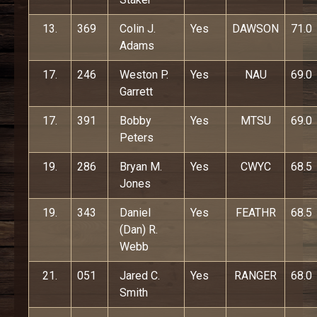
13.
369
Colin J.
Yes
DAWSON
71.0
Adams
17.
246
Weston P.
Yes
NAU
69.0
Garrett
17.
391
Bobby
Yes
MTSU
69.0
Peters
19.
286
Bryan M.
Yes
CWYC
68.5
Jones
19.
343
Daniel
Yes
FEATHR
68.5
(Dan) R.
Webb
21.
051
Jared C.
Yes
RANGER
68.0
Smith