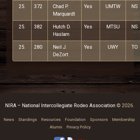
25.
372
Chad P.
Yes
UMTW
NS
Marquardt
25.
382
Hutch D.
Yes
MTSU
NS
Haslam
25.
280
Neil J.
Yes
UWY
TO
DeZort
NIRA – National Intercollegiate Rodeo Association
© 2026.
News
Standings
Resources
Foundation
Sponsors
Membership
Alumni
Privacy Policy