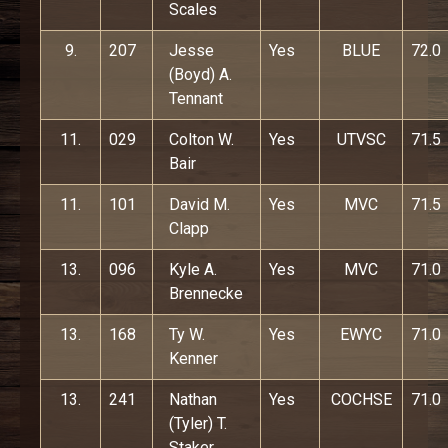
Scales
9.
207
Jesse
Yes
BLUE
72.0
(Boyd) A.
Tennant
11.
029
Colton W.
Yes
UTVSC
71.5
Bair
11.
101
David M.
Yes
MVC
71.5
Clapp
13.
096
Kyle A.
Yes
MVC
71.0
Brennecke
13.
168
Ty W.
Yes
EWYC
71.0
Kenner
13.
241
Nathan
Yes
COCHSE
71.0
(Tyler) T.
Staker