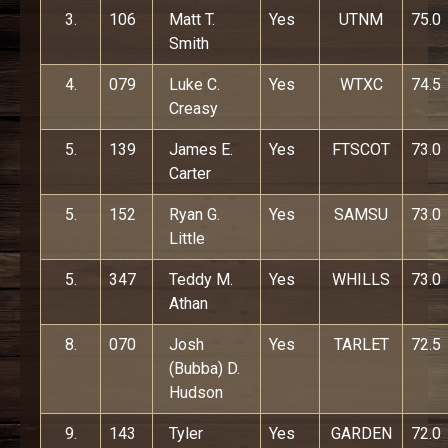
3.
106
Matt T.
Yes
UTNM
75.0
Smith
4.
079
Luke C.
Yes
WTXC
74.5
Creasy
5.
139
James E.
Yes
FTSCOT
73.0
Carter
5.
152
Ryan G.
Yes
SAMSU
73.0
Little
5.
347
Teddy M.
Yes
WHILLS
73.0
Athan
8.
070
Josh
Yes
TARLET
72.5
(Bubba) D.
Hudson
9.
143
Tyler
Yes
GARDEN
72.0