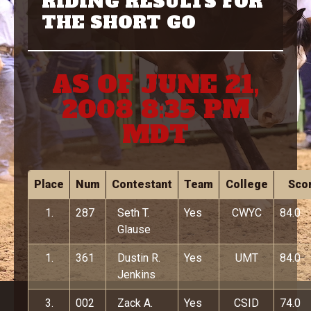
RIDING RESULTS FOR
THE SHORT GO
AS OF JUNE 21,
2008 8:35 PM
MDT
Place
Num
Contestant
Team
College
Sco
1.
287
Seth T.
Yes
CWYC
84.0
Glause
1.
361
Dustin R.
Yes
UMT
84.0
Jenkins
3.
002
Zack A.
Yes
CSID
74.0