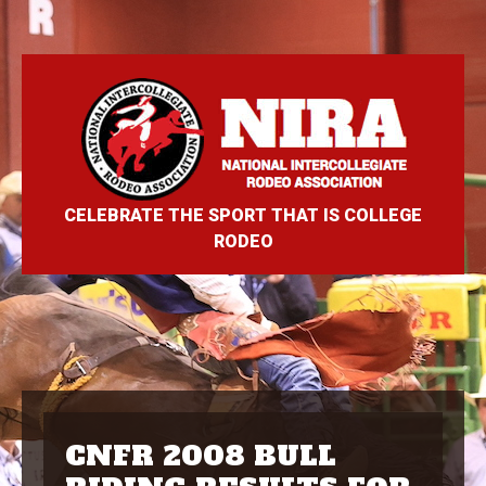
CELEBRATE THE SPORT THAT IS COLLEGE
RODEO
CNFR 2008 BULL