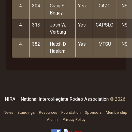
4.
304
Craig S.
Yes
CAZC
NS
Begay
4.
313
Josh W.
Yes
CAPSLO
NS
Verburg
4.
382
Hutch D.
Yes
MTSU
NS
Haslam
NIRA – National Intercollegiate Rodeo Association
© 2026.
News
Standings
Resources
Foundation
Sponsors
Membership
Alumni
Privacy Policy