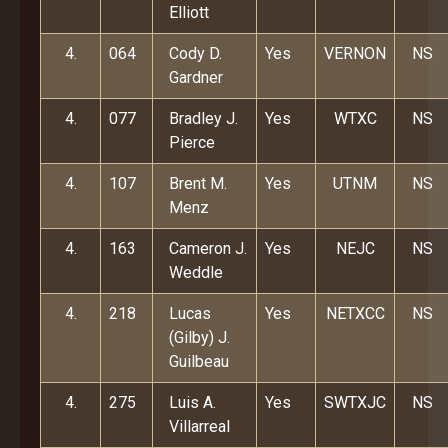
Elliott
4.
064
Cody D.
Yes
VERNON
NS
Gardner
4.
077
Bradley J.
Yes
WTXC
NS
Pierce
4.
107
Brent M.
Yes
UTNM
NS
Menz
4.
163
Cameron J.
Yes
NEJC
NS
Weddle
4.
218
Lucas
Yes
NETXCC
NS
(Gilby) J.
Guilbeau
4.
275
Luis A.
Yes
SWTXJC
NS
Villarreal