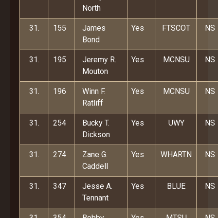
North
31.
155
James
Yes
FTSCOT
NS
Bond
31.
195
Jeremy R.
Yes
MCNSU
NS
Mouton
31.
196
Winn F.
Yes
MCNSU
NS
Ratliff
31.
254
Bucky T.
Yes
UWY
NS
Dickson
31.
274
Zane G.
Yes
WHARTN
NS
Caddell
31.
347
Jesse A.
Yes
BLUE
NS
Tennant
31.
354
Bobby
Yes
MTSU
NS