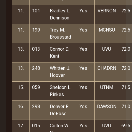
11.
101
Bradley L.
Yes
VERNON
72.5
Dennison
11.
199
Trey M.
Yes
MCNSU
72.5
Broussard
13.
013
Connor D.
Yes
UVU
72.0
Kent
13.
248
Whitten J.
Yes
CHADRN
72.0
Hoover
15.
059
Sheldon L.
Yes
UTNM
71.5
Rinkes
16.
298
Denver R.
Yes
DAWSON
71.0
DeRose
17.
015
Colton W.
Yes
UVU
69.5