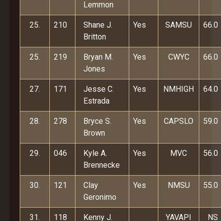
Lemmon
25.
210
Shane J.
Yes
SAMSU
66.0
Britton
25.
219
Bryan M.
Yes
CWYC
66.0
Jones
27.
171
Jesse C.
Yes
NMHIGH
64.0
Estrada
28.
278
Bryce S.
Yes
CAPSLO
59.0
Brown
29.
046
Kyle A.
Yes
MVC
56.0
Brennecke
30.
121
Clay
Yes
NMSU
55.0
Geronimo
31.
118
Kenny J.
YAVAPI
NS