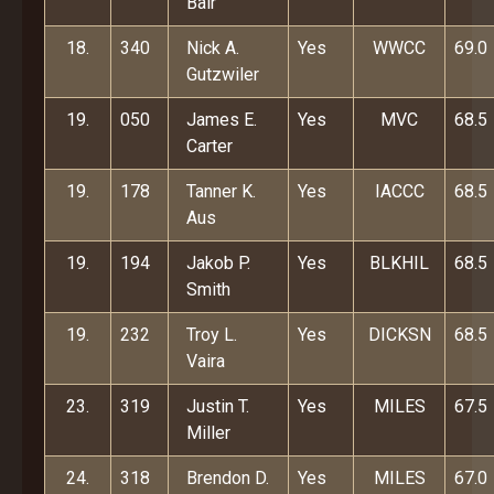
Bair
18.
340
Nick A.
Yes
WWCC
69.0
Gutzwiler
19.
050
James E.
Yes
MVC
68.5
Carter
19.
178
Tanner K.
Yes
IACCC
68.5
Aus
19.
194
Jakob P.
Yes
BLKHIL
68.5
Smith
19.
232
Troy L.
Yes
DICKSN
68.5
Vaira
23.
319
Justin T.
Yes
MILES
67.5
Miller
24.
318
Brendon D.
Yes
MILES
67.0