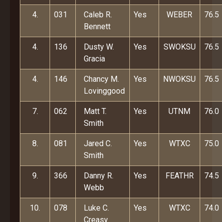
4.
031
Caleb R.
Yes
WEBER
76.5
Bennett
4.
136
Dusty W.
Yes
SWOKSU
76.5
Gracia
4.
146
Chancy M.
Yes
NWOKSU
76.5
Lovinggood
7.
062
Matt T.
Yes
UTNM
76.0
Smith
8.
081
Jared C.
Yes
WTXC
75.0
Smith
9.
366
Danny R.
Yes
FEATHR
74.5
Webb
10.
078
Luke C.
Yes
WTXC
74.0
Creasy