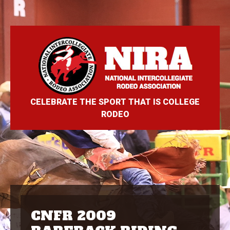
CELEBRATE THE SPORT THAT IS COLLEGE
RODEO
CNFR 2009