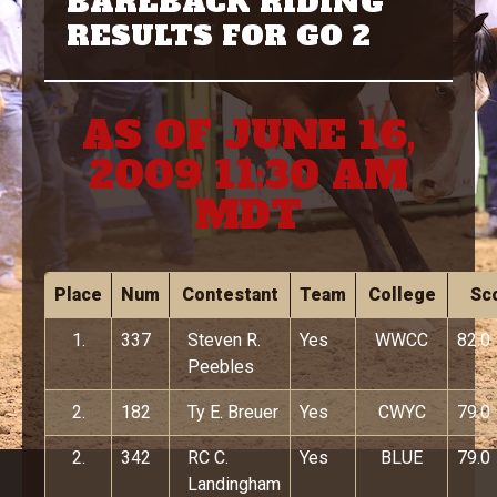
BAREBACK RIDING
RESULTS FOR GO 2
AS OF JUNE 16,
2009 11:30 AM
MDT
Place
Num
Contestant
Team
College
Sc
1.
337
Steven R.
Yes
WWCC
82.0
Peebles
2.
182
Ty E. Breuer
Yes
CWYC
79.0
2.
342
RC C.
Yes
BLUE
79.0
Landingham