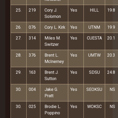
25.
219
Cory J.
Yes
HILL
19.8
Solomon
26.
076
Cory L. Kirk
Yes
UTNM
19.9
27.
314
Miles M.
Yes
CUESTA
20.1
Switzer
28.
376
Brent L.
Yes
UMTW
20.3
McInerney
29.
163
Brent J.
Yes
SDSU
24.8
Sutton
30.
004
Jake G.
Yes
SEOKSU
NS
Pratt
30.
025
Brodie L.
Yes
WOKSC
NS
Poppino