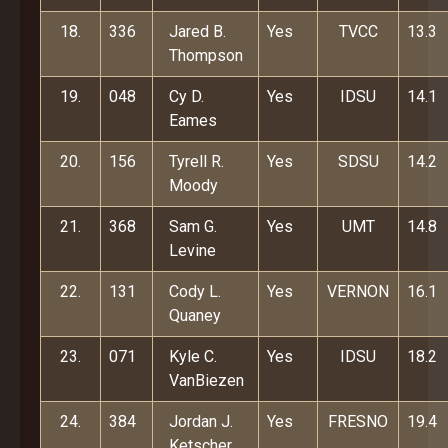
18.
336
Jared B.
Yes
TVCC
13.3
Thompson
19.
048
Cy D.
Yes
IDSU
14.1
Eames
20.
156
Tyrell R.
Yes
SDSU
14.2
Moody
21.
368
Sam G.
Yes
UMT
14.8
Levine
22.
131
Cody L.
Yes
VERNON
16.1
Quaney
23.
071
Kyle C.
Yes
IDSU
18.2
VanBiezen
24.
384
Jordan J.
Yes
FRESNO
19.4
Ketscher