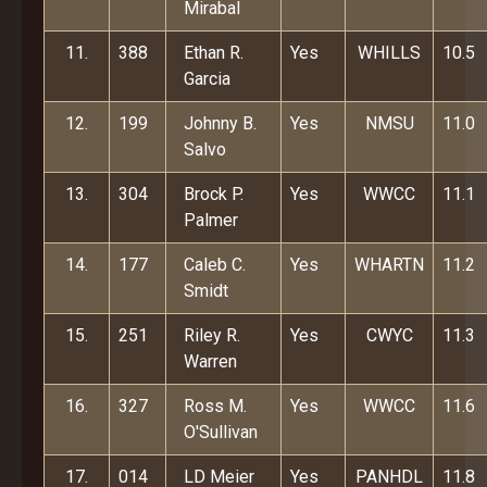
Mirabal
11.
388
Ethan R.
Yes
WHILLS
10.5
Garcia
12.
199
Johnny B.
Yes
NMSU
11.0
Salvo
13.
304
Brock P.
Yes
WWCC
11.1
Palmer
14.
177
Caleb C.
Yes
WHARTN
11.2
Smidt
15.
251
Riley R.
Yes
CWYC
11.3
Warren
16.
327
Ross M.
Yes
WWCC
11.6
O'Sullivan
17.
014
LD Meier
Yes
PANHDL
11.8