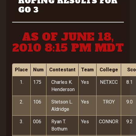
ROPING RESULTS FOR
GO 3
AS OF JUNE 18,
2010 8:15 PM MDT
Place
Num
Contestant
Team
College
Sco
1.
175
Charles K.
Yes
NETXCC
8.1
Henderson
2.
106
Stetson L.
Yes
TROY
9.0
Aldridge
3.
006
Ryan T.
Yes
CONNOR
9.2
Bothum