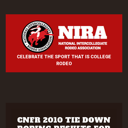
CELEBRATE THE SPORT THAT IS COLLEGE
RODEO
CNFR 2010 TIE DOWN