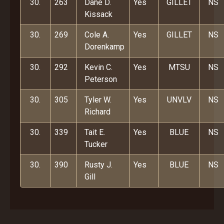
30.
263
Dane D.
Yes
GILLET
NS
Kissack
30.
269
Cole A.
Yes
GILLET
NS
Dorenkamp
30.
292
Kevin C.
Yes
MTSU
NS
Peterson
30.
305
Tyler W.
Yes
UNVLV
NS
Richard
30.
339
Tait E.
Yes
BLUE
NS
Tucker
30.
390
Rusty J.
Yes
BLUE
NS
Gill