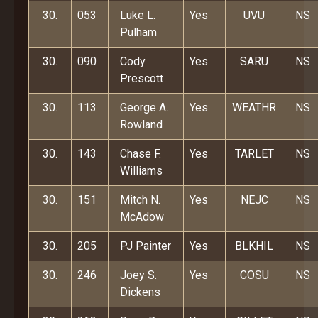
30.
053
Luke L.
Yes
UVU
NS
Pulham
30.
090
Cody
Yes
SARU
NS
Prescott
30.
113
George A.
Yes
WEATHR
NS
Rowland
30.
143
Chase F.
Yes
TARLET
NS
Williams
30.
151
Mitch N.
Yes
NEJC
NS
McAdow
30.
205
PJ Painter
Yes
BLKHIL
NS
30.
246
Joey S.
Yes
COSU
NS
Dickens