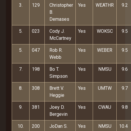
3.
129
Christopher
Yes
WEATHR
9.2
B.
Demases
5.
023
Cody J.
Yes
WOKSC
9.5
McCartney
5.
047
Rob R.
Yes
WEBER
9.5
Webb
7.
198
Bo T.
Yes
NMSU
9.6
Simpson
8.
308
Brett V.
Yes
UMTW
9.7
Heggie
9.
381
Joey D.
Yes
CWAU
9.8
Bergevin
10.
200
JoDan S.
Yes
NMSU
10.4