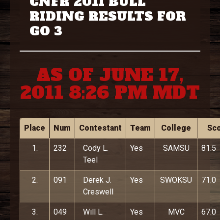
CNFR 2011 BULL
RIDING RESULTS FOR
GO 3
AS OF JUNE 17,
2011 8:26 PM MDT
Place
Num
Contestant
Team
College
Sc
1.
232
Cody L.
Yes
SAMSU
81.5
Teel
2.
091
Derek J.
Yes
SWOKSU
71.0
Creswell
3.
049
Will L.
Yes
MVC
67.0