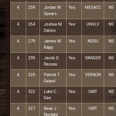
4.
259
Jordan W.
Yes
MESACC
NS
Spears
4.
264
Joshua M.
Yes
UNVLV
NS
Daries
4.
279
James M.
Yes
NDSU
NS
Kapp
4.
299
Jacob D.
Yes
RANGER
NS
Rassau
4.
320
Patrick T.
Yes
VERNON
NS
Geipel
4.
322
Luke C.
Yes
UMT
NS
Gee
4.
327
Beau J.
Yes
UMT
NS
Nordahl