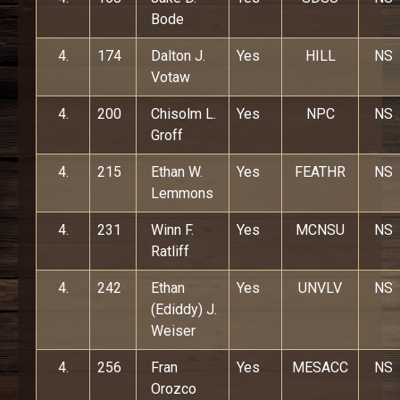
Bode
4.
174
Dalton J.
Yes
HILL
NS
Votaw
4.
200
Chisolm L.
Yes
NPC
NS
Groff
4.
215
Ethan W.
Yes
FEATHR
NS
Lemmons
4.
231
Winn F.
Yes
MCNSU
NS
Ratliff
4.
242
Ethan
Yes
UNVLV
NS
(Ediddy) J.
Weiser
4.
256
Fran
Yes
MESACC
NS
Orozco