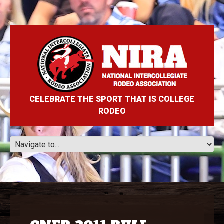
CELEBRATE THE SPORT THAT IS COLLEGE
RODEO