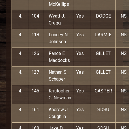
McKellips
4.
104
Wyatt J.
Yes
DODGE
NS
Gregg
4.
118
Loncey N.
Yes
LARMIE
NS
Johnson
4.
126
Rance E.
Yes
GILLET
NS
Maddocks
4.
127
Nathan S.
Yes
GILLET
NS
Schaper
4.
145
Kristopher
Yes
CASPER
NS
C. Newman
4.
161
Andrew J.
Yes
SDSU
NS
Coughlin
4.
168
Jake D.
Yes
SDSU
NS