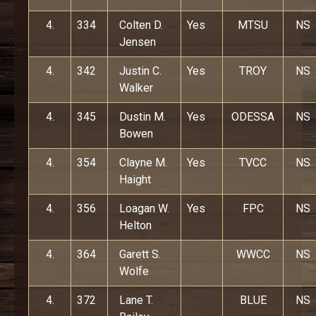
4.
334
Colten D.
Yes
MTSU
NS
Jensen
4.
342
Justin C.
Yes
TROY
NS
Walker
4.
345
Dustin M.
Yes
ODESSA
NS
Bowen
4.
354
Clayne M.
Yes
TVCC
NS
Haight
4.
356
Loagan W.
Yes
FPC
NS
Helton
4.
364
Garett S.
WWCC
NS
Wolfe
4.
372
Lane T.
BLUE
NS