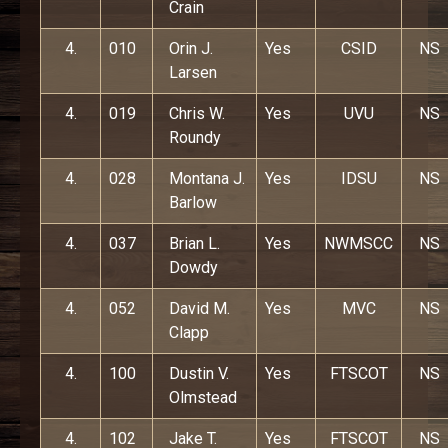
Crain
4.
010
Orin J.
Yes
CSID
NS
Larsen
4.
019
Chris W.
Yes
UVU
NS
Roundy
4.
028
Montana J.
Yes
IDSU
NS
Barlow
4.
037
Brian L.
Yes
NWMSCC
NS
Dowdy
4.
052
David M.
Yes
MVC
NS
Clapp
4.
100
Dustin V.
Yes
FTSCOT
NS
Olmstead
4.
102
Jake T.
Yes
FTSCOT
NS