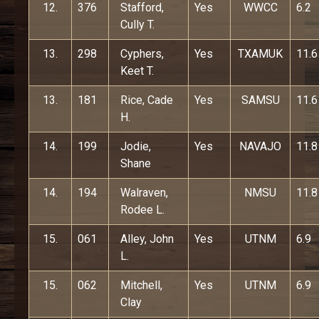
12.
376
Stafford,
Yes
WWCC
6.2
Cully T.
13.
298
Cyphers,
Yes
TXAMUK
11.6
Keet T.
13.
181
Rice, Cade
Yes
SAMSU
11.6
H.
14.
199
Jodie,
Yes
NAVAJO
11.8
Shane
14.
194
Walraven,
NMSU
11.8
Rodee L.
15.
061
Alley, John
Yes
UTNM
6.9
L.
15.
062
Mitchell,
Yes
UTNM
6.9
Clay