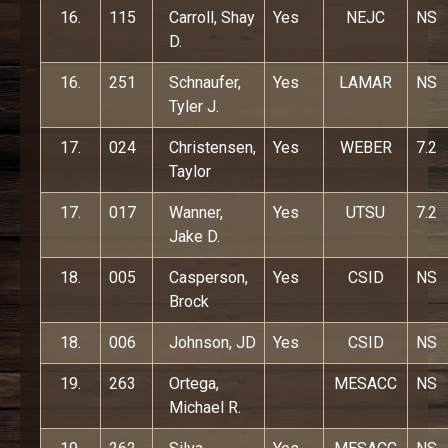
16.
115
Carroll, Shay
Yes
NEJC
NS
D.
16.
251
Schnaufer,
Yes
LAMAR
NS
Tyler J.
17.
024
Christensen,
Yes
WEBER
7.2
Taylor
17.
017
Wanner,
Yes
UTSU
7.2
Jake D.
18.
005
Casperson,
Yes
CSID
NS
Brock
18.
006
Johnson, JD
Yes
CSID
NS
19.
263
Ortega,
MESACC
NS
Michael R.