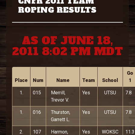
CNFR 2011 TEAM
ROPING RESULTS
AS OF JUNE 18,
2011 8:02 PM MDT
Go
Place
Num
Name
Team
School
1
1.
015
Merrill,
Yes
UTSU
7.8
Trevor V.
1.
016
Thurston,
Yes
UTSU
7.8
Garrett L.
2.
107
Harmon,
Yes
WOKSC
11.3