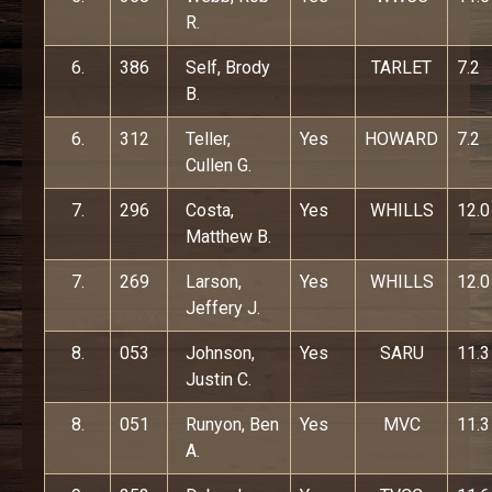
R.
6.
386
Self, Brody
TARLET
7.2
B.
6.
312
Teller,
Yes
HOWARD
7.2
Cullen G.
7.
296
Costa,
Yes
WHILLS
12.0
Matthew B.
7.
269
Larson,
Yes
WHILLS
12.0
Jeffery J.
8.
053
Johnson,
Yes
SARU
11.3
Justin C.
8.
051
Runyon, Ben
Yes
MVC
11.3
A.