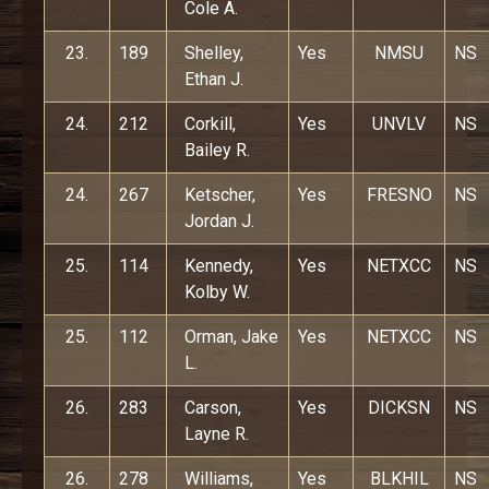
Cole A.
23.
189
Shelley,
Yes
NMSU
NS
Ethan J.
24.
212
Corkill,
Yes
UNVLV
NS
Bailey R.
24.
267
Ketscher,
Yes
FRESNO
NS
Jordan J.
25.
114
Kennedy,
Yes
NETXCC
NS
Kolby W.
25.
112
Orman, Jake
Yes
NETXCC
NS
L.
26.
283
Carson,
Yes
DICKSN
NS
Layne R.
26.
278
Williams,
Yes
BLKHIL
NS