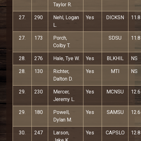
Taylor R.
27.
290
Nehl, Logan
Yes
DICKSN
11.8
L.
27.
173
Porch,
SDSU
11.8
Colby T.
28.
276
Hale, Tye W.
Yes
BLKHIL
NS
28.
130
Richter,
Yes
MTI
NS
Dalton D.
29.
230
Mercer,
Yes
MCNSU
12.6
Jeremy L.
29.
180
Powell,
Yes
SAMSU
12.6
Dylan M.
30.
247
Larson,
Yes
CAPSLO
12.8
Jake K.