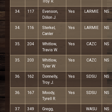
Troy R.
34.
117
Evenson,
Yes
LARMIE
NS
Dillon J.
34.
116
Sterkel,
Yes
LARMIE
NS
Canler
35.
204
Whitlow,
Yes
CAZC
NS
Travis W.
35.
203
Whitlow,
Yes
CAZC
NS
Tyler W.
36.
162
Donnelly,
Yes
SDSU
NS
Troy J.
36.
167
Moody,
Yes
SDSU
NS
Tyrell R.
37.
349
Gregg,
WASU
NS