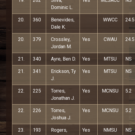
19.
262
Silva,
Yes
MESACC
NS
Dominic L.
20.
360
Benevides,
WWCC
24.5
Dale K.
20.
379
Crossley,
Yes
CWAU
24.5
Jordan M.
21.
340
Ayre, Ben D.
Yes
MTSU
NS
21.
341
Erickson, Ty
Yes
MTSU
NS
J.
22.
225
Torres,
Yes
MCNSU
5.2
Jonathan J.
22.
226
Torres,
Yes
MCNSU
5.2
Joshua J.
23.
193
Rogers,
Yes
NMSU
NS