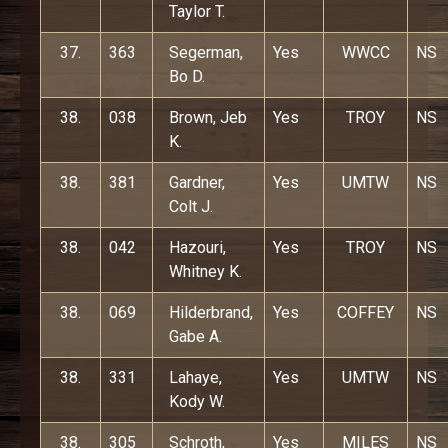
Taylor T.
37.
363
Segerman,
Yes
WWCC
NS
Bo D.
38.
038
Brown, Jeb
Yes
TROY
NS
K.
38.
381
Gardner,
Yes
UMTW
NS
Colt J.
38.
042
Hazouri,
Yes
TROY
NS
Whitney K.
38.
069
Hilderbrand,
Yes
COFFEY
NS
Gabe A.
38.
331
Lahaye,
Yes
UMTW
NS
Kody W.
38.
305
Schroth,
Yes
MILES
NS