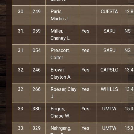
30.
249
Paris,
CUESTA
12.8
Martin J.
31.
059
Miller,
Yes
SARU
NS
Chaney L.
31.
054
Prescott,
Yes
SARU
NS
Colter
32.
246
Brown,
Yes
CAPSLO
13.4
Clayton A.
32.
266
Roeser, Clay
Yes
WHILLS
13.4
J.
33.
380
Briggs,
Yes
UMTW
15.3
Chase W.
33.
329
Nahrgang,
Yes
UMTW
15.3