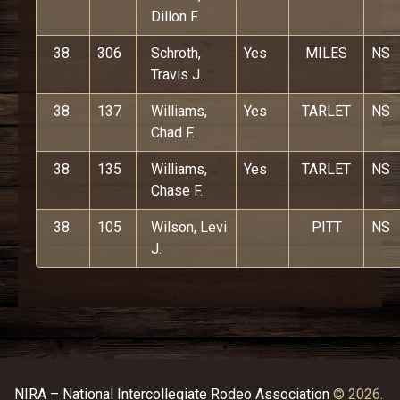
Dillon F.
38.
306
Schroth,
Yes
MILES
NS
Travis J.
38.
137
Williams,
Yes
TARLET
NS
Chad F.
38.
135
Williams,
Yes
TARLET
NS
Chase F.
38.
105
Wilson, Levi
PITT
NS
J.
NIRA – National Intercollegiate Rodeo Association
© 2026.