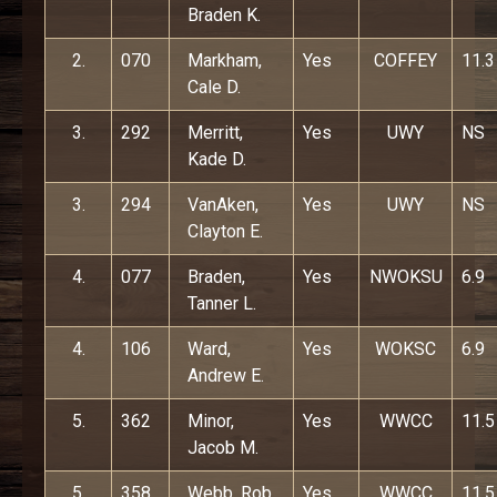
Braden K.
2.
070
Markham,
Yes
COFFEY
11.3
Cale D.
3.
292
Merritt,
Yes
UWY
NS
Kade D.
3.
294
VanAken,
Yes
UWY
NS
Clayton E.
4.
077
Braden,
Yes
NWOKSU
6.9
Tanner L.
4.
106
Ward,
Yes
WOKSC
6.9
Andrew E.
5.
362
Minor,
Yes
WWCC
11.5
Jacob M.
5.
358
Webb, Rob
Yes
WWCC
11.5