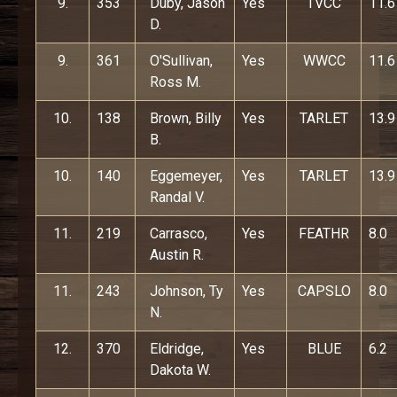
9.
353
Duby, Jason
Yes
TVCC
11.6
D.
9.
361
O'Sullivan,
Yes
WWCC
11.6
Ross M.
10.
138
Brown, Billy
Yes
TARLET
13.9
B.
10.
140
Eggemeyer,
Yes
TARLET
13.9
Randal V.
11.
219
Carrasco,
Yes
FEATHR
8.0
Austin R.
11.
243
Johnson, Ty
Yes
CAPSLO
8.0
N.
12.
370
Eldridge,
Yes
BLUE
6.2
Dakota W.