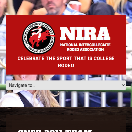
CELEBRATE THE SPORT THAT IS COLLEGE
RODEO