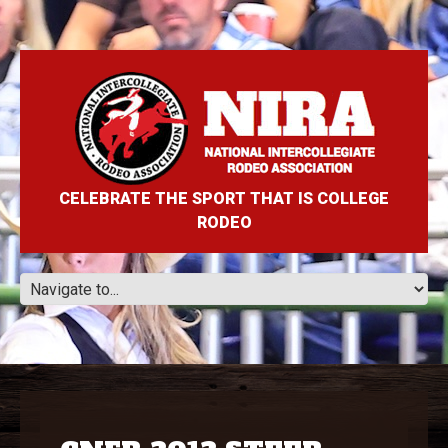
CELEBRATE THE SPORT THAT IS COLLEGE
RODEO