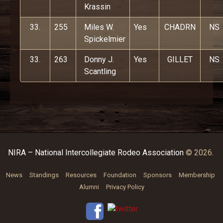
Krassin
33.
255
Miles W.
Yes
CHADRN
NS
Spickelmier
33.
263
Donny J.
Yes
GILLET
NS
Scantling
NIRA – National Intercollegiate Rodeo Association
© 2026.
News
Standings
Resources
Foundation
Sponsors
Membership
Alumni
Privacy Policy