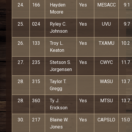
24.
166
Hayden
Yes
MESACC
9.1
Moore
25.
024
Ryley C.
Yes
UVU
9.7
Johnson
26.
133
Troy L.
Yes
TXAMU
10.2
Keaton
27.
235
Stetson S.
Yes
CWYC
11.7
Jorgensen
28.
315
Taylor T.
WASU
13.7
Gregg
28.
360
Ty J.
Yes
MTSU
13.7
Erickson
30.
217
Blaine W.
Yes
CAPSLO
15.0
Jones