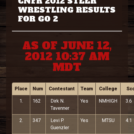
CNFR 2012 STEER
WRESTLING RESULTS
FOR GO 2
AS OF JUNE 12,
2012 10:37 AM
MDT
Place
Num
Contestant
Team
College
Sc
1.
162
Dirk N.
Yes
NMHIGH
3.6
Tavenner
2.
347
Levi P.
Yes
MTSU
4.1
Guenzler