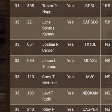
31.
305
Trevor R.
Yes
SDSU
15.5
Hupp
32.
221
Lane
Yes
CAPSLO
15.8
Santos-
Karney
33.
051
Joshua R.
Yes
TXTUL
NS
Carden
33.
084
Jason L.
Yes
MCNSU
NS
Thomas
33.
110
Cody T.
Yes
MVC
NS
Metsker
33.
183
Levi T.
Yes
NEOKAM
NS
Rudd
33.
240
Riley F.
Yes
CASPER
NS