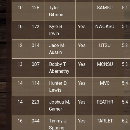
10.
128
Tyler
SAMSU
5.1
Gibson
10.
172
Kyle B.
Yes
NWOKSU
5.1
Irwin
12.
014
Jace M.
Yes
UTSU
5.2
Austin
13.
087
Bobby T.
Yes
MCNSU
5.3
Abernathy
14.
114
Hunter D.
Yes
MVC
5.4
Lewis
14.
223
Joshua M.
Yes
FEATHR
5.4
Garner
16.
044
Timmy J.
Yes
TARLET
6.2
Sparing