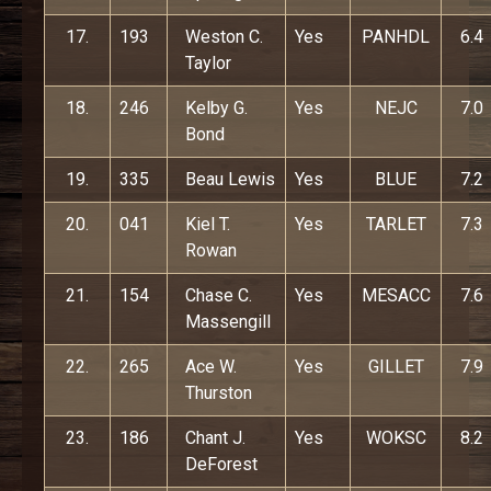
17.
193
Weston C.
Yes
PANHDL
6.4
Taylor
18.
246
Kelby G.
Yes
NEJC
7.0
Bond
19.
335
Beau Lewis
Yes
BLUE
7.2
20.
041
Kiel T.
Yes
TARLET
7.3
Rowan
21.
154
Chase C.
Yes
MESACC
7.6
Massengill
22.
265
Ace W.
Yes
GILLET
7.9
Thurston
23.
186
Chant J.
Yes
WOKSC
8.2
DeForest