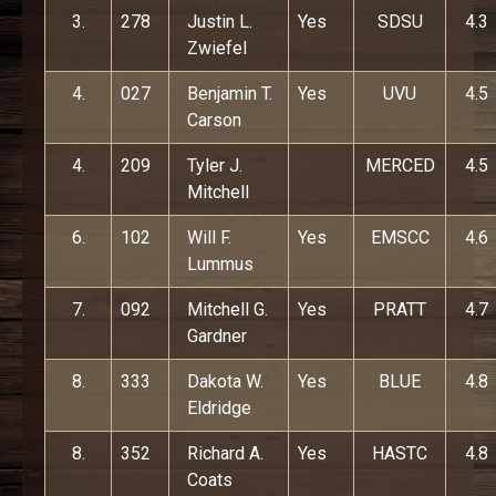
3.
278
Justin L.
Yes
SDSU
4.3
Zwiefel
4.
027
Benjamin T.
Yes
UVU
4.5
Carson
4.
209
Tyler J.
MERCED
4.5
Mitchell
6.
102
Will F.
Yes
EMSCC
4.6
Lummus
7.
092
Mitchell G.
Yes
PRATT
4.7
Gardner
8.
333
Dakota W.
Yes
BLUE
4.8
Eldridge
8.
352
Richard A.
Yes
HASTC
4.8
Coats