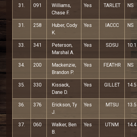
31.
091
Williams,
Yes
TARLET
NS
Chase F.
31.
258
Huber, Cody
Yes
IACCC
NS
K.
33.
341
Peterson,
Yes
SDSU
10.1
Marshal A.
34.
200
Mackenzie,
Yes
FEATHR
NS
Brandon P.
35.
330
Kissack,
Yes
GILLET
14.5
Dane D.
36.
376
Erickson, Ty
Yes
MTSU
13.5
J.
37.
060
Walker, Ben
Yes
UTNM
14.4
B.