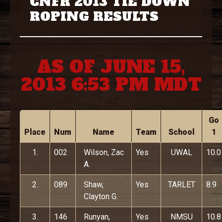
CNFR 2013 TIE DOWN
ROPING RESULTS
AS OF JUNE 15,
2013 6:53 PM MDT
Go
Place
Num
Name
Team
School
1
1.
002
Wilson, Zac
Yes
UWAL
10.0
A.
2.
089
Shaw,
Yes
TARLET
8.9
Clayton G.
3.
146
Runyan,
Yes
NMSU
10.8