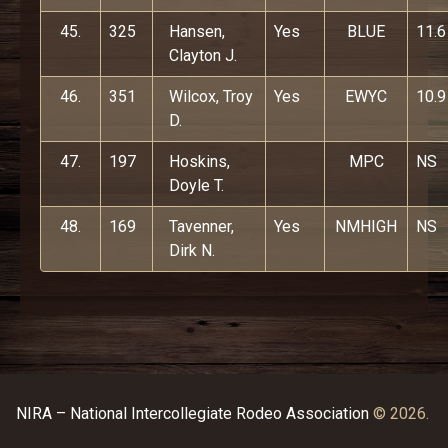
45.
325
Hansen,
Yes
BLUE
11.6
Clayton J.
46.
351
Wilcox, Troy
Yes
EWYC
10.9
D.
47.
197
Hoskins,
MPC
NS
Doyle T.
48.
169
Tavenner,
Yes
NMHIGH
NS
Dirk N.
NIRA – National Intercollegiate Rodeo Association
© 2026.