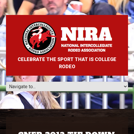
CELEBRATE THE SPORT THAT IS COLLEGE
RODEO