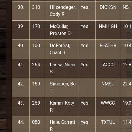
38.
310
Hilzendeger,
Yes
DICKSN
NS
Cody R.
39.
170
McCullar,
Yes
NMHIGH
10.1
Preston D.
40.
100
DeForest,
Yes
FEATHR
10.4
Chant J.
41.
264
Lassa, Noah
Yes
IACCC
12.8
S.
42.
159
Simpson, Bo
NMSU
22.4
T.
43.
269
Kamm, Koty
Yes
WWCC
19.9
R.
44.
080
Hale, Garrett
Yes
TXTUL
11.4
R.