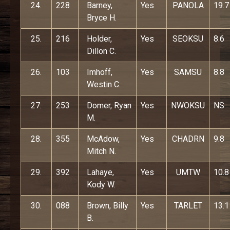
24.
228
Barney,
Yes
PANOLA
19.7
Bryce H.
25.
216
Holder,
Yes
SEOKSU
8.6
Dillon C.
26.
103
Imhoff,
Yes
SAMSU
8.8
Westin C.
27.
253
Domer, Ryan
Yes
NWOKSU
NS
M.
28.
355
McAdow,
Yes
CHADRN
9.8
Mitch N.
29.
392
Lahaye,
Yes
UMTW
10.8
Kody W.
30.
088
Brown, Billy
Yes
TARLET
13.1
B.