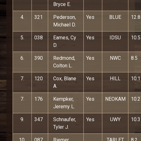
Bryce E.
4.
321
Pederson,
Yes
BLUE
12.8
Michael D.
5.
038
Eames, Cy
Yes
IDSU
10.5
D.
6.
390
Redmond,
Yes
NWC
8.5
Colton L.
7.
120
Cox, Blane
Yes
HILL
10.1
A.
7.
176
Kempker,
Yes
NEOKAM
10.2
Jeremy L.
9.
347
Schnaufer,
Yes
UWY
10.3
Tyler J.
10.
087
Riemer,
TARLET
8.2