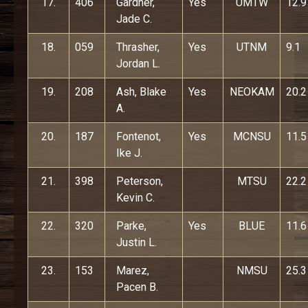
17.
406
Gardner,
Yes
UMTW
12.9
Jade C.
18.
059
Thrasher,
Yes
UTNM
9.1
Jordan L.
19.
208
Ash, Blake
Yes
NEOKAM
20.2
A.
20.
187
Fontenot,
Yes
MCNSU
11.5
Ike J.
21.
398
Peterson,
MTSU
22.2
Kevin C.
22.
320
Parke,
Yes
BLUE
11.6
Justin L.
23.
153
Marez,
NMSU
25.3
Pacen B.