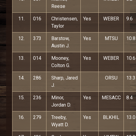
Reese
11.
016
Christensen,
Yes
WEBER
9.6
Taylor
12.
373
Barstow,
Yes
MTSU
10.8
Austin J.
13.
014
Mooney,
Yes
WEBER
10.6
Colton G.
14.
286
Sharp, Jared
ORSU
13.3
J.
15.
236
Minor,
Yes
MESACC
8.4
Jordan D.
16.
279
Treeby,
Yes
BLKHIL
13.0
Wyatt D.