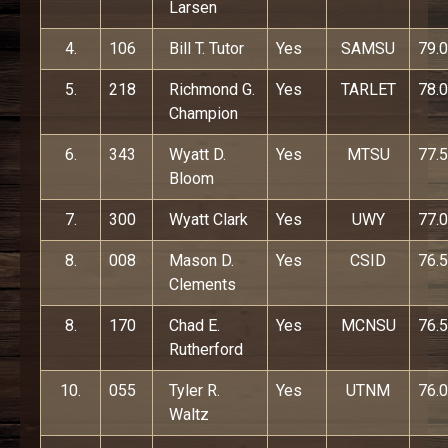
Larsen
4.
106
Bill T. Tutor
Yes
SAMSU
79.0
5.
218
Richmond G.
Yes
TARLET
78.0
Champion
6.
343
Wyatt D.
Yes
MTSU
77.5
Bloom
7.
300
Wyatt Clark
Yes
UWY
77.0
8.
008
Mason D.
Yes
CSID
76.5
Clements
8.
170
Chad E.
Yes
MCNSU
76.5
Rutherford
10.
055
Tyler R.
Yes
UTNM
76.0
Waltz