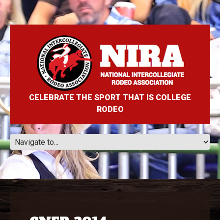
CELEBRATE THE SPORT THAT IS COLLEGE
RODEO