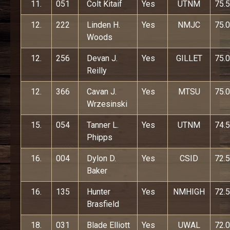
11.
051
Colt Kitaif
Yes
UTNM
75.5
12.
222
Linden H.
Yes
NMJC
75.0
Woods
12.
256
Devan J.
Yes
GILLET
75.0
Reilly
12.
366
Cavan J.
Yes
MTSU
75.0
Wrzesinski
15.
054
Tanner L.
Yes
UTNM
74.5
Phipps
16.
004
Dylon D.
Yes
CSID
72.5
Baker
16.
135
Hunter
Yes
NMHIGH
72.5
Brasfield
18.
031
Blade Elliott
Yes
UWAL
72.0