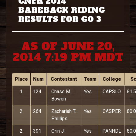
CNFR 2014
BAREBACK RIDING
RESULTS FOR GO 3
AS OF JUNE 20,
2014 7:19 PM MDT
Place
Num
Contestant
Team
College
S
1.
124
Chase M.
Yes
CAPSLO
81.5
Bowen
2.
264
Zachariah T.
Yes
CASPER
80.0
Phillips
2.
391
Orin J.
Yes
PANHDL
80.0