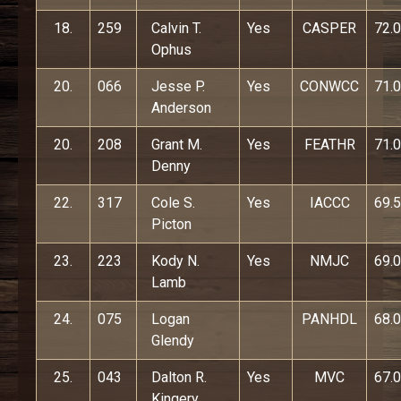
18.
259
Calvin T.
Yes
CASPER
72.0
Ophus
20.
066
Jesse P.
Yes
CONWCC
71.0
Anderson
20.
208
Grant M.
Yes
FEATHR
71.0
Denny
22.
317
Cole S.
Yes
IACCC
69.5
Picton
23.
223
Kody N.
Yes
NMJC
69.0
Lamb
24.
075
Logan
PANHDL
68.0
Glendy
25.
043
Dalton R.
Yes
MVC
67.0
Kingery