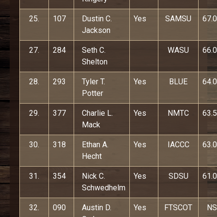
25.
107
Dustin C.
Yes
SAMSU
67.0
Jackson
27.
284
Seth C.
WASU
66.0
Shelton
28.
293
Tyler T.
Yes
BLUE
64.0
Potter
29.
377
Charlie L.
Yes
NMTC
63.5
Mack
30.
318
Ethan A.
Yes
IACCC
63.0
Hecht
31.
354
Nick C.
Yes
SDSU
61.0
Schwedhelm
32.
090
Austin D.
Yes
FTSCOT
NS