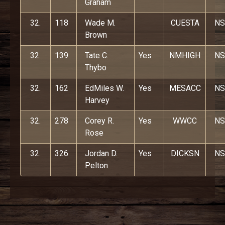
Graham
32.
118
Wade M.
CUESTA
NS
Brown
32.
139
Tate C.
Yes
NMHIGH
NS
Thybo
32.
162
EdMiles W.
Yes
MESACC
NS
Harvey
32.
278
Corey R.
Yes
WWCC
NS
Rose
32.
326
Jordan D.
Yes
DICKSN
NS
Pelton