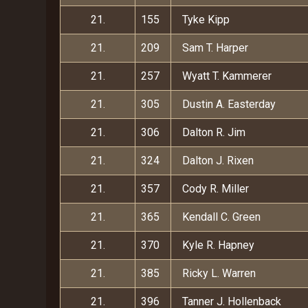
21.
155
Tyke Kipp
21.
209
Sam T. Harper
21.
257
Wyatt T. Kammerer
21.
305
Dustin A. Easterday
21.
306
Dalton R. Jim
21.
324
Dalton J. Rixen
21.
357
Cody R. Miller
21.
365
Kendall C. Green
21.
370
Kyle R. Hapney
21.
385
Ricky L. Warren
21.
396
Tanner J. Hollenback