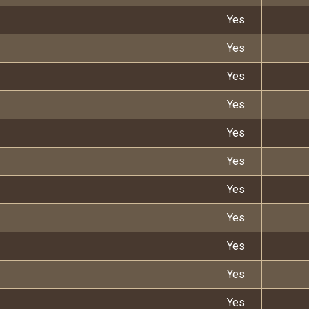
Yes
Yes
Yes
Yes
Yes
Yes
Yes
Yes
Yes
Yes
Yes