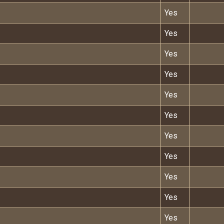
Yes
Yes
Yes
Yes
Yes
Yes
Yes
Yes
Yes
Yes
Yes