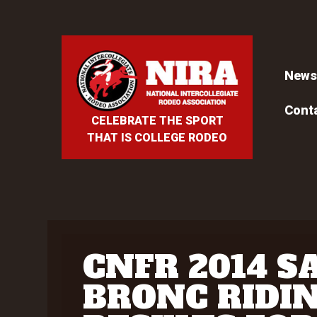
News
Cont
CELEBRATE THE SPORT
THAT IS COLLEGE RODEO
CNFR 2014 S
BRONC RIDI