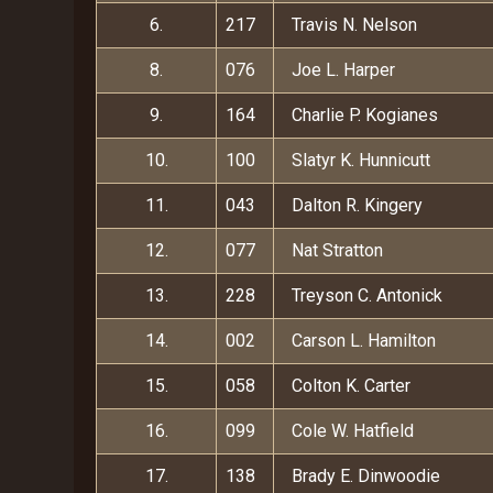
6.
217
Travis N. Nelson
8.
076
Joe L. Harper
9.
164
Charlie P. Kogianes
10.
100
Slatyr K. Hunnicutt
11.
043
Dalton R. Kingery
12.
077
Nat Stratton
13.
228
Treyson C. Antonick
14.
002
Carson L. Hamilton
15.
058
Colton K. Carter
16.
099
Cole W. Hatfield
17.
138
Brady E. Dinwoodie