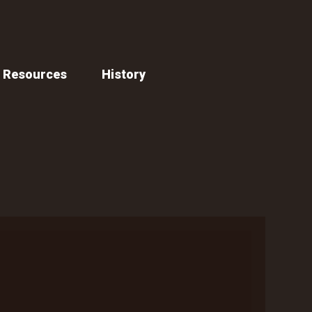
Resources
History