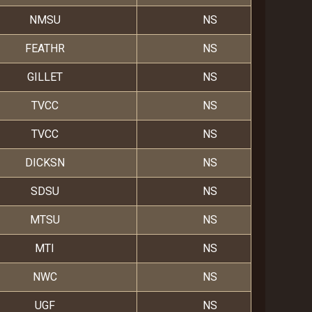
NMSU
NS
FEATHR
NS
GILLET
NS
TVCC
NS
TVCC
NS
DICKSN
NS
SDSU
NS
MTSU
NS
MTI
NS
NWC
NS
UGF
NS