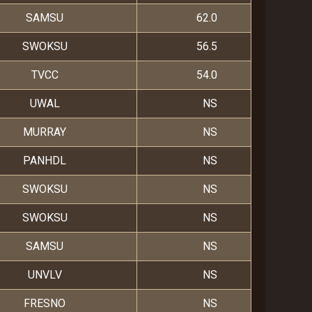
SAMSU
62.0
SWOKSU
56.5
TVCC
54.0
UWAL
NS
MURRAY
NS
PANHDL
NS
SWOKSU
NS
SWOKSU
NS
SAMSU
NS
UNVLV
NS
FRESNO
NS