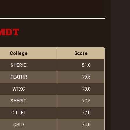
 MDT
College
Score
SHERID
81.0
FEATHR
79.5
WTXC
78.0
SHERID
77.5
GILLET
77.0
CSID
74.0