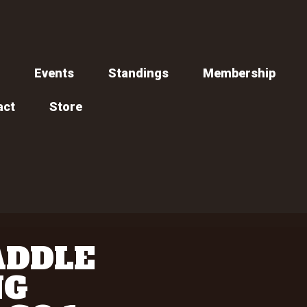
Events
Standings
Membership
act
Store
ADDLE
NG