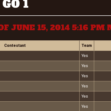
 GO 1
OF JUNE 15, 2014 5:16 PM
Contestant
Team
Yes
Yes
Yes
Yes
Yes
Yes