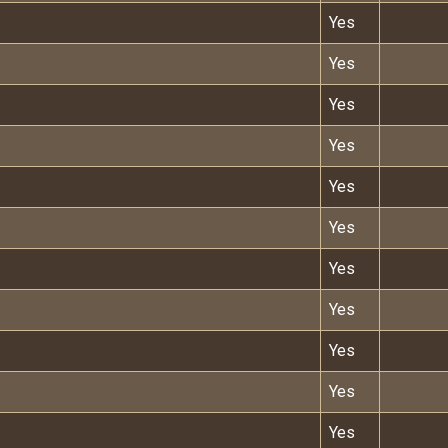
Yes
Yes
Yes
Yes
Yes
Yes
Yes
Yes
Yes
Yes
Yes