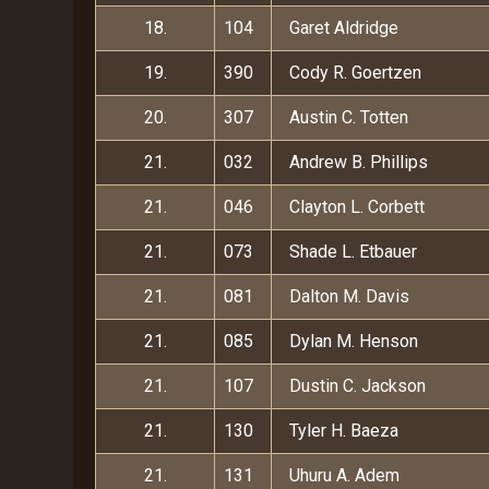
18.
104
Garet Aldridge
19.
390
Cody R. Goertzen
20.
307
Austin C. Totten
21.
032
Andrew B. Phillips
21.
046
Clayton L. Corbett
21.
073
Shade L. Etbauer
21.
081
Dalton M. Davis
21.
085
Dylan M. Henson
21.
107
Dustin C. Jackson
21.
130
Tyler H. Baeza
21.
131
Uhuru A. Adem