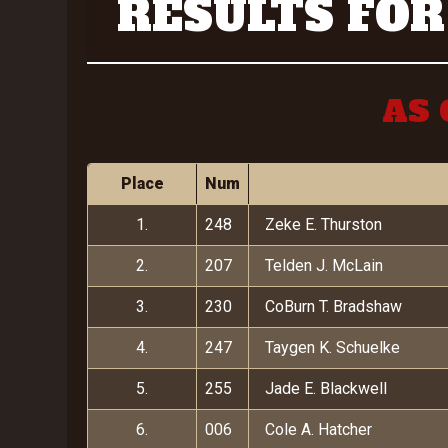
RESULTS FOR
AS 
Place
Num
1.
248
Zeke E. Thurston
2.
207
Telden J. McLain
3.
230
CoBurn T. Bradshaw
4.
247
Taygen K. Schuelke
5.
255
Jade E. Blackwell
6.
006
Cole A. Hatcher