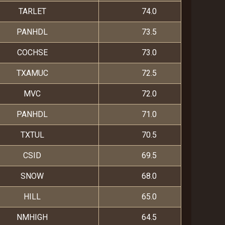
TARLET
74.0
PANHDL
73.5
COCHSE
73.0
TXAMUC
72.5
MVC
72.0
PANHDL
71.0
TXTUL
70.5
CSID
69.5
SNOW
68.0
HILL
65.0
NMHIGH
64.5