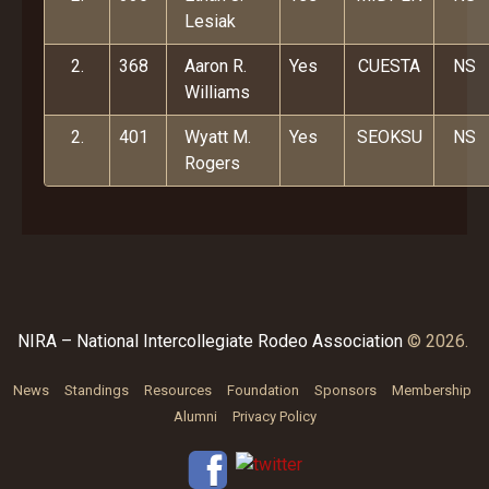
Lesiak
2.
368
Aaron R.
Yes
CUESTA
NS
Williams
2.
401
Wyatt M.
Yes
SEOKSU
NS
Rogers
NIRA – National Intercollegiate Rodeo Association
© 2026.
News
Standings
Resources
Foundation
Sponsors
Membership
Alumni
Privacy Policy