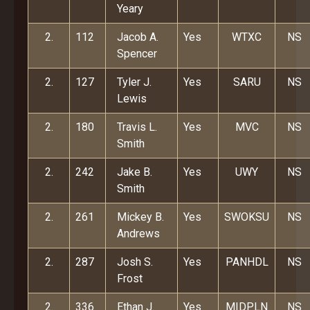
Yeary
2.
112
Jacob A.
Yes
WTXC
NS
Spencer
2.
127
Tyler J.
Yes
SARU
NS
Lewis
2.
180
Travis L.
Yes
MVC
NS
Smith
2.
242
Jake B.
Yes
UWY
NS
Smith
2.
261
Mickey B.
Yes
SWOKSU
NS
Andrews
2.
287
Josh S.
Yes
PANHDL
NS
Frost
2.
336
Ethan J.
Yes
MIDPLN
NS