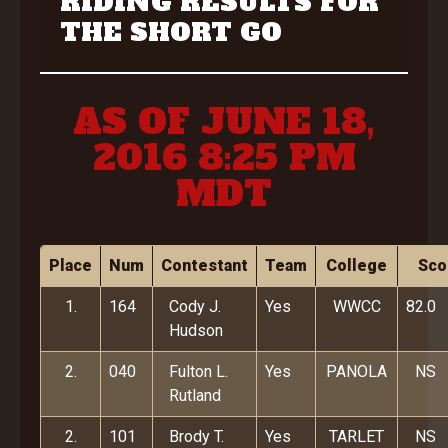
RIDING RESULTS FOR
THE SHORT GO
AS OF JUNE 18,
2016 8:25 PM
MDT
Place
Num
Contestant
Team
College
Sco
1.
164
Cody J.
Yes
WWCC
82.0
Hudson
2.
040
Fulton L.
Yes
PANOLA
NS
Rutland
2.
101
Brody T.
Yes
TARLET
NS