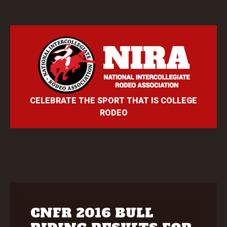
CELEBRATE THE SPORT THAT IS COLLEGE
RODEO
CNFR 2016 BULL