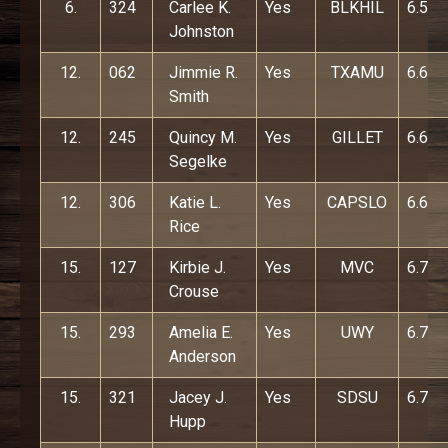
6.
324
Carlee K.
Yes
BLKHIL
6.5
Johnston
12.
062
Jimmie R.
Yes
TXAMU
6.6
Smith
12.
245
Quincy M.
Yes
GILLET
6.6
Segelke
12.
306
Katie L.
Yes
CAPSLO
6.6
Rice
15.
127
Kirbie J.
Yes
MVC
6.7
Crouse
15.
293
Amelia E.
Yes
UWY
6.7
Anderson
15.
321
Jacey J.
Yes
SDSU
6.7
Hupp