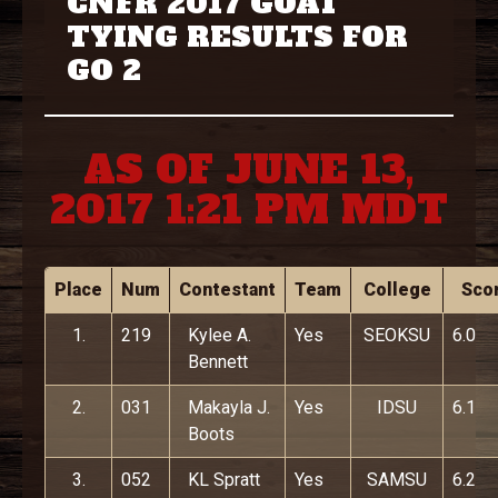
CNFR 2017 GOAT
TYING RESULTS FOR
GO 2
AS OF JUNE 13,
2017 1:21 PM MDT
Place
Num
Contestant
Team
College
Sco
1.
219
Kylee A.
Yes
SEOKSU
6.0
Bennett
2.
031
Makayla J.
Yes
IDSU
6.1
Boots
3.
052
KL Spratt
Yes
SAMSU
6.2