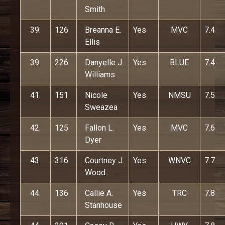
Smith
39.
126
Breanna E.
Yes
MVC
7.4
Ellis
39.
226
Danyelle J.
Yes
BLUE
7.4
Williams
41.
151
Nicole
Yes
NMSU
7.5
Sweazea
42.
125
Fallon L.
Yes
MVC
7.6
Dyer
43.
316
Courtney J.
Yes
WNVC
7.7
Wood
44.
136
Callie A.
Yes
TRC
7.8
Stanhouse