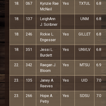
18.
067
Kynzie Rae
Yes
TXTUL
6.8
McNeil
18.
137
LeighAnn
UNM
6.8
J. Scribner
18.
246
Rickie L.
Yes
GILLET
6.8
Engesser
18.
351
Jessi L.
Yes
UNVLV
6.8
Burdett
22.
342
Raegan J.
Yes
MTSU
6.9
Bloom
23.
135
Janey A.
Yes
UID
7.0
Reeves
23.
266
Hope A.
Yes
SDSU
7.0
Petry