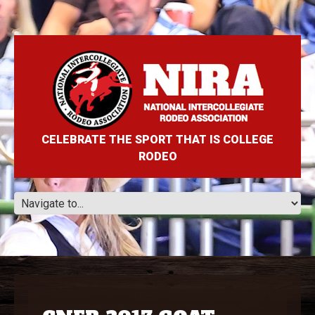
CELEBRATE THE SPORT THAT IS COLLEGE
RODEO