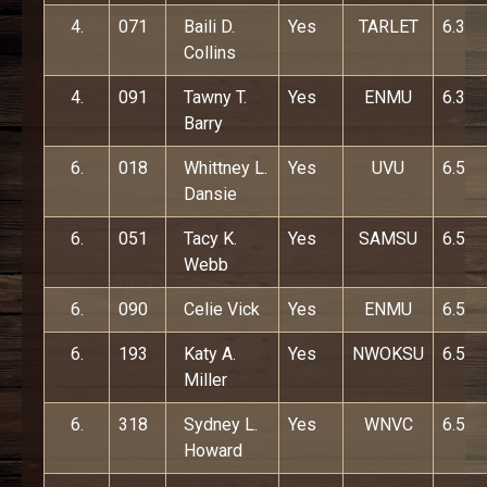
4.
071
Baili D.
Yes
TARLET
6.3
Collins
4.
091
Tawny T.
Yes
ENMU
6.3
Barry
6.
018
Whittney L.
Yes
UVU
6.5
Dansie
6.
051
Tacy K.
Yes
SAMSU
6.5
Webb
6.
090
Celie Vick
Yes
ENMU
6.5
6.
193
Katy A.
Yes
NWOKSU
6.5
Miller
6.
318
Sydney L.
Yes
WNVC
6.5
Howard