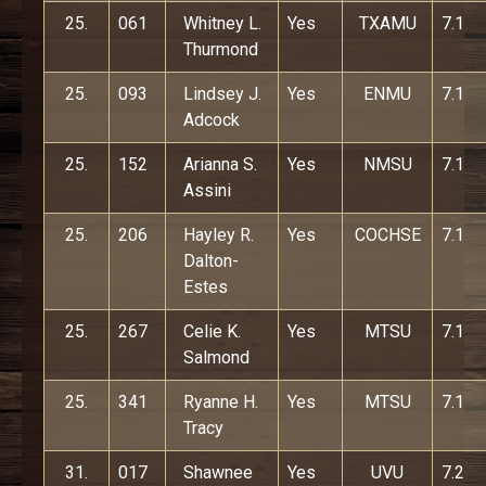
25.
061
Whitney L.
Yes
TXAMU
7.1
Thurmond
25.
093
Lindsey J.
Yes
ENMU
7.1
Adcock
25.
152
Arianna S.
Yes
NMSU
7.1
Assini
25.
206
Hayley R.
Yes
COCHSE
7.1
Dalton-
Estes
25.
267
Celie K.
Yes
MTSU
7.1
Salmond
25.
341
Ryanne H.
Yes
MTSU
7.1
Tracy
31.
017
Shawnee
Yes
UVU
7.2