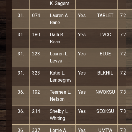
K. Sagers
31.
074
Lauren A.
Yes
TARLET
7.2
Bane
31.
180
Dalli R.
Yes
TVCC
7.2
Bean
31.
223
Lauren L.
Yes
BLUE
7.2
Leyva
31.
323
Katie L.
Yes
BLKHIL
7.2
Lensegrav
36.
192
Tearnee L.
Yes
NWOKSU
7.3
Nelson
36.
214
Shelby L.
Yes
SEOKSU
7.3
Whiting
36.
337
Lorrie A.
Yes
UMTW
7.3