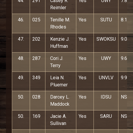
44.
291
Casey R.
Yes
UWY
7.8
Reimler
46.
025
Tenille M.
Yes
SUTU
8.1
Rhodes
47.
202
Kenzie J.
Yes
SWOKSU
9.0
Huffman
48.
287
Cori J.
Yes
UWY
9.6
Terry
49.
349
Leia N.
Yes
UNVLV
9.9
Pluemer
50.
028
Darcey L.
Yes
IDSU
NS
Maddock
50.
169
Jacie A.
Yes
SARU
NS
Sullivan