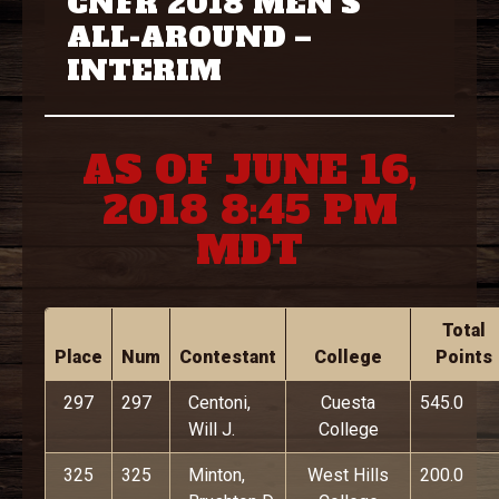
CNFR 2018 MEN’S
ALL-AROUND –
INTERIM
AS OF JUNE 16,
2018 8:45 PM
MDT
Total
Place
Num
Contestant
College
Points
297
297
Centoni,
Cuesta
545.0
Will J.
College
325
325
Minton,
West Hills
200.0