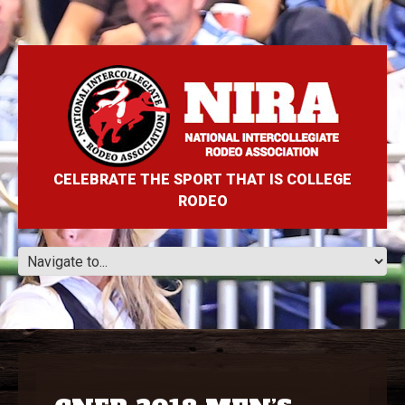
CELEBRATE THE SPORT THAT IS COLLEGE
RODEO