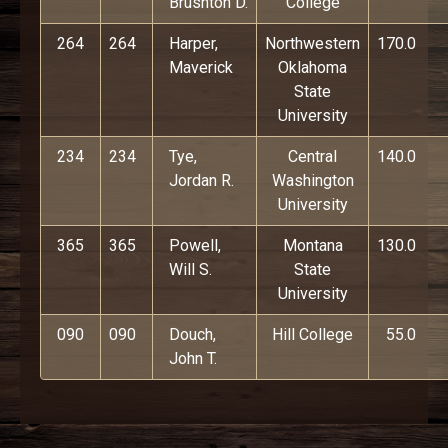
Brushton D.
College
264
264
Harper,
Northwestern
170.0
Maverick
Oklahoma
State
University
234
234
Tye,
Central
140.0
Jordan R.
Washington
University
365
365
Powell,
Montana
130.0
Will S.
State
University
090
090
Douch,
Hill College
55.0
John T.