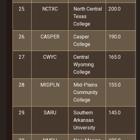
25.
NCTXC
North Central
200.0
Texas
College
26.
CASPER
Casper
190.0
College
27.
CWYC
Central
165.0
Wyoming
College
28.
MIDPLN
Mid-Plains
155.0
Community
College
29.
SARU
Southern
145.0
Arkansas
University