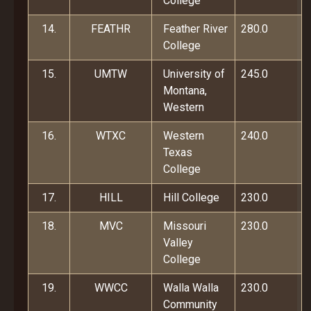
College
14.
FEATHR
Feather River
280.0
College
15.
UMTW
University of
245.0
Montana,
Western
16.
WTXC
Western
240.0
Texas
College
17.
HILL
Hill College
230.0
18.
MVC
Missouri
230.0
Valley
College
19.
WWCC
Walla Walla
230.0
Community