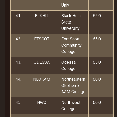
Univ
41.
BLKHIL
Black Hills
65.0
State
University
42.
FTSCOT
Fort Scott
65.0
Community
College
43.
ODESSA
Odessa
65.0
College
44.
NEOKAM
Northeastern
60.0
Oklahoma
A&M College
45.
NWC
Northwest
60.0
College