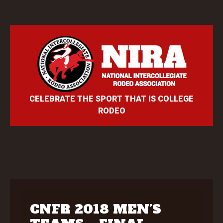
CELEBRATE THE SPORT THAT IS COLLEGE
RODEO
CNFR 2018 MEN’S