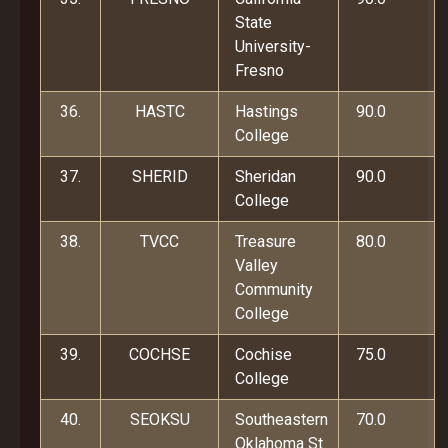
State
University-
Fresno
36.
HASTC
Hastings
90.0
College
37.
SHERID
Sheridan
90.0
College
38.
TVCC
Treasure
80.0
Valley
Community
College
39.
COCHSE
Cochise
75.0
College
40.
SEOKSU
Southeastern
70.0
Oklahoma St