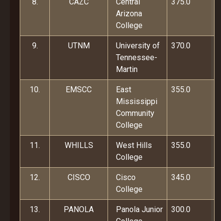
8.
CAZC
Central
375.0
Arizona
College
9.
UTNM
University of
370.0
Tennessee-
Martin
10.
EMSCC
East
355.0
Mississippi
Community
College
11.
WHILLS
West Hills
355.0
College
12.
CISCO
Cisco
345.0
College
13.
PANOLA
Panola Junior
300.0