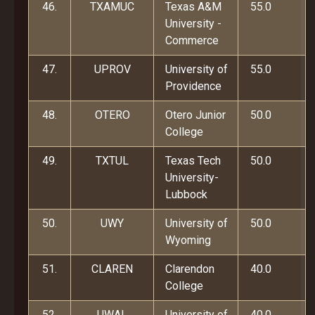
46.
TXAMUC
Texas A&M
55.0
University -
Commerce
47.
UPROV
University of
55.0
Providence
48.
OTERO
Otero Junior
50.0
College
49.
TXTUL
Texas Tech
50.0
University-
Lubbock
50.
UWY
University of
50.0
Wyoming
51.
CLAREN
Clarendon
40.0
College
52.
UWAL
University of
40.0