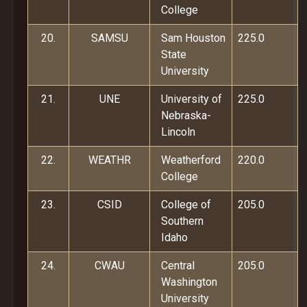
College
20.
SAMSU
Sam Houston
225.0
State
University
21.
UNE
University of
225.0
Nebraska-
Lincoln
22.
WEATHR
Weatherford
220.0
College
23.
CSID
College of
205.0
Southern
Idaho
24.
CWAU
Central
205.0
Washington
University