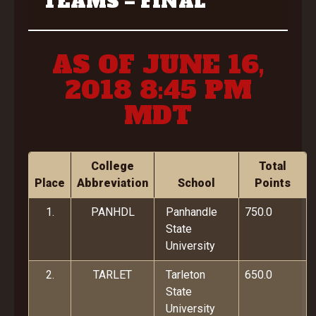
TEAMS – FINAL
AS OF JUNE 16,
2018 8:45 PM
MDT
College
Total
Place
Abbreviation
School
Points
1.
PANHDL
Panhandle
750.0
State
University
2.
TARLET
Tarleton
650.0
State
University