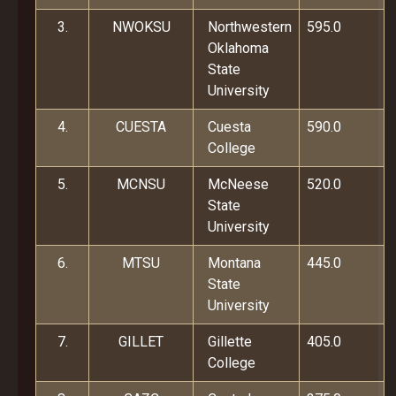
3.
NWOKSU
Northwestern
595.0
Oklahoma
State
University
4.
CUESTA
Cuesta
590.0
College
5.
MCNSU
McNeese
520.0
State
University
6.
MTSU
Montana
445.0
State
University
7.
GILLET
Gillette
405.0
College