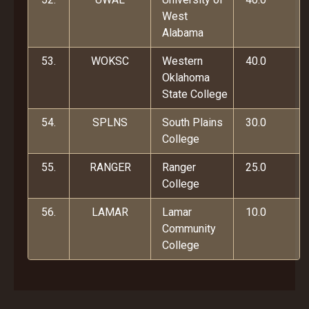
West
Alabama
53.
WOKSC
Western
40.0
Oklahoma
State College
54.
SPLNS
South Plains
30.0
College
55.
RANGER
Ranger
25.0
College
56.
LAMAR
Lamar
10.0
Community
College