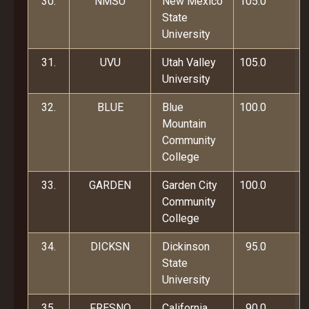
30.
NMSU
New Mexico
105.0
State
University
31.
UVU
Utah Valley
105.0
University
32.
BLUE
Blue
100.0
Mountain
Community
College
33.
GARDEN
Garden City
100.0
Community
College
34.
DICKSN
Dickinson
95.0
State
University
35.
FRESNO
California
90.0