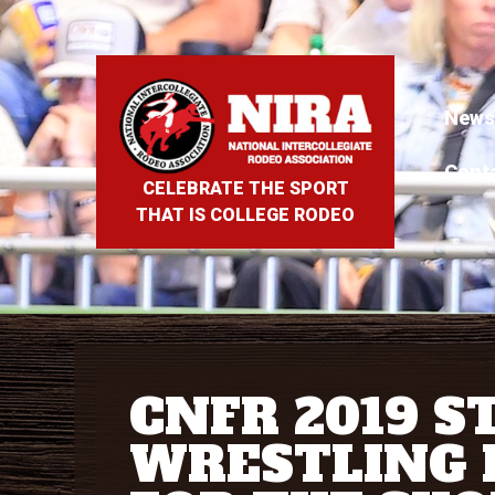
News
Cont
CELEBRATE THE SPORT
THAT IS COLLEGE RODEO
CNFR 2019 S
WRESTLING 