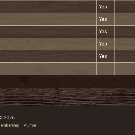
Yes
Yes
Yes
Yes
Yes
© 2026.
embership
Alumni