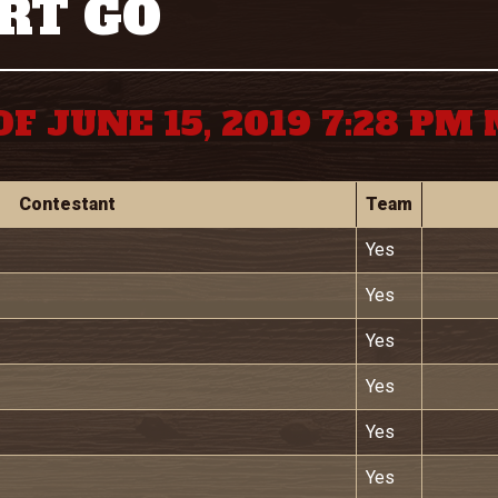
RT GO
OF JUNE 15, 2019 7:28 PM
Contestant
Team
Yes
Yes
Yes
Yes
Yes
Yes