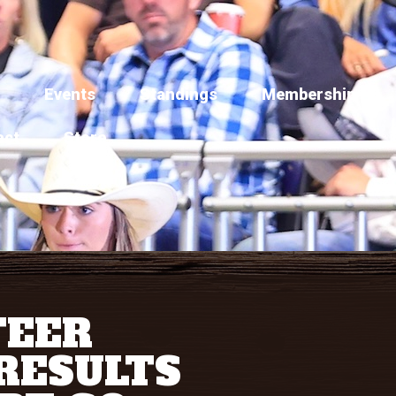
Events
Standings
Membership
act
Store
TEER
RESULTS