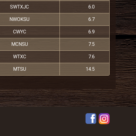
SWTXJC
6.0
NWOKSU
6.7
CWYC
6.9
MCNSU
7.5
WTXC
7.6
MTSU
14.5