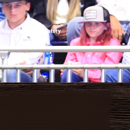
Resources
History