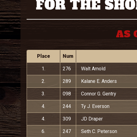
FOR THE SHO
AS 
Place
Num
1.
276
Walt Arnold
2.
289
Kalane E. Anders
3.
098
Connor G. Gentry
4.
244
Ty J. Everson
4.
309
JD Draper
6.
247
Seth C. Peterson