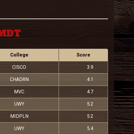
 MDT
College
Score
CISCO
3.9
CHADRN
4.1
MVC
4.7
UWY
5.2
MIDPLN
5.2
UWY
5.4