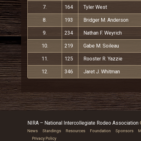
7.
164
Tyler West
8.
193
Bridger M. Anderson
9.
234
Nathan F. Weyrich
10.
219
Gabe M. Soileau
11.
125
Rooster R. Yazzie
12.
346
Jaret J. Whitman
NIRA – National Intercollegiate Rodeo Association
News
Standings
Resources
Foundation
Sponsors
M
Privacy Policy