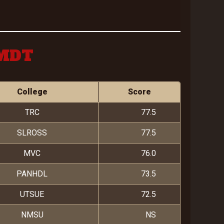
 MDT
College
Score
TRC
77.5
SLROSS
77.5
MVC
76.0
PANHDL
73.5
UTSUE
72.5
NMSU
NS