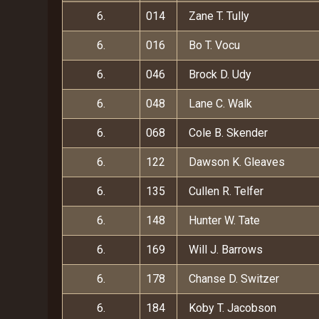
6.
014
Zane T. Tully
6.
016
Bo T. Vocu
6.
046
Brock D. Udy
6.
048
Lane C. Walk
6.
068
Cole B. Skender
6.
122
Dawson K. Gleaves
6.
135
Cullen R. Telfer
6.
148
Hunter W. Tate
6.
169
Will J. Barrows
6.
178
Chanse D. Switzer
6.
184
Koby T. Jacobson