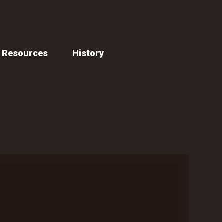
Resources
History