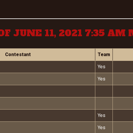
OF JUNE 11, 2021 7:35 AM
Contestant
Team
Yes
Yes
Yes
Yes