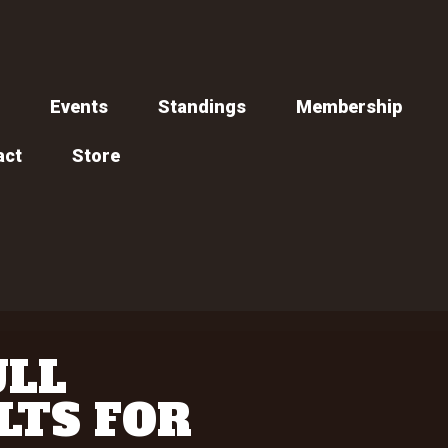
Events
Standings
Membership
act
Store
ULL
LTS FOR