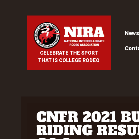
News
Cont
CELEBRATE THE SPORT
THAT IS COLLEGE RODEO
CNFR 2021 B
RIDING RESU