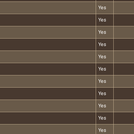
Yes
Yes
Yes
Yes
Yes
Yes
Yes
Yes
Yes
Yes
Yes