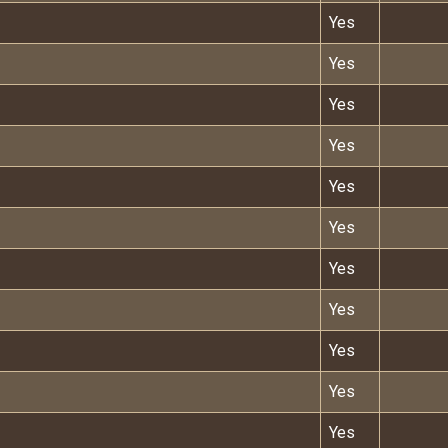
Yes
Yes
Yes
Yes
Yes
Yes
Yes
Yes
Yes
Yes
Yes