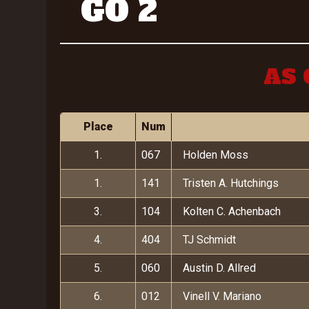
GO 2
AS 
Place
Num
1.
067
Holden Moss
1.
141
Tristen A. Hutchings
3.
104
Kolten C. Achenbach
4.
404
TJ Schmidt
5.
060
Austin D. Allred
6.
012
Vinell V. Mariano