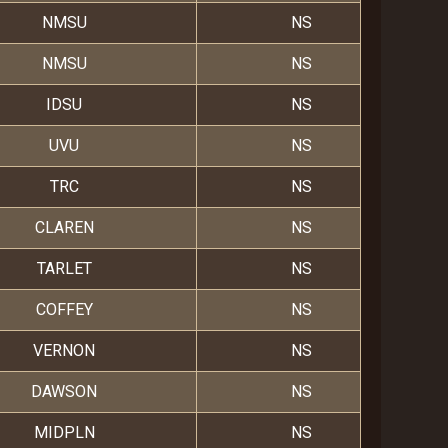
NMSU
NS
NMSU
NS
IDSU
NS
UVU
NS
TRC
NS
CLAREN
NS
TARLET
NS
COFFEY
NS
VERNON
NS
DAWSON
NS
MIDPLN
NS