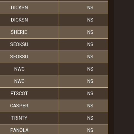
DICKSN
NS
DICKSN
NS
SHERID
NS
SEOKSU
NS
SEOKSU
NS
NWC
NS
NWC
NS
FTSCOT
NS
CASPER
NS
TRINTY
NS
PANOLA
NS