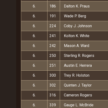
6.
186
Dalton K. Praus
6.
191
Wade P. Berg
6.
224
Coby J. Johnson
6.
241
Kolton K. White
6.
242
Mason A. Ward
6.
250
Sterling R. Rogers
6.
251
Austin E. Herrera
6.
300
Trey R. Holston
6.
302
Quinten J. Taylor
6.
316
Cameron Rogers
6.
339
Gauge L. McBride