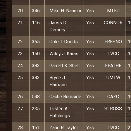
20.
346
Mike H. Nannini
Yes
MTSU
21.
116
Jarvis D.
Yes
CONNOR
1
Demery
22.
365
Cole T. Dodds
Yes
FRESNO
1
23.
150
Wiley J. Karas
Yes
TVCC
1
24.
383
Garrett K. Shell
Yes
FEATHR
1
25.
343
Bryce J.
Yes
UMTW
1
Harrison
26.
048
Cache Burnside
Yes
CAZC
1
27.
235
Tristen A.
Yes
SLROSS
1
Hutchings
28.
151
Zane R. Taylor
Yes
TVCC
2