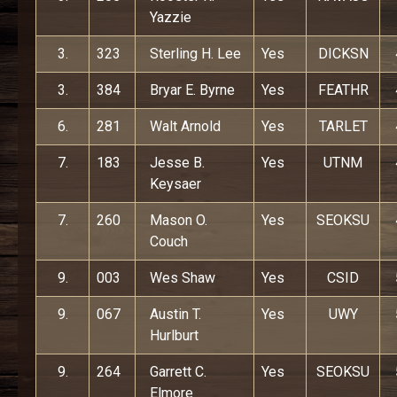
Yazzie
3.
323
Sterling H. Lee
Yes
DICKSN
3.
384
Bryar E. Byrne
Yes
FEATHR
6.
281
Walt Arnold
Yes
TARLET
7.
183
Jesse B.
Yes
UTNM
Keysaer
7.
260
Mason O.
Yes
SEOKSU
Couch
9.
003
Wes Shaw
Yes
CSID
9.
067
Austin T.
Yes
UWY
Hurlburt
9.
264
Garrett C.
Yes
SEOKSU
Elmore