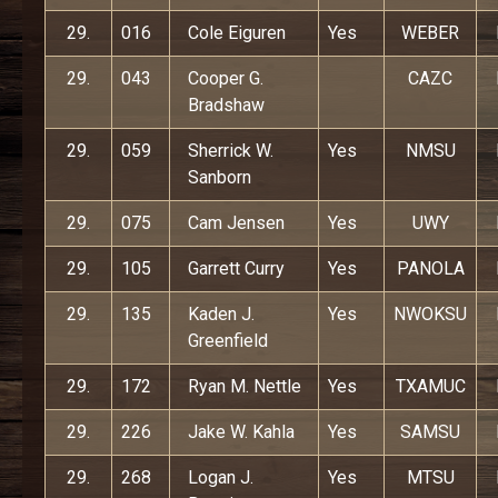
29.
016
Cole Eiguren
Yes
WEBER
29.
043
Cooper G.
CAZC
Bradshaw
29.
059
Sherrick W.
Yes
NMSU
Sanborn
29.
075
Cam Jensen
Yes
UWY
29.
105
Garrett Curry
Yes
PANOLA
29.
135
Kaden J.
Yes
NWOKSU
Greenfield
29.
172
Ryan M. Nettle
Yes
TXAMUC
29.
226
Jake W. Kahla
Yes
SAMSU
29.
268
Logan J.
Yes
MTSU