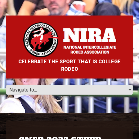
CELEBRATE THE SPORT THAT IS COLLEGE
RODEO