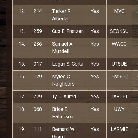
12.
214
Tucker R.
Yes
MVC
Alberts
13.
259
Gus E. Franzen
Yes
SEOKSU
14.
236
Samuel A.
Yes
WWCC
Mundell
15.
017
Logan S. Corta
Yes
UTSUE
15.
129
Myles C.
Yes
EMSCC
Neighbors
17.
279
Ty D. Allred
Yes
TARLET
18.
068
Brice E.
Yes
UWY
Patterson
19.
111
Bernard W.
Yes
LARMIE
Girard