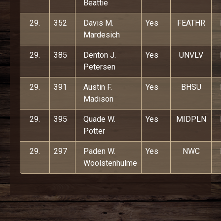
Beattie
29.
352
Davis M.
Yes
FEATHR
Mardesich
29.
385
Denton J.
Yes
UNVLV
Petersen
29.
391
Austin F.
Yes
BHSU
Madison
29.
395
Quade W.
Yes
MIDPLN
Potter
29.
297
Paden W.
Yes
NWC
Woolstenhulme