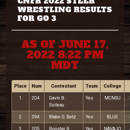
CNFR 2022 STEER
WRESTLING RESULTS
FOR GO 3
AS OF JUNE 17,
2022 8:22 PM
MDT
Place
Num
Contestant
Team
College
1.
204
Gavin B.
Yes
MCNSU
Soileau
2.
394
Blake G. Betz
Yes
BLUE
3.
205
Rooster R.
Yes
NAVAJO