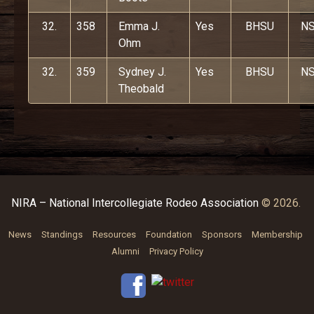
32.
358
Emma J.
Yes
BHSU
N
Ohm
32.
359
Sydney J.
Yes
BHSU
N
Theobald
NIRA – National Intercollegiate Rodeo Association
© 2026.
News
Standings
Resources
Foundation
Sponsors
Membership
Alumni
Privacy Policy