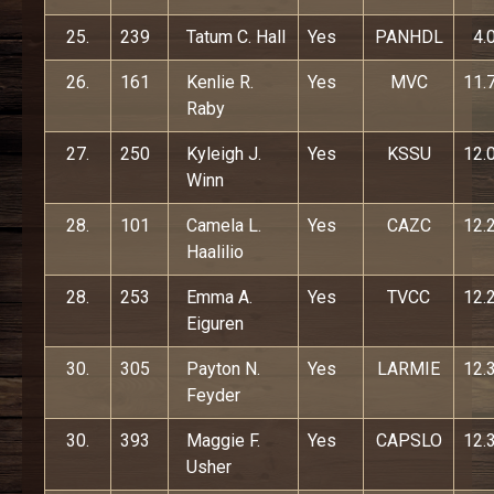
25.
239
Tatum C. Hall
Yes
PANHDL
4.
26.
161
Kenlie R.
Yes
MVC
11.
Raby
27.
250
Kyleigh J.
Yes
KSSU
12.
Winn
28.
101
Camela L.
Yes
CAZC
12.
Haalilio
28.
253
Emma A.
Yes
TVCC
12.
Eiguren
30.
305
Payton N.
Yes
LARMIE
12.
Feyder
30.
393
Maggie F.
Yes
CAPSLO
12.
Usher