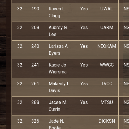
32.
190
Raven L.
Yes
UWAL
N
Clagg
32.
208
Aubrey G.
Yes
UARM
N
Lee
32.
240
Larissa A.
Yes
NEOKAM
N
Byers
32.
241
Kacie Jo
Yes
WWCC
N
Wiersma
32.
261
Makenly L.
Yes
TVCC
N
Davis
32.
288
Jacee M.
Yes
MTSU
N
Currin
32.
326
Jade N.
DICKSN
N
Boote