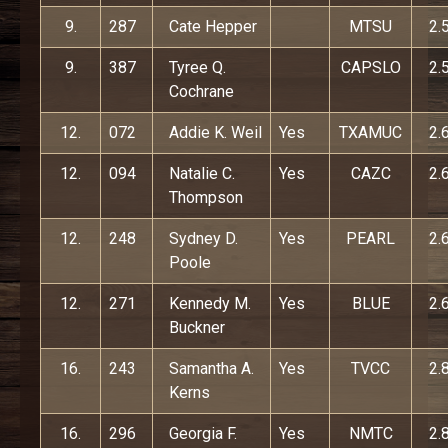
9.
287
Cate Hepper
MTSU
2.
9.
387
Tyree Q.
CAPSLO
2.
Cochrane
12.
072
Addie K. Weil
Yes
TXAMUC
2.
12.
094
Natalie C.
Yes
CAZC
2.
Thompson
12.
248
Sydney D.
Yes
PEARL
2.
Poole
12.
271
Kennedy M.
Yes
BLUE
2.
Buckner
16.
243
Samantha A.
Yes
TVCC
2.
Kerns
16.
296
Georgia F.
Yes
NMTC
2.