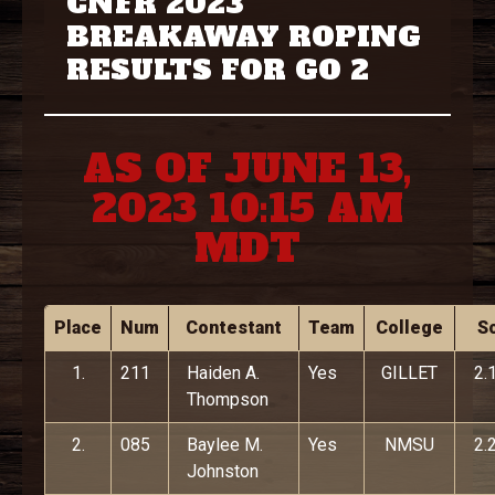
CNFR 2023
BREAKAWAY ROPING
RESULTS FOR GO 2
AS OF JUNE 13,
2023 10:15 AM
MDT
Place
Num
Contestant
Team
College
S
1.
211
Haiden A.
Yes
GILLET
2.
Thompson
2.
085
Baylee M.
Yes
NMSU
2.
Johnston