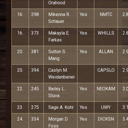
Orahood
16.
298
Mikenna R.
Yes
NMTC
2.
Schauer
16.
373
Makayla E.
Yes
WHILLS
2.
Farkas
20.
381
Sutton S.
Yes
ALLAN
2.
Mang
20.
394
Caslyn M.
CAPSLO
2.
Weidenbener
22.
245
Bailey L.
Yes
NEOKAM
3.
Stuva
23.
275
Sage A. Kohr
Yes
UWY
3.
24.
334
Morgan D.
Yes
DICKSN
3.
Foss