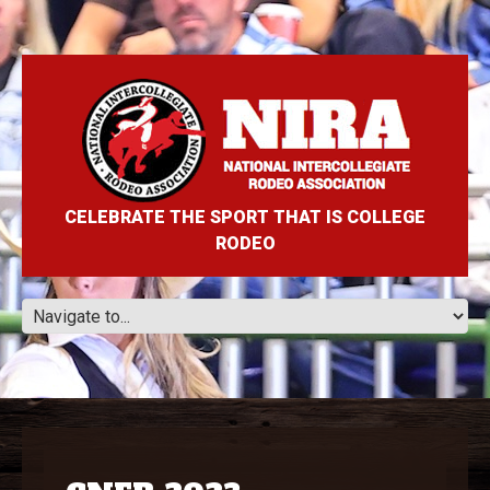
CELEBRATE THE SPORT THAT IS COLLEGE
RODEO