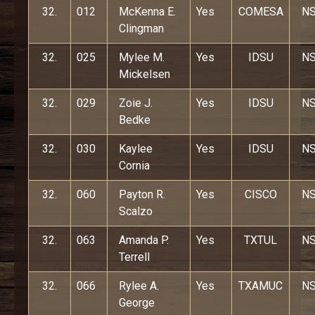
32.
012
McKenna E.
Yes
COMESA
N
Clingman
32.
025
Mylee M.
Yes
IDSU
N
Mickelsen
32.
029
Zoie J.
Yes
IDSU
N
Bedke
32.
030
Kaylee
Yes
IDSU
N
Cornia
32.
060
Payton R.
Yes
CISCO
N
Scalzo
32.
063
Amanda P.
Yes
TXTUL
N
Terrell
32.
066
Rylee A.
Yes
TXAMUC
N
George