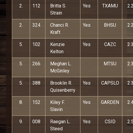
2.
112
Britta S.
Yes
TXAMU
2.
Strain
2.
324
Chanci R.
Yes
BHSU
2.
Kraft
5.
102
Kenzie
Yes
CAZC
2.
Kelton
5.
266
Meghan L.
MTSU
2.
McGinley
5.
388
Brooklin R.
Yes
CAPSLO
2.
Quisenberry
8.
152
Kiley F.
Yes
GARDEN
2.
Slavin
9.
008
Raegan L.
Yes
CSID
2.
Steed