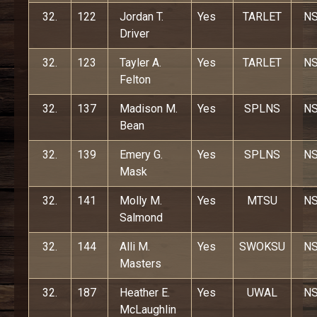
32.
122
Jordan T.
Yes
TARLET
N
Driver
32.
123
Tayler A.
Yes
TARLET
N
Felton
32.
137
Madison M.
Yes
SPLNS
N
Bean
32.
139
Emery G.
Yes
SPLNS
N
Mask
32.
141
Molly M.
Yes
MTSU
N
Salmond
32.
144
Alli M.
Yes
SWOKSU
N
Masters
32.
187
Heather E.
Yes
UWAL
N
McLaughlin