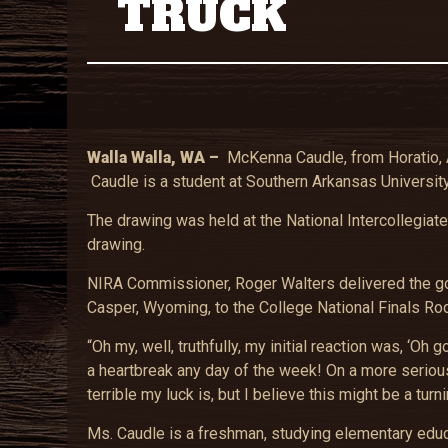
TRUCK
Walla Walla
, WA –
McKenna Caudle, from Horatio, A
Caudle is a student at Southern Arkansas University
The drawing was held at the National Intercollegiat
drawing.
NIRA Commissioner, Roger Walters delivered the goo
Casper, Wyoming, to the College National Finals Ro
“Oh my, well, truthfully, my initial reaction was,
a heartbreak any day of the week! On a more serious
terrible my luck is, but I believe this might be a turni
Ms. Caudle is a freshman, studying elementary educa