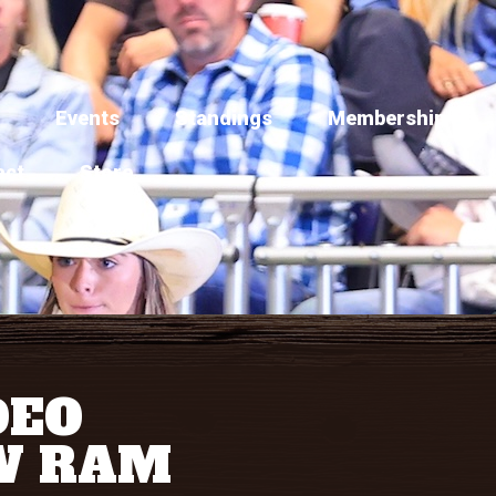
Events
Standings
Membership
act
Store
DEO
W RAM