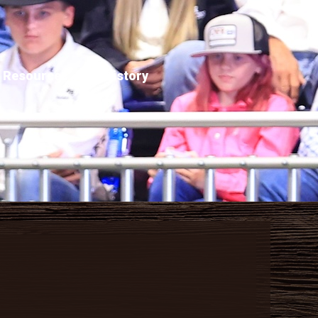
Resources
History