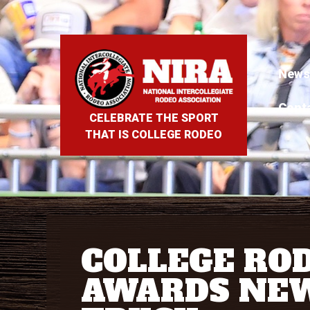
News
Cont
CELEBRATE THE SPORT
THAT IS COLLEGE RODEO
COLLEGE RO
AWARDS NE