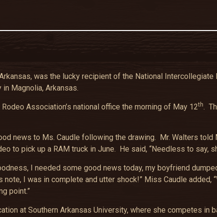
rkansas, was the lucky recipient of the National Intercollegia
 in Magnolia, Arkansas.
th
e Rodeo Association’s national office the morning of May 12
. Th
d news to Ms. Caudle following the drawing. Mr. Walters told M
deo to pick up a RAM truck in June. He said, “Needless to say, 
 ‘Oh goodness, I needed some good news today, my boyfriend dumpe
 note, I was in complete and utter shock!” Miss Caudle added, “
ng point.”
tion at Southern Arkansas University, where she competes in bar