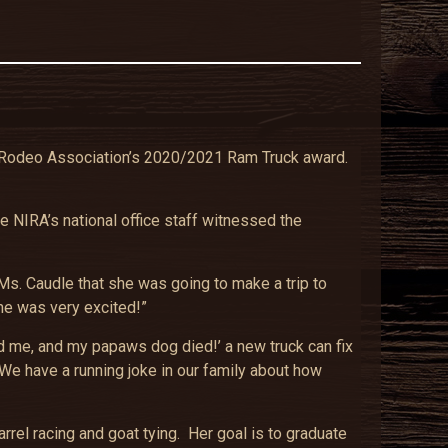
te Rodeo Association’s 2020/2021 Ram Truck award.
e NIRA’s national office staff witnessed the
s. Caudle that she was going to make a trip to
she was very excited!”
d me, and my papaws dog died!’ a new truck can fix
We have a running joke in our family about how
rel racing and goat tying. Her goal is to graduate