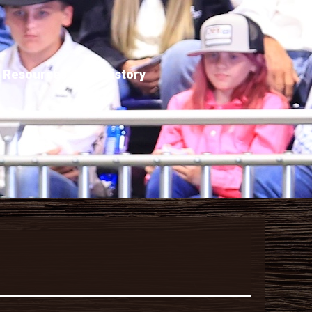
Resources
History