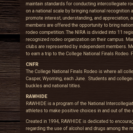
maintain standards for conducting intercollegiate r
on a national scale by bringing national recognition
promote interest, understanding, and appreciation, a
members are offered the opportunity to bring nationa
rodeo competition. The NIRA is divided into 11 regi
recognized rodeo organization on their campus. Man
clubs are represented by independent members. Me
to earn a trip to the College National Finals Rodeo. 
CNFR
The College National Finals Rodeo is where all col
Casper, Wyoming, each June. Students and colleges
buckles and national titles.
RAWHIDE
RAWHIDE is a program of the National Intercollegia
athletes to make positive choices in and out of the 
Created in 1994, RAWHIDE is dedicated to encouragin
regarding the use of alcohol and drugs among the 