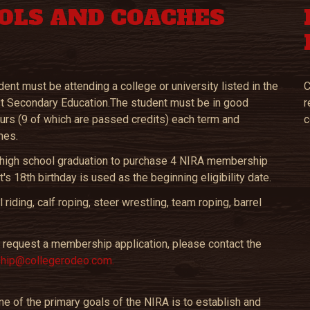
OLS AND COACHES
nt must be attending a college or university listed in the
C
ost Secondary Education.The student must be in good
r
ours (9 of which are passed credits) each term and
c
mes.
of high school graduation to purchase 4 NIRA membership
's 18th birthday is used as the beginning eligibility date.
iding, calf roping, steer wrestling, team roping, barrel
 to request a membership application, please contact the
ip@collegerodeo.com.
e of the primary goals of the NIRA is to establish and