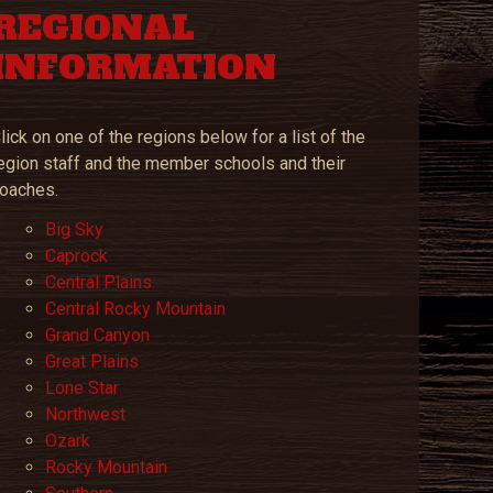
REGIONAL
INFORMATION
lick on one of the regions below for a list of the
egion staff and the member schools and their
oaches.
Big Sky
Caprock
Central Plains
Central Rocky Mountain
Grand Canyon
Great Plains
Lone Star
Northwest
Ozark
‎
Rocky Mountain