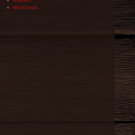
Southern
West Coast