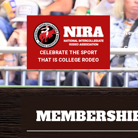
News
Cont
CELEBRATE THE SPORT
THAT IS COLLEGE RODEO
MEMBERSHI