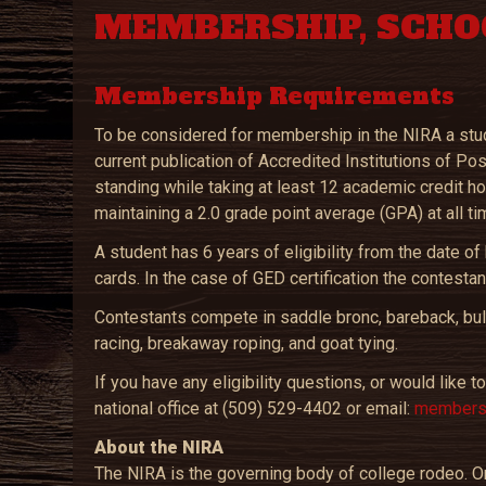
MEMBERSHIP, SCHO
Membership Requirements
To be considered for membership in the NIRA a stude
current publication of Accredited Institutions of P
standing while taking at least 12 academic credit h
maintaining a 2.0 grade point average (GPA) at all ti
A student has 6 years of eligibility from the date 
cards. In the case of GED certification the contestant
Contestants compete in saddle bronc, bareback, bull r
racing, breakaway roping, and goat tying.
If you have any eligibility questions, or would like
national office at (509) 529-4402 or email:
membersh
About the NIRA
The NIRA is the governing body of college rodeo. On