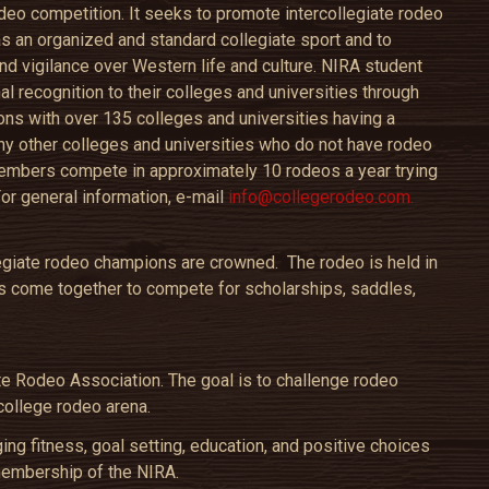
odeo competition. It seeks to promote intercollegiate rodeo
 as an organized and standard collegiate sport and to
nd vigilance over Western life and culture. NIRA student
l recognition to their colleges and universities through
ons with over 135 colleges and universities having a
y other colleges and universities who do not have rodeo
mbers compete in approximately 10 rodeos a year trying
For general information, e-mail
info@collegerodeo.com.
legiate rodeo champions are crowned. The rodeo is held in
 come together to compete for scholarships, saddles,
te Rodeo Association. The goal is to challenge rodeo
college rodeo arena.
g fitness, goal setting, education, and positive choices
membership of the NIRA.