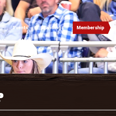
Events
Standings
Membership
act
Store
P