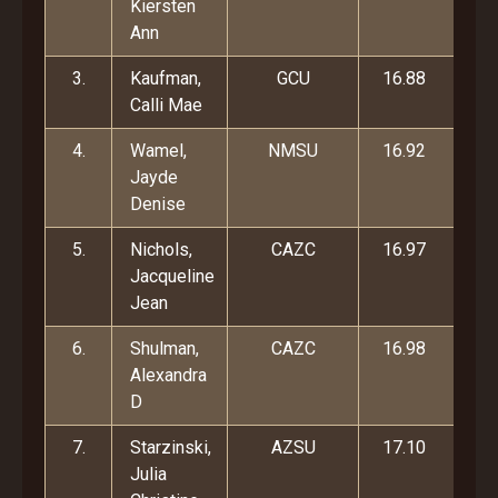
Kiersten
Ann
3.
Kaufman,
GCU
16.88
Calli Mae
4.
Wamel,
NMSU
16.92
Jayde
Denise
5.
Nichols,
CAZC
16.97
Jacqueline
Jean
6.
Shulman,
CAZC
16.98
Alexandra
D
7.
Starzinski,
AZSU
17.10
Julia