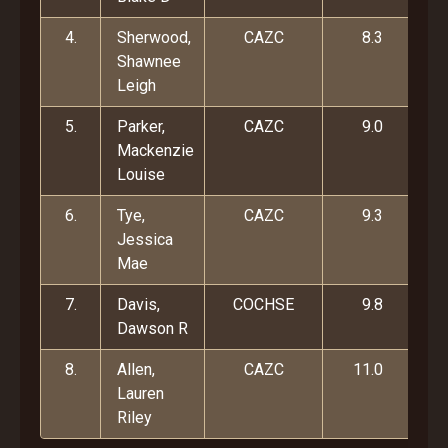
4.
Sherwood,
CAZC
8.3
Shawnee
Leigh
5.
Parker,
CAZC
9.0
Mackenzie
Louise
6.
Tye,
CAZC
9.3
Jessica
Mae
7.
Davis,
COCHSE
9.8
Dawson R
8.
Allen,
CAZC
11.0
Lauren
Riley