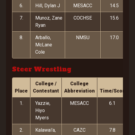
6.
Hill, Dylan J
MESACC
14.5
7.
Munoz, Zane
COCHSE
15.6
Ryan
8.
Arballo,
NMSU
17.0
McLane
Cole
Steer Wrestling
College /
College
Place
Contestant
Abbreviation
Time/Score
1.
Yazzie,
MESACC
6.1
Hiyo
Myers
2.
Kalawai'a,
CAZC
7.8