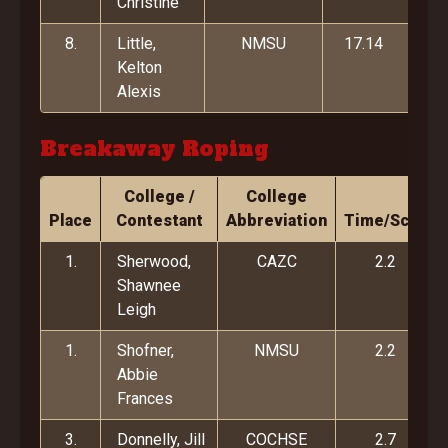
Christine
8.
Little,
NMSU
17.14
Kelton
Alexis
Breakaway Roping
College /
College
Place
Contestant
Abbreviation
Time/Score
1.
Sherwood,
CAZC
2.2
Shawnee
Leigh
1.
Shofner,
NMSU
2.2
Abbie
Frances
3.
Donnelly, Jill
COCHSE
2.7