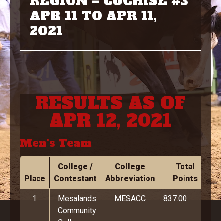
REGION – COCHISE #3
APR 11 TO APR 11,
2021
RESULTS AS OF
APR 12, 2021
Men's Team
College /
College
Total
Place
Contestant
Abbreviation
Points
1.
Mesalands
MESACC
837.00
Community