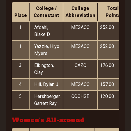
College /
College
Total
Place
Contestant
Abbreviation
Points
1.
Afdahl,
MESACC
252.00
Blake D
1.
Yazzie, Hiyo
MESACC
252.00
Myers
3.
Elkington,
CAZC
176.00
Clay
4.
Hill, Dylan J
MESACC
157.00
5.
Hershberger,
COCHSE
120.00
Garrett Ray
Women's All-around