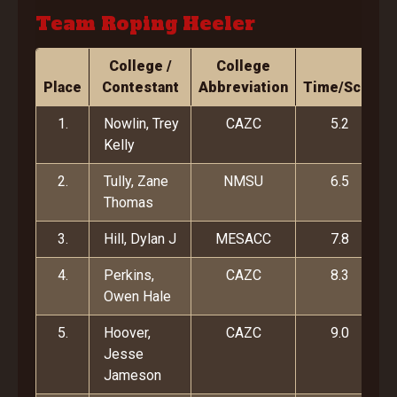
Team Roping Heeler
College /
College
Place
Contestant
Abbreviation
Time/Score
1.
Nowlin, Trey
CAZC
5.2
Kelly
2.
Tully, Zane
NMSU
6.5
Thomas
3.
Hill, Dylan J
MESACC
7.8
4.
Perkins,
CAZC
8.3
Owen Hale
5.
Hoover,
CAZC
9.0
Jesse
Jameson