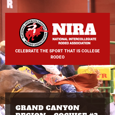
CELEBRATE THE SPORT THAT IS COLLEGE
RODEO
GRAND CANYON