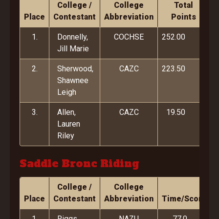
College /
College
Total
Place
Contestant
Abbreviation
Points
1.
Donnelly,
COCHSE
252.00
Jill Marie
2.
Sherwood,
CAZC
223.50
Shawnee
Leigh
3.
Allen,
CAZC
19.50
Lauren
Riley
Saddle Bronc Riding
College /
College
Place
Contestant
Abbreviation
Time/Score
1.
Riggs,
NAZU
77.0