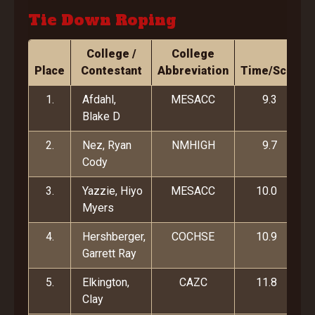
Tie Down Roping
College /
College
Place
Contestant
Abbreviation
Time/Score
1.
Afdahl,
MESACC
9.3
Blake D
2.
Nez, Ryan
NMHIGH
9.7
Cody
3.
Yazzie, Hiyo
MESACC
10.0
Myers
4.
Hershberger,
COCHSE
10.9
Garrett Ray
5.
Elkington,
CAZC
11.8
Clay