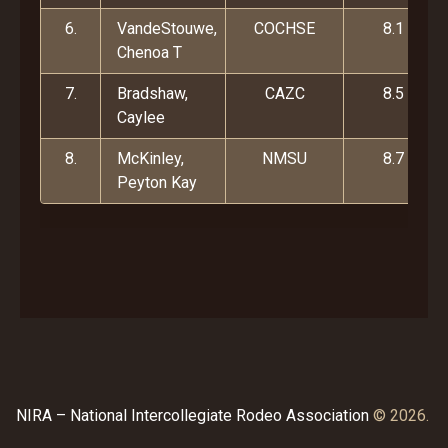
6.
VandeStouwe,
COCHSE
8.1
Chenoa T
7.
Bradshaw,
CAZC
8.5
Caylee
8.
McKinley,
NMSU
8.7
Peyton Kay
NIRA – National Intercollegiate Rodeo Association
© 2026.