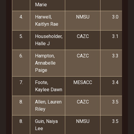
Marie
4.
Harwell,
NMSU
3.0
Kaitlyn Rae
5.
Householder,
CAZC
3.1
Halle J
6.
Hampton,
CAZC
3.3
Annabelle
Paige
7.
Foote,
MESACC
3.4
Kaylee Dawn
8.
Allen, Lauren
CAZC
3.5
Riley
8.
Guin, Naiya
NMSU
3.5
Lee