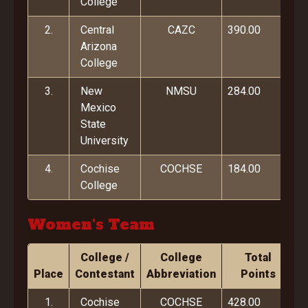
College
2.
Central
CAZC
390.00
Arizona
College
3.
New
NMSU
284.00
Mexico
State
University
4.
Cochise
COCHSE
184.00
College
Women's Team
College /
College
Total
Place
Contestant
Abbreviation
Points
1.
Cochise
COCHSE
428.00