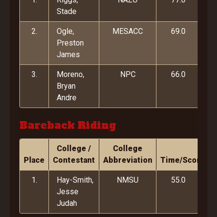
Stade
2.
Ogle,
MESACC
69.0
Preston
James
3.
Moreno,
NPC
66.0
Bryan
Andre
Bareback Riding
College /
College
Place
Contestant
Abbreviation
Time/Score
1.
Hay-Smith,
NMSU
55.0
Jesse
Judah