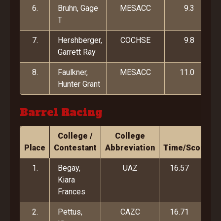
6.
Bruhn, Gage
MESACC
9.3
T
7.
Hershberger,
COCHSE
9.8
Garrett Ray
8.
Faulkner,
MESACC
11.0
Hunter Grant
Barrel Racing
College /
College
Place
Contestant
Abbreviation
Time/Score
1.
Begay,
UAZ
16.57
Kiara
Frances
2.
Pettus,
CAZC
16.71