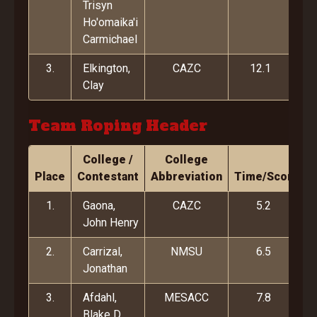
Trisyn
Ho'omaika'i
Carmichael
3.
Elkington,
CAZC
12.1
Clay
Team Roping Header
College /
College
Place
Contestant
Abbreviation
Time/Score
1.
Gaona,
CAZC
5.2
John Henry
2.
Carrizal,
NMSU
6.5
Jonathan
3.
Afdahl,
MESACC
7.8
Blake D