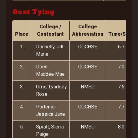
Goat Tying
College /
College
Place
Contestant
Abbreviation
Time/Score
1.
Donnelly, Jill
COCHSE
6.7
Marie
2.
Doerr,
COCHSE
7.0
Maddee Mae
3.
Orris, Lyndsey
NMSU
7.5
Rose
4.
Portenier,
COCHSE
7.7
Jessica Jane
5.
Spratt, Sierra
NMSU
8.0
Paige