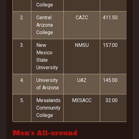
College
2.
Central
CAZC
411.50
Arizona
College
3.
New
NMSU
157.00
Mexico
State
University
4.
University
UAZ
145.00
of Arizona
5.
Mesalands
MESACC
32.00
Community
College
Men's All-around