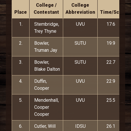
College /
College
Place
Contestant
Abbreviation
Time/Score
1.
Stembridge,
UVU
17.6
Trey Thyne
2.
Bowler,
SUTU
19.9
Truman Jay
3.
Bowler,
SUTU
22.7
Blake Dalton
4.
Duffin,
UVU
22.9
Cooper
5.
Mendenhall,
UVU
25.5
Cooper
Cooper
6.
Cutler, Will
IDSU
26.1