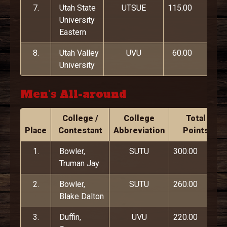
7.
Utah State
UTSUE
115.00
University
Eastern
8.
Utah Valley
UVU
60.00
University
Men's All-around
College /
College
Total
Place
Contestant
Abbreviation
Points
1.
Bowler,
SUTU
300.00
Truman Jay
2.
Bowler,
SUTU
260.00
Blake Dalton
3.
Duffin,
UVU
220.00