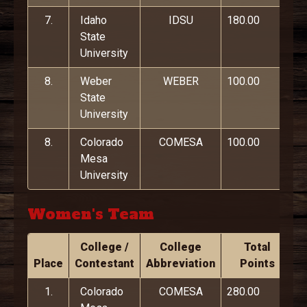
7.
Idaho
IDSU
180.00
State
University
8.
Weber
WEBER
100.00
State
University
8.
Colorado
COMESA
100.00
Mesa
University
Women's Team
College /
College
Total
Place
Contestant
Abbreviation
Points
1.
Colorado
COMESA
280.00