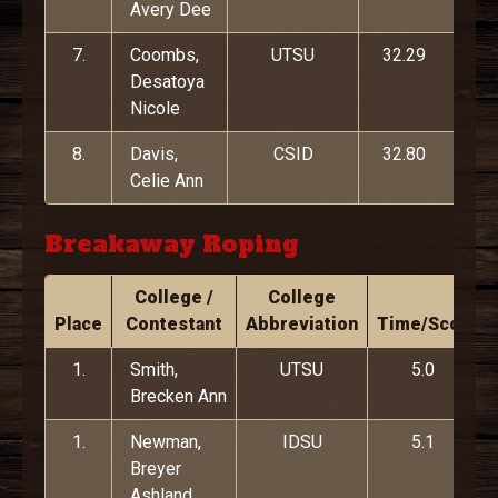
Avery Dee
7.
Coombs,
UTSU
32.29
Desatoya
Nicole
8.
Davis,
CSID
32.80
Celie Ann
Breakaway Roping
College /
College
Place
Contestant
Abbreviation
Time/Score
1.
Smith,
UTSU
5.0
Brecken Ann
1.
Newman,
IDSU
5.1
Breyer
Ashland