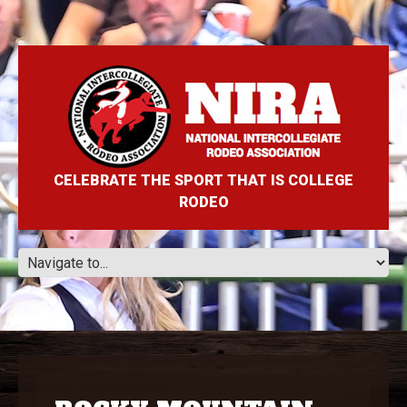
CELEBRATE THE SPORT THAT IS COLLEGE
RODEO