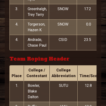
3.
Greenhalgh,
SNOW
17.2
Trey Terry
4.
Torgerson,
SNOW
0.0
Hazen K
4.
Andrade,
CSID
23.5
Chase Paul
Team Roping Header
College /
College
Place
Contestant
Abbreviation
Time/Score
1.
Bowler,
SUTU
12.8
Blake
Dalton