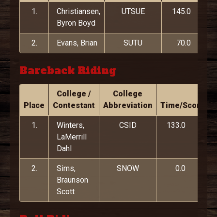
1.
Christiansen,
UTSUE
145.0
Byron Boyd
2.
Evans, Brian
SUTU
70.0
Bareback Riding
College /
College
Place
Contestant
Abbreviation
Time/Score
1.
Winters,
CSID
133.0
LaMerrill
Dahl
2.
Sims,
SNOW
0.0
Braunson
Scott