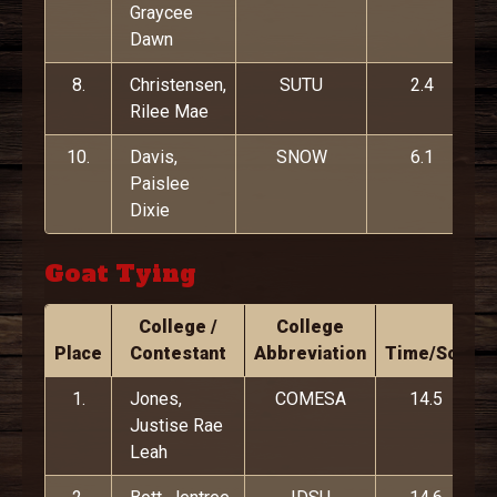
Graycee
Dawn
8.
Christensen,
SUTU
2.4
Rilee Mae
10.
Davis,
SNOW
6.1
Paislee
Dixie
Goat Tying
College /
College
Place
Contestant
Abbreviation
Time/Score
1.
Jones,
COMESA
14.5
Justise Rae
Leah