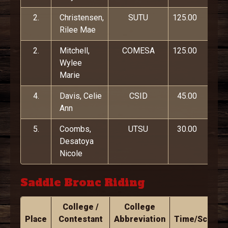
2.
Christensen,
SUTU
125.00
Rilee Mae
2.
Mitchell,
COMESA
125.00
Wylee
Marie
4.
Davis, Celie
CSID
45.00
Ann
5.
Coombs,
UTSU
30.00
Desatoya
Nicole
Saddle Bronc Riding
College /
College
Place
Contestant
Abbreviation
Time/Score