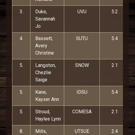
3.
Duke,
UVU
5.2
Savannah
Jo
4.
Bassett,
SUTU
5.4
Avery
Christine
5.
Langston,
SNOW
2.1
Chezlie
Saige
5.
Kane,
IDSU
5.4
Kayser Ann
5.
Stroud,
COMESA
2.1
Haylee Lynn
8.
Mills,
UTSUE
2.4