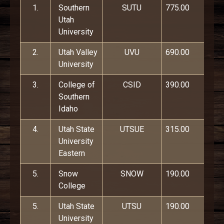
1.
Southern
SUTU
775.00
Utah
University
2.
Utah Valley
UVU
690.00
University
3.
College of
CSID
390.00
Southern
Idaho
4.
Utah State
UTSUE
315.00
University
Eastern
5.
Snow
SNOW
190.00
College
5.
Utah State
UTSU
190.00
University