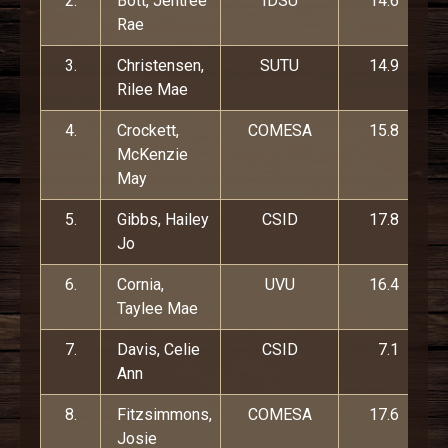
2.
Bott, Jentree
IDSU
14.6
Rae
3.
Christensen,
SUTU
14.9
Rilee Mae
4.
Crockett,
COMESA
15.8
McKenzie
May
5.
Gibbs, Hailey
CSID
17.8
Jo
6.
Cornia,
UVU
16.4
Taylee Mae
7.
Davis, Celie
CSID
7.1
Ann
8.
Fitzsimmons,
COMESA
17.6
Josie