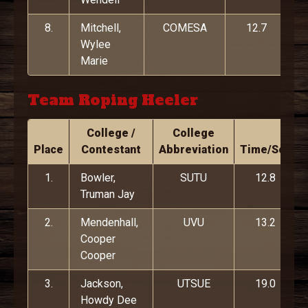
8.
Mitchell,
COMESA
12.7
Wylee
Marie
Team Roping Heeler
College /
College
Place
Contestant
Abbreviation
Time/Score
1.
Bowler,
SUTU
12.8
Truman Jay
2.
Mendenhall,
UVU
13.2
Cooper
Cooper
3.
Jackson,
UTSUE
19.0
Howdy Dee