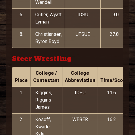
Wendell
6.
Cutler, Wyatt
IDSU
9.0
Lyman
8.
Christiansen,
UTSUE
27.8
Byron Boyd
Steer Wrestling
College /
College
Place
Contestant
Abbreviation
Time/Score
1.
Kiggins,
IDSU
11.6
Riggins
James
2.
Kosoff,
WEBER
16.2
Kwade
Kyle