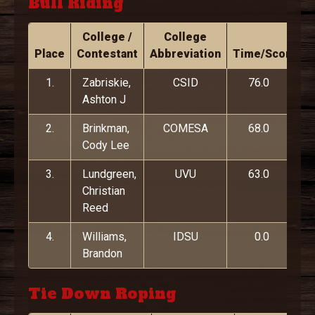
Bull Riding
College /
College
Place
Contestant
Abbreviation
Time/Score
1.
Zabriskie,
CSID
76.0
Ashton J
2.
Brinkman,
COMESA
68.0
Cody Lee
3.
Lundgreen,
UVU
63.0
Christian
Reed
4.
Williams,
IDSU
0.0
Brandon
Tie Down Roping