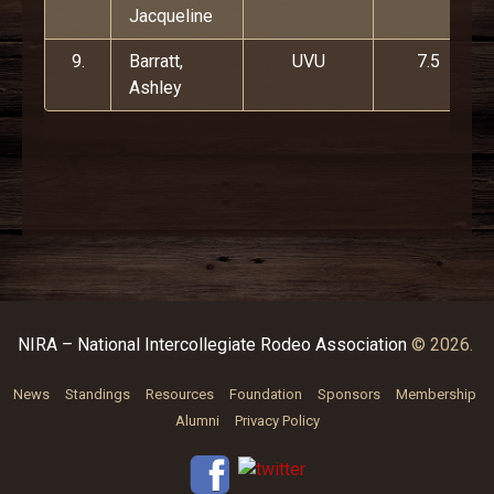
Jacqueline
9.
Barratt,
UVU
7.5
Ashley
NIRA – National Intercollegiate Rodeo Association
© 2026.
News
Standings
Resources
Foundation
Sponsors
Membership
Alumni
Privacy Policy