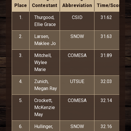
Place
Contestant
Abbreviation
Time/Score
1.
Thurgood,
CSID
31.62
Ellie Grace
2.
Larsen,
SNOW
31.63
Maklee Jo
3.
Mitchell,
COMESA
31.89
Wylee
Marie
4.
Zunich,
UTSUE
32.03
Megan Ray
5.
Crockett,
COMESA
32.14
McKenzie
May
6.
Hullinger,
SNOW
32.16