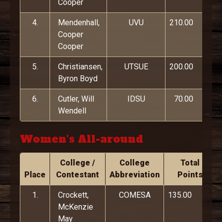
Cooper
4.
Mendenhall,
UVU
210.00
Cooper
Cooper
5.
Christiansen,
UTSUE
200.00
Byron Boyd
6.
Cutler, Will
IDSU
70.00
Wendell
Women's All-around
College /
College
Total
Place
Contestant
Abbreviation
Points
1.
Crockett,
COMESA
135.00
McKenzie
May