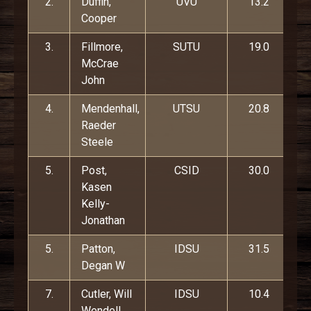
2.
Duffin,
UVU
13.2
Cooper
3.
Fillmore,
SUTU
19.0
McCrae
John
4.
Mendenhall,
UTSU
20.8
Raeder
Steele
5.
Post,
CSID
30.0
Kasen
Kelly-
Jonathan
5.
Patton,
IDSU
31.5
Degan W
7.
Cutler, Will
IDSU
10.4
Wendell