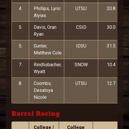
4.
Phillips, Lyric
UTSU
20.8
Alyias
5.
Davis, Oran
CSID
30.0
Ryan
5.
Gunter,
IDSU
31.5
Matthew Cole
7.
Rindlisbacher,
SNOW
10.4
Wyatt
8.
Coombs,
UTSU
12.7
Desatoya
Nicole
Barrel Racing
College /
College