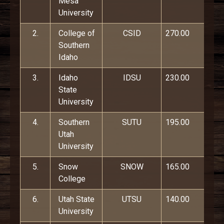
Mesa
University
2.
College of
CSID
270.00
Southern
Idaho
3.
Idaho
IDSU
230.00
State
University
4.
Southern
SUTU
195.00
Utah
University
5.
Snow
SNOW
165.00
College
6.
Utah State
UTSU
140.00
University