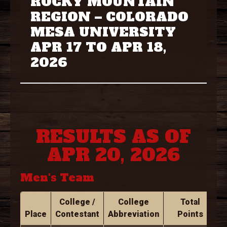
ROCKY MOUNTAIN
REGION – COLORADO
MESA UNIVERSITY
APR 17 TO APR 18,
2026
RESULTS AS OF
APR 20, 2026
Men's Team
College /
College
Total
Place
Contestant
Abbreviation
Points