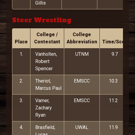
Gillis
Steer Wrestling
College /
College
Place
Contestant
Abbreviation
Time/Score
1.
Vanholten,
UTNM
9.7
Robert
Spencer
2.
Theriot,
EMSCC
10.3
Marcus Paul
3.
Varner,
EMSCC
11.2
Zachary
Ryan
4.
Brasfield,
UWAL
11.9
Lucas