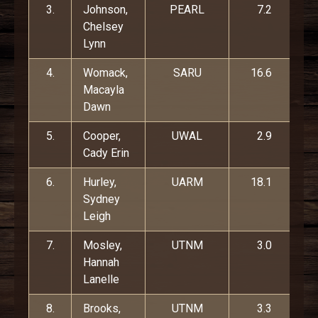
3.
Johnson,
PEARL
7.2
Chelsey
Lynn
4.
Womack,
SARU
16.6
Macayla
Dawn
5.
Cooper,
UWAL
2.9
Cady Erin
6.
Hurley,
UARM
18.1
Sydney
Leigh
7.
Mosley,
UTNM
3.0
Hannah
Lanelle
8.
Brooks,
UTNM
3.3