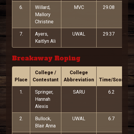
6.
Willard,
MVC
29.08
Mallory
Christine
7.
Ayers,
UWAL
29.37
Kaitlyn Ali
Breakaway Roping
College /
College
Place
Contestant
Abbreviation
Time/Score
1.
Springer,
SARU
6.2
Hannah
Alexis
2.
Bullock,
UWAL
6.7
Blair Anna