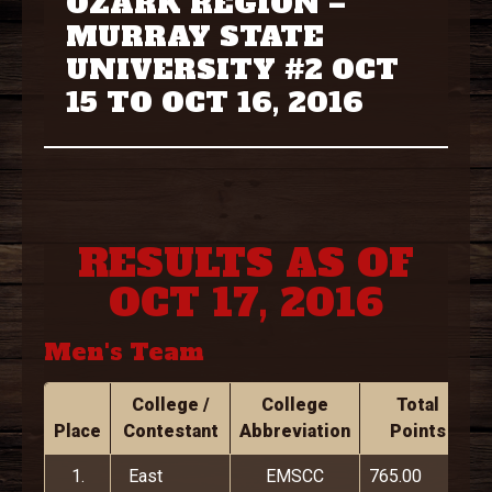
OZARK REGION –
MURRAY STATE
UNIVERSITY #2 OCT
15 TO OCT 16, 2016
RESULTS AS OF
OCT 17, 2016
Men's Team
College /
College
Total
Place
Contestant
Abbreviation
Points
1.
East
EMSCC
765.00