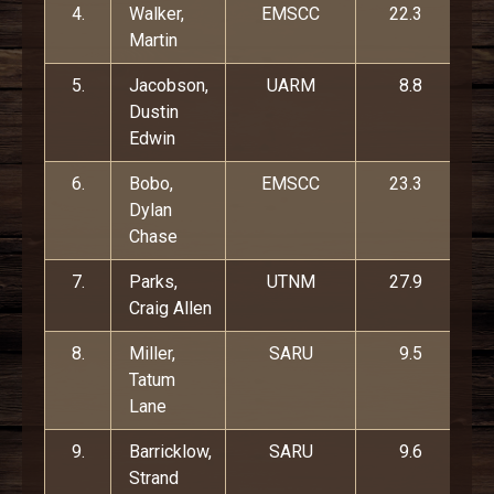
4.
Walker,
EMSCC
22.3
Martin
5.
Jacobson,
UARM
8.8
Dustin
Edwin
6.
Bobo,
EMSCC
23.3
Dylan
Chase
7.
Parks,
UTNM
27.9
Craig Allen
8.
Miller,
SARU
9.5
Tatum
Lane
9.
Barricklow,
SARU
9.6
Strand