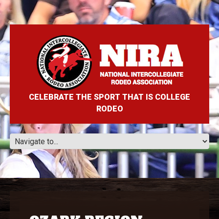
CELEBRATE THE SPORT THAT IS COLLEGE
RODEO