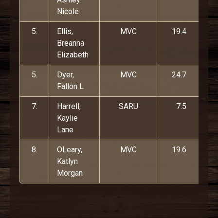
Nicole
5.
Ellis,
MVC
19.4
Breanna
Elizabeth
5.
Dyer,
MVC
24.7
Fallon L
7.
Harrell,
SARU
7.5
Kaylie
Lane
8.
OLeary,
MVC
19.6
Katlyn
Morgan