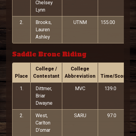
Chelsey
Lynn
2.
Brooks,
UTNM
155.00
Lauren
Ashley
Saddle Bronc Riding
College /
College
Place
Contestant
Abbreviation
Time/Score
1.
Dittmer,
MVC
139.0
Briar
Dwayne
2.
West,
SARU
97.0
Carlton
D'omar