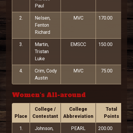
Paul
2.
Nelsen,
MVC
170.00
Fenton
Richard
3.
Martin,
EMSCC
150.00
Tristan
Luke
4.
Crim, Cody
MVC
75.00
Austin
Women's All-around
College /
College
Total
Place
Contestant
Abbreviation
Points
1.
Johnson,
PEARL
200.00