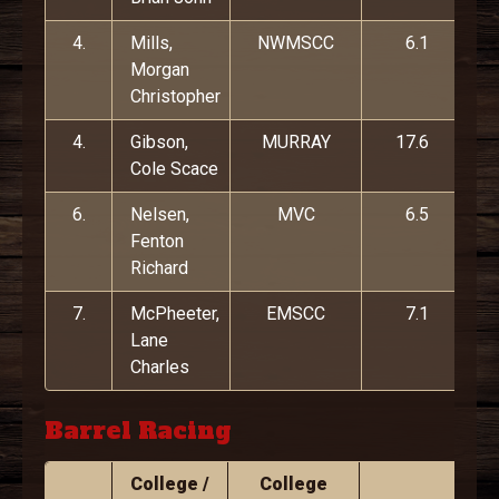
4.
Mills,
NWMSCC
6.1
Morgan
Christopher
4.
Gibson,
MURRAY
17.6
Cole Scace
6.
Nelsen,
MVC
6.5
Fenton
Richard
7.
McPheeter,
EMSCC
7.1
Lane
Charles
Barrel Racing
College /
College