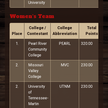
University
Women's Team
College /
College
Total
Place
Contestant
Abbreviation
Points
1.
Pearl River
PEARL
320.00
Community
College
2.
Missouri
MVC
230.00
Valley
College
2.
University
UTNM
230.00
of
Tennessee-
Martin