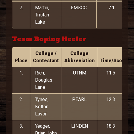
7.
Martin,
EMSCC
7.1
Tristan
Luke
Team Roping Heeler
College /
College
Place
Contestant
Abbreviation
Time/Score
1.
Rich,
UTNM
11.5
Douglas
Lane
2.
Tynes,
PEARL
12.3
Kelton
Lavon
3.
Yeager,
LINDEN
18.3
Brian John