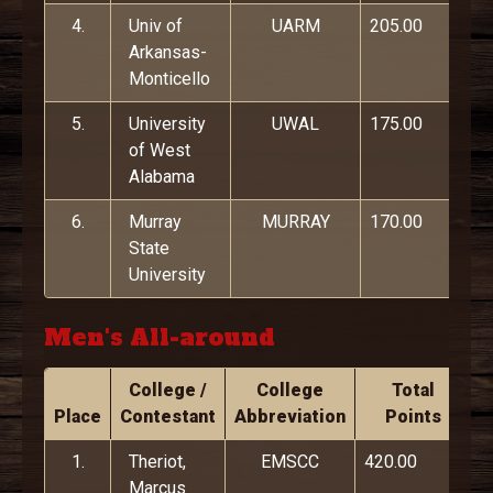
4.
Univ of
UARM
205.00
Arkansas-
Monticello
5.
University
UWAL
175.00
of West
Alabama
6.
Murray
MURRAY
170.00
State
University
Men's All-around
College /
College
Total
Place
Contestant
Abbreviation
Points
1.
Theriot,
EMSCC
420.00
Marcus