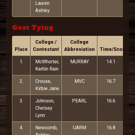
Lauren
Ashley
Goat Tying
College /
College
Place
Contestant
Abbreviation
Time/Score
1.
McWhorter,
MURRAY
14.1
Kaitlin Rain
2.
Crouse,
MVC
16.7
Kirbie Jane
3.
Johnson,
PEARL
16.6
Chelsey
Lynn
4.
Newcomb,
UARM
16.8
Ashley