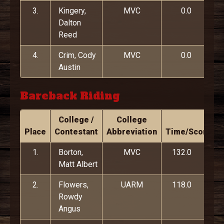
3.
Kingery,
MVC
0.0
Dalton
Reed
4.
Crim, Cody
MVC
0.0
Austin
Bareback Riding
College /
College
Place
Contestant
Abbreviation
Time/Score
1.
Borton,
MVC
132.0
Matt Albert
2.
Flowers,
UARM
118.0
Rowdy
Angus