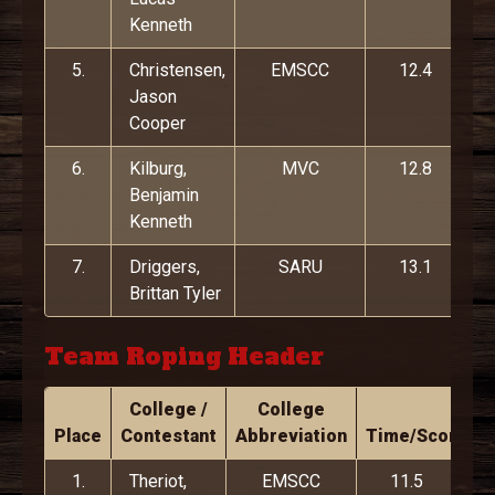
Kenneth
5.
Christensen,
EMSCC
12.4
Jason
Cooper
6.
Kilburg,
MVC
12.8
Benjamin
Kenneth
7.
Driggers,
SARU
13.1
Brittan Tyler
Team Roping Header
College /
College
Place
Contestant
Abbreviation
Time/Score
1.
Theriot,
EMSCC
11.5