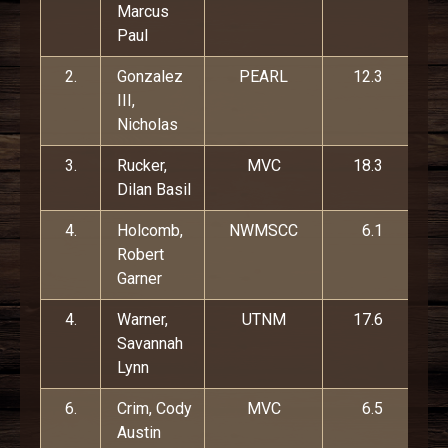
Marcus
Paul
2.
Gonzalez
PEARL
12.3
III,
Nicholas
3.
Rucker,
MVC
18.3
Dilan Basil
4.
Holcomb,
NWMSCC
6.1
Robert
Garner
4.
Warner,
UTNM
17.6
Savannah
Lynn
6.
Crim, Cody
MVC
6.5
Austin