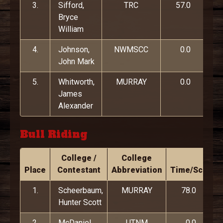
3.
Sifford,
TRC
57.0
Bryce
William
4.
Johnson,
NWMSCC
0.0
John Mark
5.
Whitworth,
MURRAY
0.0
James
Alexander
Bull Riding
College /
College
Place
Contestant
Abbreviation
Time/Score
1.
Scheerbaum,
MURRAY
78.0
Hunter Scott
2.
McDaniel,
UTNM
0.0