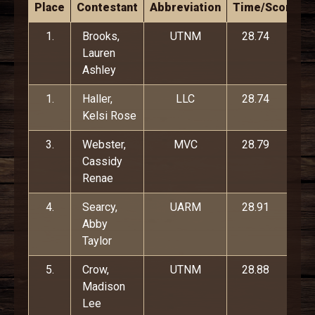
Place
Contestant
Abbreviation
Time/Score
1.
Brooks,
UTNM
28.74
Lauren
Ashley
1.
Haller,
LLC
28.74
Kelsi Rose
3.
Webster,
MVC
28.79
Cassidy
Renae
4.
Searcy,
UARM
28.91
Abby
Taylor
5.
Crow,
UTNM
28.88
Madison
Lee