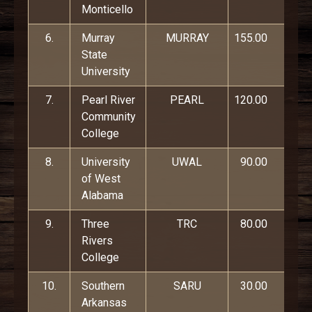
Monticello
6.
Murray
MURRAY
155.00
State
University
7.
Pearl River
PEARL
120.00
Community
College
8.
University
UWAL
90.00
of West
Alabama
9.
Three
TRC
80.00
Rivers
College
10.
Southern
SARU
30.00
Arkansas