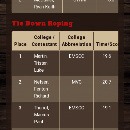
Ryan Keith
Tie Down Roping
College /
College
Place
Contestant
Abbreviation
Time/Score
1.
Martin,
EMSCC
19.6
Tristan
Luke
2.
Nelsen,
MVC
20.7
Fenton
Richard
3.
Theriot,
EMSCC
19.1
Marcus
Paul