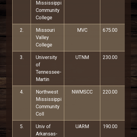
Mississippi
Community
College
2.
Missouri
MVC
675.00
Valley
College
3.
University
UTNM
230.00
of
Tennessee-
Martin
4.
Northwest
NWMSCC
220.00
Mississippi
Community
Coll
5.
Univ of
UARM
190.00
Arkansas-