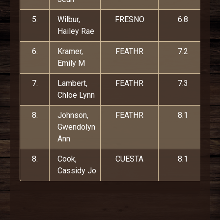
5.
Wilbur,
FRESNO
6.8
Hailey Rae
6.
Kramer,
FEATHR
7.2
Emily M
7.
Lambert,
FEATHR
7.3
Chloe Lynn
8.
Johnson,
FEATHR
8.1
Gwendolyn
Ann
8.
Cook,
CUESTA
8.1
Cassidy Jo