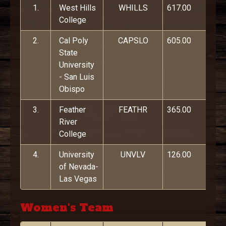
1.
West Hills
WHILLS
617.00
College
2.
Cal Poly
CAPSLO
605.00
State
University
- San Luis
Obispo
3.
Feather
FEATHR
365.00
River
College
4.
University
UNVLV
126.00
of Nevada-
Las Vegas
Women's Team