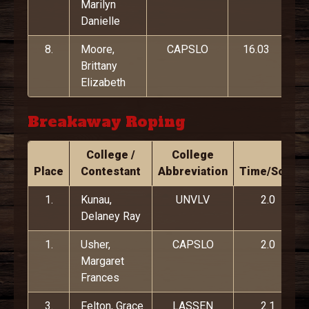
Marilyn
Danielle
8.
Moore,
CAPSLO
16.03
Brittany
Elizabeth
Breakaway Roping
College /
College
Place
Contestant
Abbreviation
Time/Score
1.
Kunau,
UNVLV
2.0
Delaney Ray
1.
Usher,
CAPSLO
2.0
Margaret
Frances
3.
Felton, Grace
LASSEN
2.1