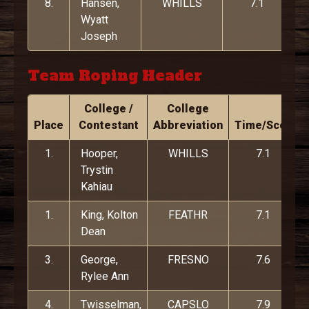
8.
Hansen,
WHILLS
7.1
Wyatt
Joseph
Team Roping Header
College /
College
Place
Contestant
Abbreviation
Time/Score
1.
Hooper,
WHILLS
7.1
Trystin
Kahiau
1.
King, Kolton
FEATHR
7.1
Dean
3.
George,
FRESNO
7.6
Rylee Ann
4.
Twisselman,
CAPSLO
7.9