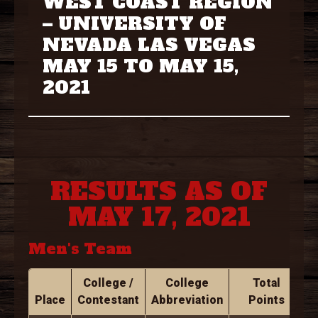
WEST COAST REGION
– UNIVERSITY OF
NEVADA LAS VEGAS
MAY 15 TO MAY 15,
2021
RESULTS AS OF
MAY 17, 2021
Men's Team
College /
College
Total
Place
Contestant
Abbreviation
Points