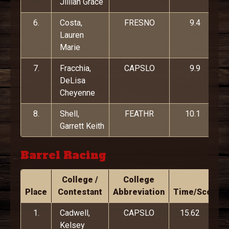
Jillian Grace
6.
Costa,
FRESNO
9.4
Lauren
Marie
7.
Fracchia,
CAPSLO
9.9
DeLisa
Cheyenne
8.
Shell,
FEATHR
10.1
Garrett Keith
Barrel Racing
College /
College
Place
Contestant
Abbreviation
Time/Score
1.
Cadwell,
CAPSLO
15.62
Kelsey