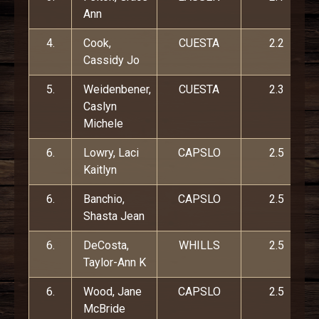
Ann
4.
Cook,
CUESTA
2.2
Cassidy Jo
5.
Weidenbener,
CUESTA
2.3
Caslyn
Michele
6.
Lowry, Laci
CAPSLO
2.5
Kaitlyn
6.
Banchio,
CAPSLO
2.5
Shasta Jean
6.
DeCosta,
WHILLS
2.5
Taylor-Ann K
6.
Wood, Jane
CAPSLO
2.5
McBride