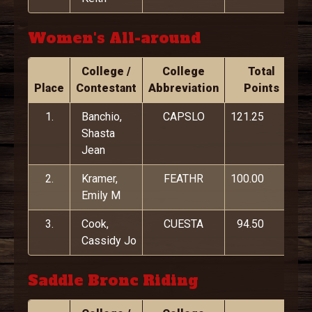
Women's All-around
College /
College
Total
Place
Contestant
Abbreviation
Points
1.
Banchio,
CAPSLO
121.25
Shasta
Jean
2.
Kramer,
FEATHR
100.00
Emily M
3.
Cook,
CUESTA
94.50
Cassidy Jo
Saddle Bronc Riding