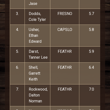
Jase
3.
Dodds,
FRESNO
5.7
Cole Tyler
4.
Usher,
CAPSLO
5.8
Ethan
Edward
5.
Darst,
FEATHR
5.9
Tanner Lee
6.
Shell,
FEATHR
6.4
Garrett
Keith
7.
Rockwood,
FEATHR
7.0
Dalton
Norman