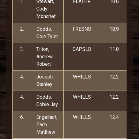
1.
Stewart,
FEATHR
10.6
Cody
Moncrief
2.
Dodds,
FRESNO
10.9
Cole Tyler
3.
Tilton,
CAPSLO
11.0
Andrew
Robert
4.
Joseph,
WHILLS
12.2
Stanley
4.
Dodds,
WHILLS
12.2
Cobie Jay
6.
Engelhart,
WHILLS
12.4
Zach
Matthew