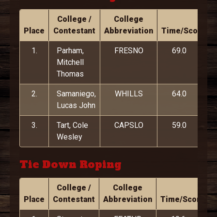
College /
College
Place
Contestant
Abbreviation
Time/Score
1.
Parham,
FRESNO
69.0
Mitchell
Thomas
2.
Samaniego,
WHILLS
64.0
Lucas John
3.
Tart, Cole
CAPSLO
59.0
Wesley
Tie Down Roping
College /
College
Place
Contestant
Abbreviation
Time/Score