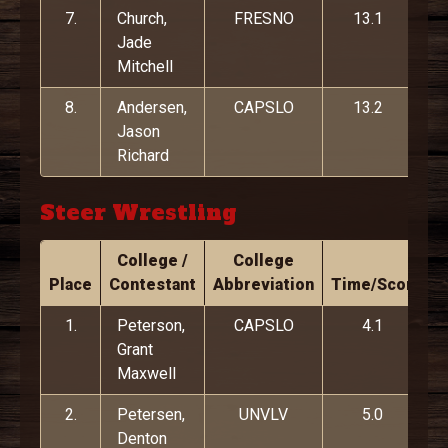
7.
Church,
FRESNO
13.1
Jade
Mitchell
8.
Andersen,
CAPSLO
13.2
Jason
Richard
Steer Wrestling
College /
College
Place
Contestant
Abbreviation
Time/Score
1.
Peterson,
CAPSLO
4.1
Grant
Maxwell
2.
Petersen,
UNVLV
5.0
Denton