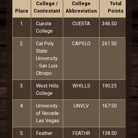
College /
College
Total
Place
Contestant
Abbreviation
Points
1.
Cuesta
CUESTA
346.50
College
2.
Cal Poly
CAPSLO
261.50
State
University
- San Luis
Obispo
3.
West Hills
WHILLS
190.25
College
4.
University
UNVLV
167.50
of Nevada-
Las Vegas
5.
Feather
FEATHR
138.50