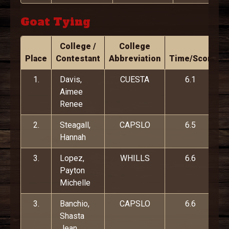
Goat Tying
College /
College
Place
Contestant
Abbreviation
Time/Score
1.
Davis,
CUESTA
6.1
Aimee
Renee
2.
Steagall,
CAPSLO
6.5
Hannah
3.
Lopez,
WHILLS
6.6
Payton
Michelle
3.
Banchio,
CAPSLO
6.6
Shasta
Jean