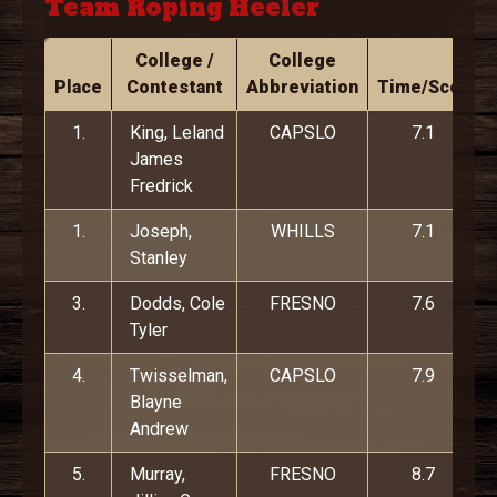
Team Roping Heeler
College /
College
Place
Contestant
Abbreviation
Time/Score
1.
King, Leland
CAPSLO
7.1
James
Fredrick
1.
Joseph,
WHILLS
7.1
Stanley
3.
Dodds, Cole
FRESNO
7.6
Tyler
4.
Twisselman,
CAPSLO
7.9
Blayne
Andrew
5.
Murray,
FRESNO
8.7