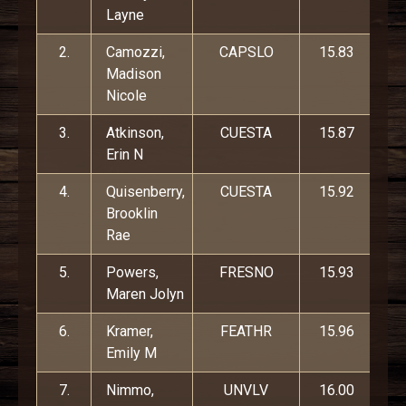
Layne
2.
Camozzi,
CAPSLO
15.83
Madison
Nicole
3.
Atkinson,
CUESTA
15.87
Erin N
4.
Quisenberry,
CUESTA
15.92
Brooklin
Rae
5.
Powers,
FRESNO
15.93
Maren Jolyn
6.
Kramer,
FEATHR
15.96
Emily M
7.
Nimmo,
UNVLV
16.00