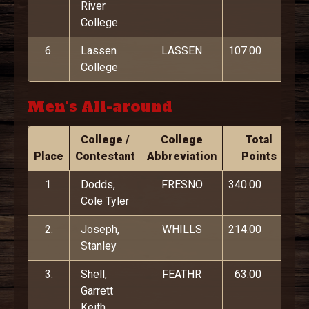
River
College
6.
Lassen
LASSEN
107.00
College
Men's All-around
College /
College
Total
Place
Contestant
Abbreviation
Points
1.
Dodds,
FRESNO
340.00
Cole Tyler
2.
Joseph,
WHILLS
214.00
Stanley
3.
Shell,
FEATHR
63.00
Garrett
Keith