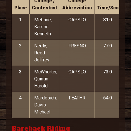
College /
College
Place
Contestant
Abbreviation
Time/Score
1.
Mebane,
CAPSLO
81.0
Karson
Kenneth
2.
Neely,
FRESNO
77.0
Reed
Jeffrey
3.
McWhorter,
CAPSLO
73.0
Quintin
Harold
4.
Mardesich,
FEATHR
64.0
Davis
Michael
Bareback Riding