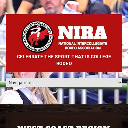
CELEBRATE THE SPORT THAT IS COLLEGE
RODEO