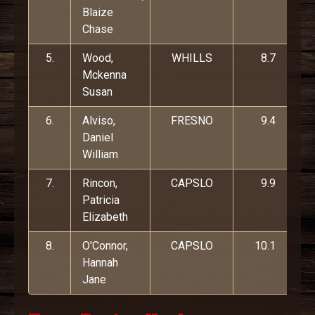
Blaize
Chase
5.
Wood,
WHILLS
8.7
Mckenna
Susan
6.
Alviso,
FRESNO
9.4
Daniel
William
7.
Rincon,
CAPSLO
9.9
Patricia
Elizabeth
8.
O'Connor,
CAPSLO
10.1
Hannah
Jane