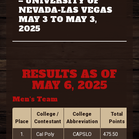
– UNIVERSITY OF
NEVADA-LAS VEGAS
MAY 3 TO MAY 3,
2025
RESULTS AS OF
MAY 6, 2025
Men's Team
College /
College
Total
Place
Contestant
Abbreviation
Points
1.
Cal Poly
CAPSLO
475.50