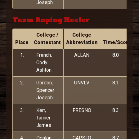
Joseph
Team Roping Heeler
College /
College
Place
Contestant
Abbreviation
Time/Score
1.
French,
ALLAN
8.0
Cody
Ashton
2.
Gordon,
UNVLV
8.1
Spencer
Joseph
3.
Kerr,
FRESNO
8.3
Tanner
James
4.
Donlon,
CAPSLO
8.7