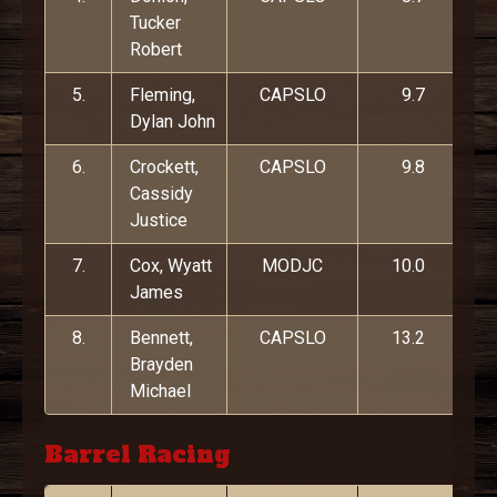
Tucker
Robert
5.
Fleming,
CAPSLO
9.7
Dylan John
6.
Crockett,
CAPSLO
9.8
Cassidy
Justice
7.
Cox, Wyatt
MODJC
10.0
James
8.
Bennett,
CAPSLO
13.2
Brayden
Michael
Barrel Racing