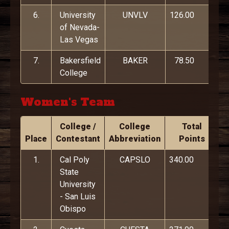
6.
University
UNVLV
126.00
of Nevada-
Las Vegas
7.
Bakersfield
BAKER
78.50
College
Women's Team
College /
College
Total
Place
Contestant
Abbreviation
Points
1.
Cal Poly
CAPSLO
340.00
State
University
- San Luis
Obispo