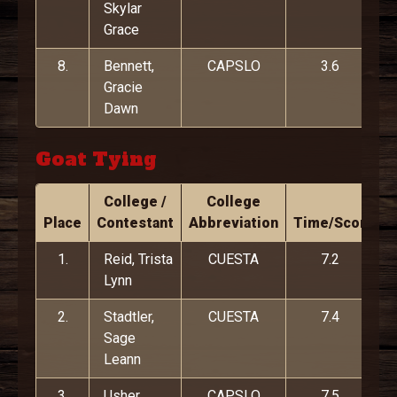
Skylar
Grace
8.
Bennett,
CAPSLO
3.6
Gracie
Dawn
Goat Tying
College /
College
Place
Contestant
Abbreviation
Time/Score
1.
Reid, Trista
CUESTA
7.2
Lynn
2.
Stadtler,
CUESTA
7.4
Sage
Leann
3.
Usher,
CAPSLO
7.5