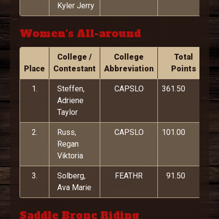
Kyler Jerry
Women's All-around
College /
College
Total
Place
Contestant
Abbreviation
Points
1.
Steffen,
CAPSLO
361.50
Adriene
Taylor
2.
Russ,
CAPSLO
101.00
Regan
Viktoria
3.
Solberg,
FEATHR
91.50
Ava Marie
Saddle Bronc Riding