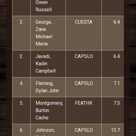
Owen
Russell
2.
George,
CUESTA
6.4
Zane
Michael
Merle
2.
Javadi,
CAPSLO
6.4
Kadin
Campbell
4.
Fleming,
CAPSLO
7.1
Dylan John
5.
Montgomery,
FEATHR
7.5
Burton
Cache
6.
Johnson,
CAPSLO
13.7