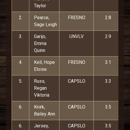
Taylor
2.
Pearce,
FRESNO
2.8
Sage Leigh
3.
Garijo,
UNVLV
2.9
Emma
Quinn
4.
Kell, Hope
FRESNO
3.1
Eloise
5.
Russ,
CAPSLO
3.3
Regan
Viktoria
6.
Knirk,
CAPSLO
3.5
Bailey Ann
6.
Jersey,
CAPSLO
3.5