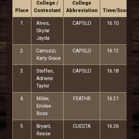
College /
College
Place
Contestant
Abbreviation
Time/Score
1.
Alves,
CAPSLO
16.10
Skylar
Jayda
2.
Camozzi,
CAPSLO
16.12
Karly Grace
3.
Steffen,
CAPSLO
16.18
Adriene
Taylor
4.
Miller,
FEATHR
16.21
Emilee
Rose
5.
Bryant,
CUESTA
16.26
Reese