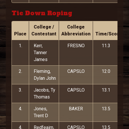
Tie Down Roping
College /
College
Place
Contestant
Abbreviation
Time/Score
1.
Kerr,
FRESNO
11.3
Tanner
James
2.
Fleming,
CAPSLO
12.0
Dylan John
3.
Jacobs, Ty
CAPSLO
13.1
Thomas
4.
Jones,
BAKER
13.5
Trent D
4.
Redfeairn,
CAPSLO
13.5