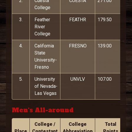
2.
Cuesta
CUESTA
271.00
College
3.
Feather
FEATHR
179.50
River
College
4.
California
FRESNO
139.00
State
University-
Fresno
5.
University
UNVLV
107.00
of Nevada-
Las Vegas
Men's All-around
College /
College
Total
Place
Contestant
Abbreviation
Points