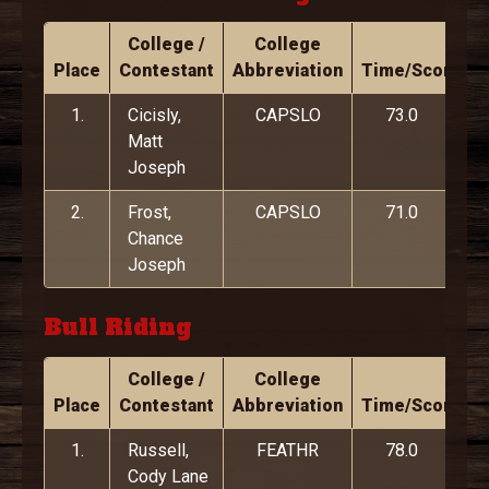
College /
College
Place
Contestant
Abbreviation
Time/Score
1.
Cicisly,
CAPSLO
73.0
Matt
Joseph
2.
Frost,
CAPSLO
71.0
Chance
Joseph
Bull Riding
College /
College
Place
Contestant
Abbreviation
Time/Score
1.
Russell,
FEATHR
78.0
Cody Lane