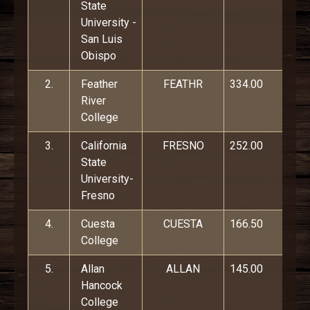
State
University -
San Luis
Obispo
2.
Feather
FEATHR
334.00
River
College
3.
California
FRESNO
252.00
State
University-
Fresno
4.
Cuesta
CUESTA
166.50
College
5.
Allan
ALLAN
145.00
Hancock
College