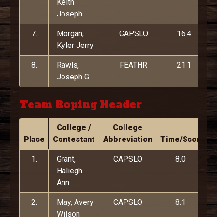
Keith
Joseph
7.
Morgan,
CAPSLO
16.4
Kyler Jerry
8.
Rawls,
FEATHR
21.1
Joseph G
Team Roping Header
College /
College
Place
Contestant
Abbreviation
Time/Score
1.
Grant,
CAPSLO
8.0
Haliegh
Ann
2.
May, Avery
CAPSLO
8.1
Wilson