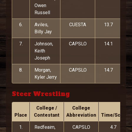
Owen
Russell
6.
Aviles,
CUESTA
13.7
Billy Jay
7.
Johnson,
CAPSLO
14.1
Keith
Joseph
8.
Morgan,
CAPSLO
14.7
Kyler Jerry
Steer Wrestling
College /
College
Place
Contestant
Abbreviation
Time/Score
1.
Redfeairn,
CAPSLO
4.7