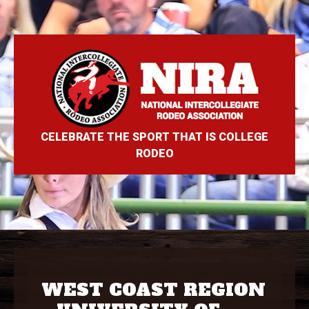
CELEBRATE THE SPORT THAT IS COLLEGE
RODEO
WEST COAST REGION