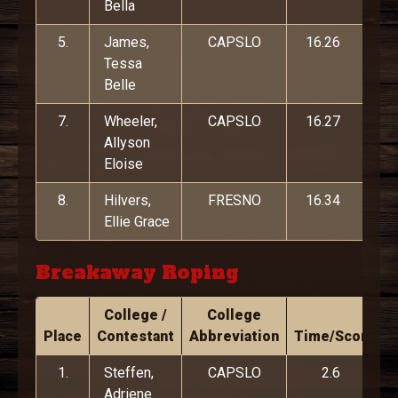
Bella
5.
James,
CAPSLO
16.26
Tessa
Belle
7.
Wheeler,
CAPSLO
16.27
Allyson
Eloise
8.
Hilvers,
FRESNO
16.34
Ellie Grace
Breakaway Roping
College /
College
Place
Contestant
Abbreviation
Time/Score
1.
Steffen,
CAPSLO
2.6
Adriene