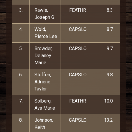
3.
Rawls,
FEATHR
8.3
Joseph G
4.
Wold,
CAPSLO
8.7
Pierce Lee
5.
Browder,
CAPSLO
9.7
Delaney
Marie
6.
Steffen,
CAPSLO
9.8
Adriene
Taylor
7.
Solberg,
FEATHR
10.0
Ava Marie
8.
Johnson,
CAPSLO
13.2
Keith