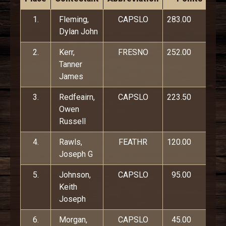
1.
Fleming,
CAPSLO
283.00
Dylan John
2.
Kerr,
FRESNO
252.00
Tanner
James
3.
Redfeairn,
CAPSLO
223.50
Owen
Russell
4.
Rawls,
FEATHR
120.00
Joseph G
5.
Johnson,
CAPSLO
95.00
Keith
Joseph
6.
Morgan,
CAPSLO
45.00