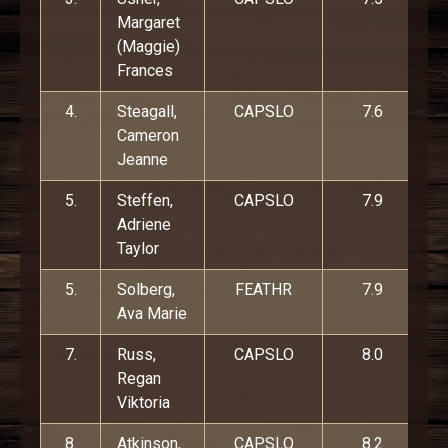
Margaret
(Maggie)
Frances
4.
Steagall,
CAPSLO
7.6
Cameron
Jeanne
5.
Steffen,
CAPSLO
7.9
Adriene
Taylor
5.
Solberg,
FEATHR
7.9
Ava Marie
7.
Russ,
CAPSLO
8.0
Regan
Viktoria
8.
Atkinson,
CAPSLO
8.2