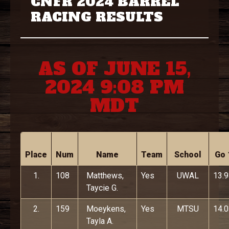
CNFR 2024 BARREL
RACING RESULTS
AS OF JUNE 15,
2024 9:08 PM
MDT
Place
Num
Name
Team
School
Go 
1.
108
Matthews,
Yes
UWAL
13.
Taycie G.
2.
159
Moeykens,
Yes
MTSU
14.
Tayla A.