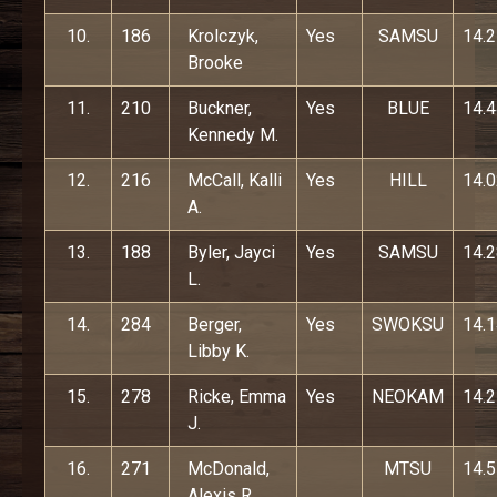
10.
186
Krolczyk,
Yes
SAMSU
14.
Brooke
11.
210
Buckner,
Yes
BLUE
14.
Kennedy M.
12.
216
McCall, Kalli
Yes
HILL
14.
A.
13.
188
Byler, Jayci
Yes
SAMSU
14.
L.
14.
284
Berger,
Yes
SWOKSU
14.
Libby K.
15.
278
Ricke, Emma
Yes
NEOKAM
14.
J.
16.
271
McDonald,
MTSU
14.
Alexis R.