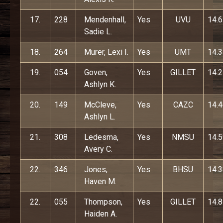
17.
228
Mendenhall,
Yes
UVU
14.
Sadie L.
18.
264
Murer, Lexi I.
Yes
UMT
14.
19.
054
Goven,
Yes
GILLET
14.
Ashlyn K.
20.
149
McCleve,
Yes
CAZC
14.
Ashlyn L.
21.
308
Ledesma,
Yes
NMSU
14.
Avery C.
22.
346
Jones,
Yes
BHSU
14.
Haven M.
22.
055
Thompson,
Yes
GILLET
14.
Haiden A.