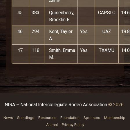
Annie
45.
383
Quisenberry,
CAPSLO
14.
Brooklin R.
46.
294
Kent, Tayler
Yes
UAZ
19.
A.
47.
118
Smith, Emma
Yes
TXAMU
14.
M.
NIRA – National Intercollegiate Rodeo Association
© 2026.
News
Standings
Resources
Foundation
Sponsors
Membership
Alumni
Privacy Policy