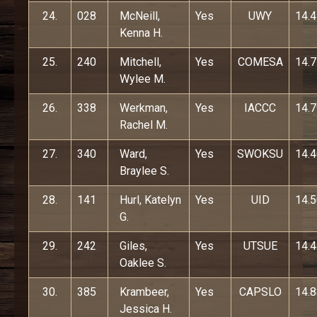
24.
028
McNeill,
Yes
UWY
14.
Kenna H.
25.
240
Mitchell,
Yes
COMESA
14.
Wylee M.
26.
338
Werkman,
Yes
IACCC
14.
Rachel M.
27.
340
Ward,
Yes
SWOKSU
14.
Braylee S.
28.
141
Hurl, Katelyn
Yes
UID
14.
G.
29.
242
Giles,
Yes
UTSUE
14.
Oaklee S.
30.
385
Krambeer,
Yes
CAPSLO
14.
Jessica H.