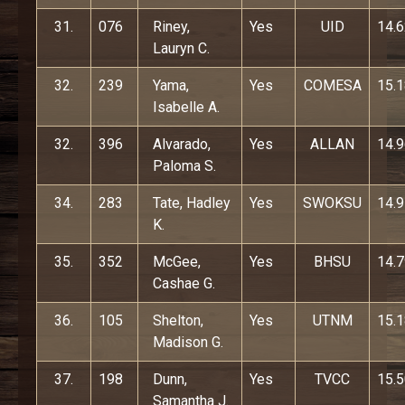
31.
076
Riney,
Yes
UID
14.
Lauryn C.
32.
239
Yama,
Yes
COMESA
15.
Isabelle A.
32.
396
Alvarado,
Yes
ALLAN
14.
Paloma S.
34.
283
Tate, Hadley
Yes
SWOKSU
14.
K.
35.
352
McGee,
Yes
BHSU
14.
Cashae G.
36.
105
Shelton,
Yes
UTNM
15.
Madison G.
37.
198
Dunn,
Yes
TVCC
15.
Samantha J.