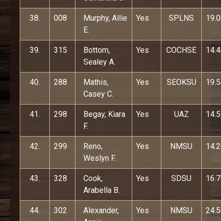
38.
008
Murphy, Allie
Yes
SPLNS
19.
E.
39.
315
Bottom,
Yes
COCHSE
14.
Sealey A.
40.
288
Mathis,
Yes
SEOKSU
19.
Casey C.
41.
298
Begay, Kiara
Yes
UAZ
14.
F.
42.
299
Reno,
Yes
NMSU
14.
Weslyn F.
43.
328
Cook,
Yes
SDSU
16.
Arabella B.
44.
302
Alexander,
Yes
NMSU
24.