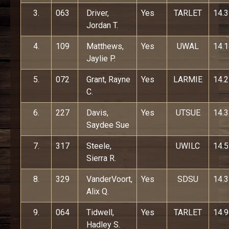
3.
063
Driver,
Yes
TARLET
14.
Jordan T.
4.
109
Matthews,
Yes
UWAL
14.
Jaylie P.
5.
072
Grant, Rayne
Yes
LARMIE
14.
C.
6.
227
Davis,
Yes
UTSUE
14.
Saydee Sue
7.
317
Steele,
UWILC
14.
Sierra R.
8.
329
VanderVoort,
Yes
SDSU
14.
Alix Q.
9.
064
Tidwell,
Yes
TARLET
14.
Hadley S.