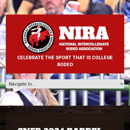
CELEBRATE THE SPORT THAT IS COLLEGE
RODEO