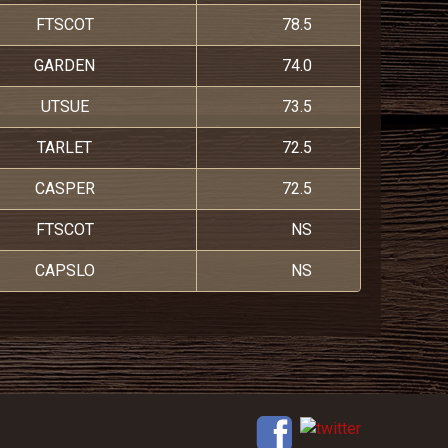
FTSCOT
78.5
GARDEN
74.0
UTSUE
73.5
TARLET
72.5
CASPER
72.5
FTSCOT
NS
CAPSLO
NS