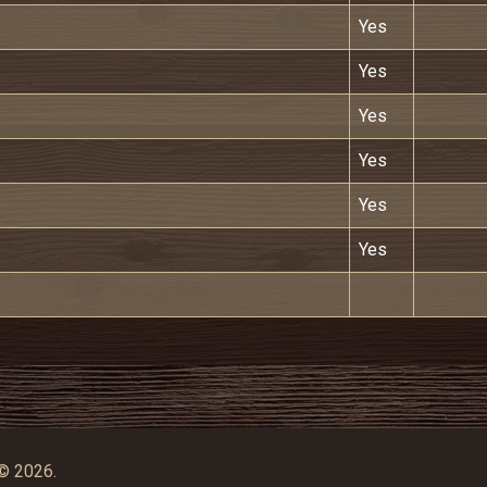
Yes
Yes
Yes
Yes
Yes
Yes
© 2026.