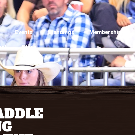
Events
Standings
Membership
act
Store
ADDLE
NG