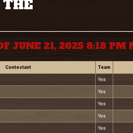
 THE
OF JUNE 21, 2025 8:18 PM
Contestant
Team
Yes
Yes
Yes
Yes
Yes