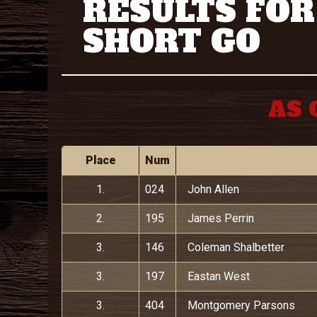
RESULTS FOR
SHORT GO
AS 
Place
Num
1.
024
John Allen
2.
195
James Perrin
3.
146
Coleman Shalbetter
3.
197
Eastan West
3.
404
Montgomery Parsons