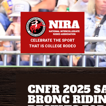
News
Cont
CELEBRATE THE SPORT
THAT IS COLLEGE RODEO
CNFR 2025 S
BRONC RIDI