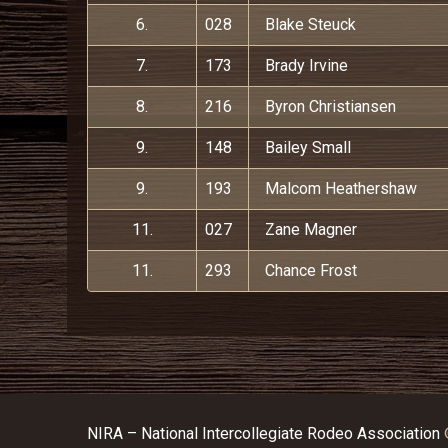
6.
028
Blake Steuck
7.
173
Brady Irvine
8.
216
Byron Christiansen
9.
148
Bailey Small
9.
193
Malcom Heathershaw
11.
027
Zane Magner
11.
293
Chance Frost
NIRA – National Intercollegiate Rodeo Association