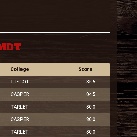
 MDT
College
Score
FTSCOT
85.5
CASPER
84.5
TARLET
80.0
CASPER
80.0
TARLET
80.0