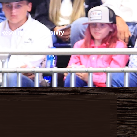
Resources
History