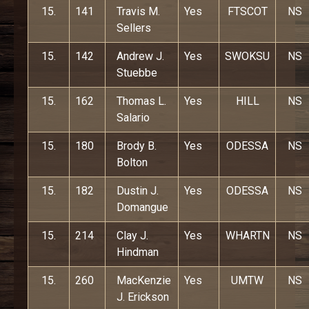
15.
141
Travis M.
Yes
FTSCOT
NS
Sellers
15.
142
Andrew J.
Yes
SWOKSU
NS
Stuebbe
15.
162
Thomas L.
Yes
HILL
NS
Salario
15.
180
Brody B.
Yes
ODESSA
NS
Bolton
15.
182
Dustin J.
Yes
ODESSA
NS
Domangue
15.
214
Clay J.
Yes
WHARTN
NS
Hindman
15.
260
MacKenzie
Yes
UMTW
NS
J. Erickson