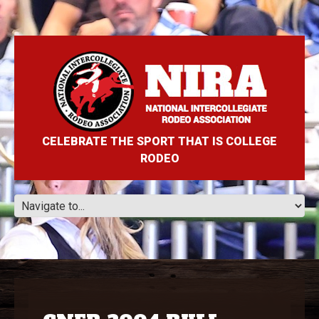
CELEBRATE THE SPORT THAT IS COLLEGE
RODEO