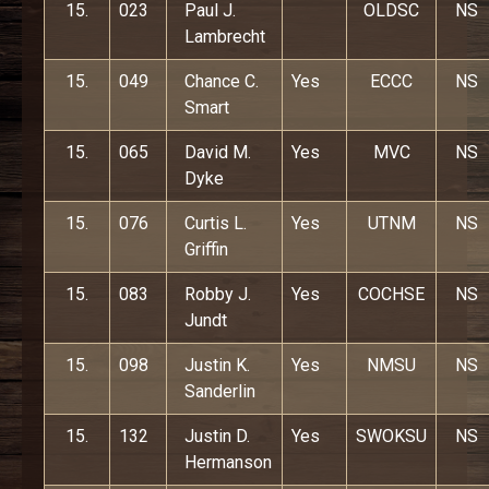
15.
023
Paul J.
OLDSC
NS
Lambrecht
15.
049
Chance C.
Yes
ECCC
NS
Smart
15.
065
David M.
Yes
MVC
NS
Dyke
15.
076
Curtis L.
Yes
UTNM
NS
Griffin
15.
083
Robby J.
Yes
COCHSE
NS
Jundt
15.
098
Justin K.
Yes
NMSU
NS
Sanderlin
15.
132
Justin D.
Yes
SWOKSU
NS
Hermanson