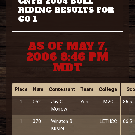
CNFR 2004 BULL
RIDING RESULTS FOR
GO 1
AS OF MAY 7,
2006 8:46 PM
MDT
Place
Num
Contestant
Team
College
Sco
1.
062
Jay C.
Yes
MVC
86.5
Morrow
1.
378
Winston B.
LETHCC
86.5
Kusler