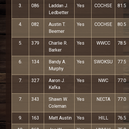
3.
086
Laddan J.
Yes
COCHSE
81.5
Ledbetter
4.
082
Austin T.
Yes
COCHSE
80.5
Beemer
5.
379
Charlie R.
Yes
WWCC
78.5
Barker
6.
134
Bandy A.
Yes
SWOKSU
77.5
Murphy
7.
327
Aaron J.
Yes
NWC
77.0
Kafka
7.
343
Shawn W.
Yes
NECTA
77.0
Coleman
9.
163
Matt Austin
Yes
HILL
76.5