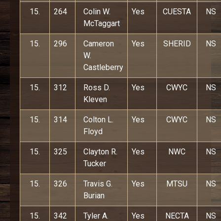
15.
264
Colin W.
Yes
CUESTA
NS
McTaggart
15.
296
Cameron
Yes
SHERID
NS
W.
Castleberry
15.
312
Ross D.
Yes
CWYC
NS
Kleven
15.
314
Colton L.
Yes
CWYC
NS
Floyd
15.
325
Clayton R.
Yes
NWC
NS
Tucker
15.
326
Travis G.
Yes
MTSU
NS
Burian
15.
342
Tyler A.
Yes
NECTA
NS