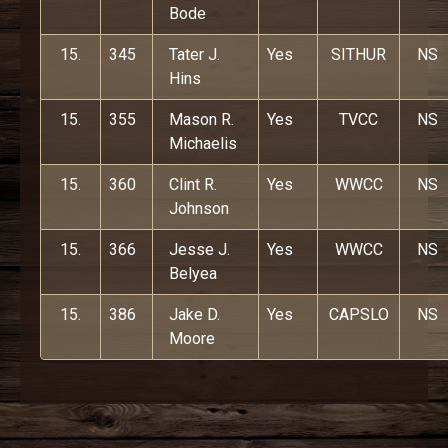
Bode
15.
345
Tater J.
Yes
SITHUR
NS
Hins
15.
355
Mason R.
Yes
TVCC
NS
Michaelis
15.
360
Clint R.
Yes
WWCC
NS
Johnson
15.
366
Jesse J.
Yes
WWCC
NS
Belyea
15.
386
Jake D.
Yes
CAPSLO
NS
Moore