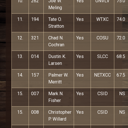
10.
262
Joe W.
Yes
UNVLV
75.0
Meling
11.
194
Tate O.
Yes
WTXC
74.0
Stratton
12.
321
Chad N.
Yes
COSU
72.0
Cochran
13.
014
Dustin K.
Yes
SLCC
68.5
Larsen
14.
157
Palmer W.
Yes
NETXCC
67.5
Merritt
15.
007
Mark N.
Yes
CSID
NS
Fisher
15.
008
Christopher
Yes
CSID
NS
P. Willard