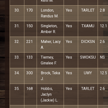
Kelli M.
30.
170
London,
Yes
TARLET
2.8
Randus M.
31.
150
Singleton,
Yes
TXAMU
12.1
Amber R.
32.
221
Maher, Lacy
Yes
DICKSN
2.6
A.
33.
133
Tierney,
Yes
SWOKSU
NS
Ginalee F.
34.
300
Brock, Teka
Yes
UWY
12.5
J.
35.
168
Hobbs,
Yes
TARLET
2.6
Jaclyn
(Jackie) L.