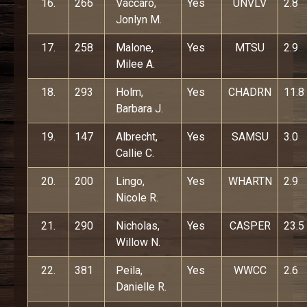
16.
266
Vaccaro,
Yes
UNVLV
2.8
Jonlyn M.
17.
258
Malone,
Yes
MTSU
2.9
Milee A.
18.
293
Holm,
Yes
CHADRN
11.8
Barbara J.
19.
147
Albrecht,
Yes
SAMSU
3.0
Callie C.
20.
200
Lingo,
Yes
WHARTN
2.9
Nicole R.
21.
290
Nicholas,
Yes
CASPER
23.5
Willow N.
22.
381
Peila,
Yes
WWCC
2.6
Danielle R.