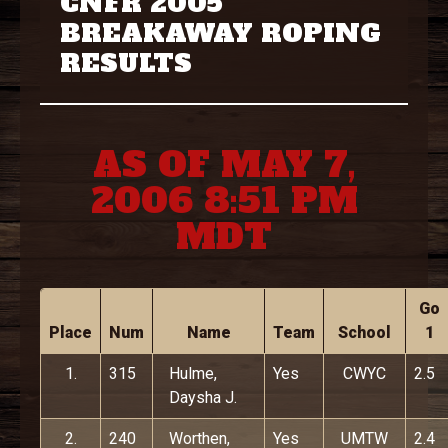
CNFR 2005
BREAKAWAY ROPING
RESULTS
AS OF MAY 7,
2006 8:51 PM
MDT
Go
Place
Num
Name
Team
School
1
1.
315
Hulme,
Yes
CWYC
2.5
Daysha J.
2.
240
Worthen,
Yes
UMTW
2.4