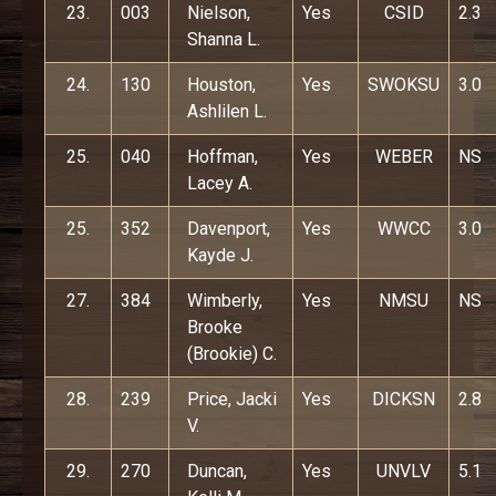
23.
003
Nielson,
Yes
CSID
2.3
Shanna L.
24.
130
Houston,
Yes
SWOKSU
3.0
Ashlilen L.
25.
040
Hoffman,
Yes
WEBER
NS
Lacey A.
25.
352
Davenport,
Yes
WWCC
3.0
Kayde J.
27.
384
Wimberly,
Yes
NMSU
NS
Brooke
(Brookie) C.
28.
239
Price, Jacki
Yes
DICKSN
2.8
V.
29.
270
Duncan,
Yes
UNVLV
5.1