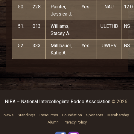
50.
228
Painter,
Yes
NAU
12.0
Jessica J.
51.
013
Williams,
ULETHB
NS
Stacey A.
52.
333
Mihlbauer,
Yes
UWIPV
NS
Katie A.
NIRA – National Intercollegiate Rodeo Association
© 2026.
News
Standings
Resources
Foundation
Sponsors
Membership
Alumni
Privacy Policy