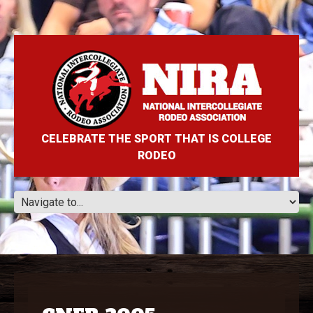
CELEBRATE THE SPORT THAT IS COLLEGE
RODEO