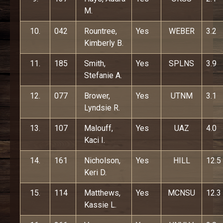
M.
10.
042
Rountree,
Yes
WEBER
3.2
Kimberly B.
11.
185
Smith,
Yes
SPLNS
3.9
Stefanie A.
12.
077
Brower,
Yes
UTNM
3.1
Lyndsie R.
13.
107
Malouff,
Yes
UAZ
4.0
Kaci I.
14.
161
Nicholson,
Yes
HILL
12.5
Keri D.
15.
114
Matthews,
Yes
MCNSU
12.3
Kassie L.