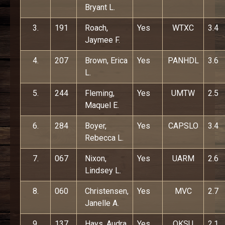
Bryant L.
3.
191
Roach,
Yes
WTXC
3.4
Jaymee F.
4.
207
Brown, Erica
Yes
PANHDL
3.6
L.
5.
244
Fleming,
Yes
UMTW
2.5
Maquel E.
6.
284
Boyer,
Yes
CAPSLO
3.4
Rebecca L.
7.
067
Nixon,
Yes
UARM
2.6
Lindsey L.
8.
060
Christensen,
Yes
MVC
2.7
Janelle A.
9.
137
Hays, Audra
Yes
OKSU
2.1