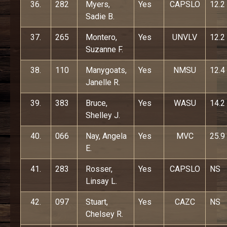
36.
282
Myers,
Yes
CAPSLO
12.2
Sadie B.
37.
265
Montero,
Yes
UNVLV
12.2
Suzanne F.
38.
110
Manygoats,
Yes
NMSU
12.4
Janelle R.
39.
383
Bruce,
Yes
WASU
14.2
Shelley J.
40.
066
Nay, Angela
Yes
MVC
25.9
E.
41.
283
Rosser,
Yes
CAPSLO
NS
Linsay L.
42.
097
Stuart,
Yes
CAZC
NS
Chelsey R.