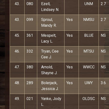
43.
080
Ezell,
UNM
2.7
Lindsey N.
43.
099
Sproul,
Yes
NMSU
2.7
Mandy R.
45.
361
Mespelt,
Yes
BLUE
NS
Lacy L.
46.
332
Tryan, Cee
Yes
MTSU
NS
Cee J.
47.
380
Arnold,
Yes
WWCC
NS
Shayne J.
48.
289
Bolerjack,
Yes
UWY
3.6
Jessica J.
49.
021
Yanke, Jody
OLDSC
NS
L.