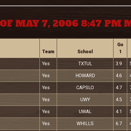
OF MAY 7, 2006 8:47 PM
Go
Team
School
1
Yes
TXTUL
3.9
Yes
HOWARD
4.6
Yes
CAPSLO
4.7
Yes
UWY
4.5
Yes
UWAL
4.1
Yes
WHILLS
6.7