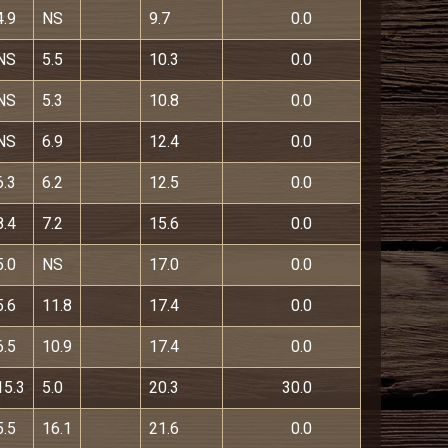
4.9
NS
9.7
0.0
NS
5.5
10.3
0.0
NS
5.3
10.8
0.0
NS
6.9
12.4
0.0
6.3
6.2
12.5
0.0
8.4
7.2
15.6
0.0
5.0
NS
17.0
0.0
5.6
11.8
17.4
0.0
6.5
10.9
17.4
0.0
15.3
5.0
20.3
30.0
5.5
16.1
21.6
0.0