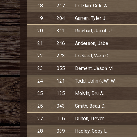
18.
217
Fritzlan, Cole A.
19.
204
Garten, Tyler J.
20.
311
Rinehart, Jacob J.
21.
246
Anderson, Jabe
22.
273
Lockard, Wes G.
23.
055
Dement, Jason M.
24.
121
Todd, John (JW) W.
25.
135
Melvin, Dru A.
25.
043
Smith, Beau D.
27.
116
Duhon, Trevor L.
28.
039
Hadley, Coby L.