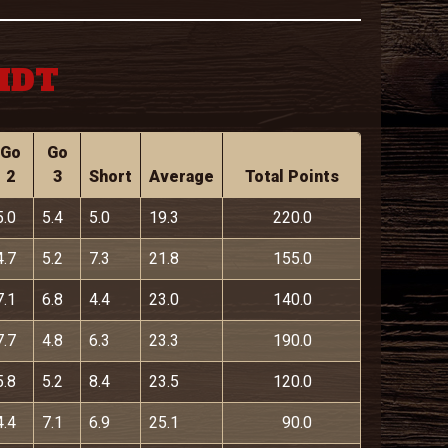
 MDT
Go
Go
2
3
Short
Average
Total Points
5.0
5.4
5.0
19.3
220.0
4.7
5.2
7.3
21.8
155.0
7.1
6.8
4.4
23.0
140.0
7.7
4.8
6.3
23.3
190.0
5.8
5.2
8.4
23.5
120.0
4.4
7.1
6.9
25.1
90.0