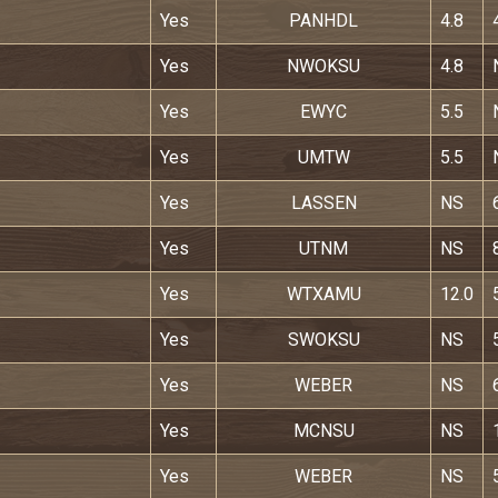
Yes
PANHDL
4.8
Yes
NWOKSU
4.8
Yes
EWYC
5.5
Yes
UMTW
5.5
Yes
LASSEN
NS
Yes
UTNM
NS
Yes
WTXAMU
12.0
Yes
SWOKSU
NS
Yes
WEBER
NS
Yes
MCNSU
NS
Yes
WEBER
NS