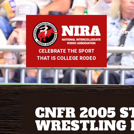
News
Cont
CELEBRATE THE SPORT
THAT IS COLLEGE RODEO
CNFR 2005 S
WRESTLING 