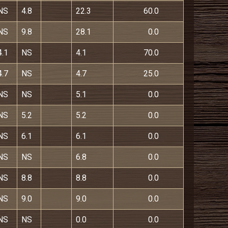
NS
4.8
22.3
60.0
NS
9.8
28.1
0.0
4.1
NS
4.1
70.0
4.7
NS
4.7
25.0
NS
NS
5.1
0.0
NS
5.2
5.2
0.0
NS
6.1
6.1
0.0
NS
NS
6.8
0.0
NS
8.8
8.8
0.0
NS
9.0
9.0
0.0
NS
NS
0.0
0.0