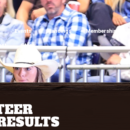
Events
Standings
Membership
act
Store
TEER
RESULTS