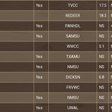
Yes
TVCC
17.5
REDEER
18.3
Yes
PANHDL
NS
Yes
SAMSU
NS
WWCC
5.1
Yes
TXAMU
NS
Yes
NMSU
NS
Yes
DICKSN
6.8
FRVWC
NS
Yes
NMSU
NS
Yes
UWAL
NS