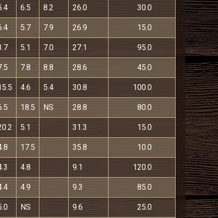
5.4
6.5
8.2
26.0
30.0
6.4
5.7
7.9
26.9
15.0
3.7
5.1
7.0
27.1
95.0
7.5
7.8
8.8
28.6
45.0
15.5
4.6
5.4
30.8
100.0
6.5
18.5
NS
28.8
80.0
20.2
5.1
31.3
15.0
4.8
17.5
35.8
10.0
4.3
4.8
9.1
120.0
4.4
4.9
9.3
85.0
5.0
NS
9.6
25.0