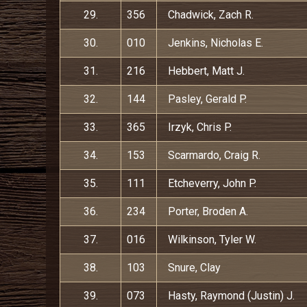
29.
356
Chadwick, Zach R.
30.
010
Jenkins, Nicholas E.
31.
216
Hebbert, Matt J.
32.
144
Pasley, Gerald P.
33.
365
Irzyk, Chris P.
34.
153
Scarmardo, Craig R.
35.
111
Etcheverry, John P.
36.
234
Porter, Broden A.
37.
016
Wilkinson, Tyler W.
38.
103
Snure, Clay
39.
073
Hasty, Raymond (Justin) J.