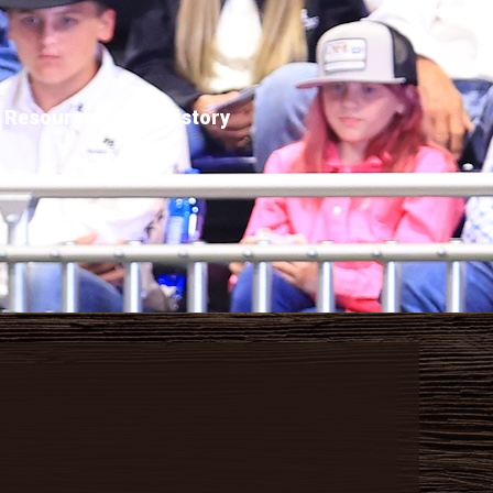
Resources
History