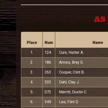
AS 
Place
Num
Name
1.
124
Cure, Hunter A.
2.
186
Armes, Bray G.
3.
263
Cooper, Clint B.
4.
303
Dahl, Clay J.
5.
072
Merritt, Dustin C.
6.
349
Lee, Flint D.