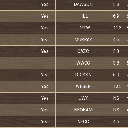
Yes
DAWSON
5.9
Yes
HILL
6.9
Yes
UMTW
11.3
Yes
MURRAY
4.5
Yes
CAZC
5.3
WWCC
3.8
Yes
DICKSN
6.0
Yes
WEBER
13.5
Yes
UWY
NS
Yes
NEOKAM
NS
Yes
NECC
4.6