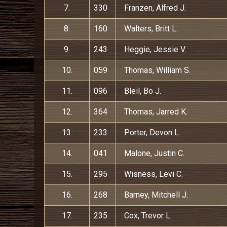
7.
330
Franzen, Alfred J.
8.
160
Walters, Britt L.
9.
243
Heggie, Jessie V.
10.
059
Thomas, William S.
11.
096
Bleil, Bo J.
12.
364
Thomas, Jarred K.
13.
233
Porter, Devon L.
14.
041
Malone, Justin C.
15.
295
Wisness, Levi C.
16.
268
Barney, Mitchell J.
17.
235
Cox, Trevor L.