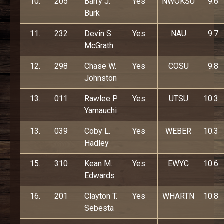
10.
205
Barry J.
Yes
NWOKSU
9.6
Burk
11.
232
Devin S.
Yes
NAU
9.7
McGrath
12.
298
Chase W.
Yes
COSU
9.8
Johnston
13.
011
Rawlee P.
Yes
UTSU
10.3
Yamauchi
13.
039
Coby L.
Yes
WEBER
10.3
Hadley
15.
310
Kean M.
Yes
EWYC
10.6
Edwards
16.
201
Clayton T.
Yes
WHARTN
10.8
Sebesta