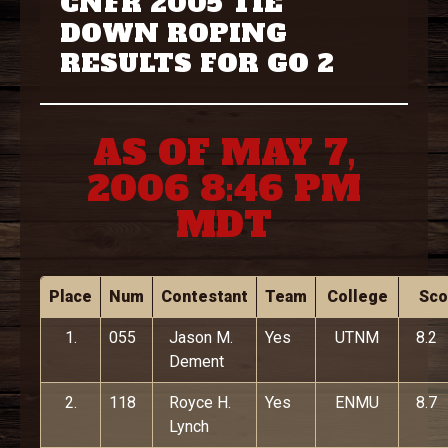
CNFR 2005 TIE
DOWN ROPING
RESULTS FOR GO 2
AS OF MAY 7,
2006 8:46 PM
MDT
Place
Num
Contestant
Team
College
Sco
1.
055
Jason M.
Yes
UTNM
8.2
Dement
2.
118
Royce H.
Yes
ENMU
8.7
Lynch