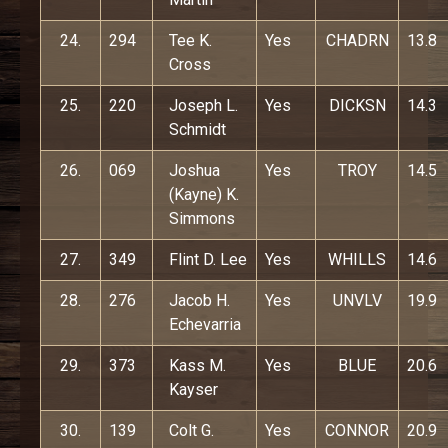
24.
294
Tee K.
Yes
CHADRN
13.8
Cross
25.
220
Joseph L.
Yes
DICKSN
14.3
Schmidt
26.
069
Joshua
Yes
TROY
14.5
(Kayne) K.
Simmons
27.
349
Flint D. Lee
Yes
WHILLS
14.6
28.
276
Jacob H.
Yes
UNVLV
19.9
Echevarria
29.
373
Kass M.
Yes
BLUE
20.6
Kayser
30.
139
Colt G.
Yes
CONNOR
20.9