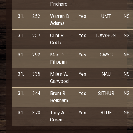
Prichard
31.
252
Warren D.
Yes
UMT
NS
Adams
31.
257
Clint R.
Yes
DAWSON
NS
Cobb
31.
292
Max D.
Yes
CWYC
NS
Filippini
31.
335
Miles W.
Yes
NAU
NS
Garwood
31.
344
Brent R.
Yes
SITHUR
NS
Belkham
31.
370
Tony A.
Yes
BLUE
NS
Green