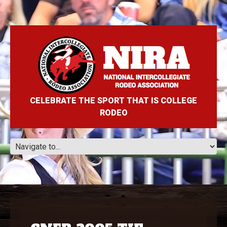
CELEBRATE THE SPORT THAT IS COLLEGE
RODEO