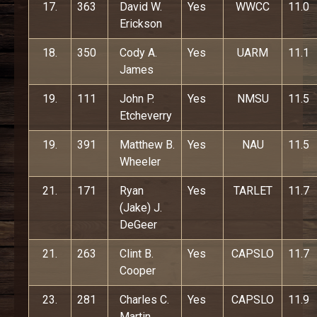
17.
363
David W.
Yes
WWCC
11.0
Erickson
18.
350
Cody A.
Yes
UARM
11.1
James
19.
111
John P.
Yes
NMSU
11.5
Etcheverry
19.
391
Matthew B.
Yes
NAU
11.5
Wheeler
21.
171
Ryan
Yes
TARLET
11.7
(Jake) J.
DeGeer
21.
263
Clint B.
Yes
CAPSLO
11.7
Cooper
23.
281
Charles C.
Yes
CAPSLO
11.9
Martin