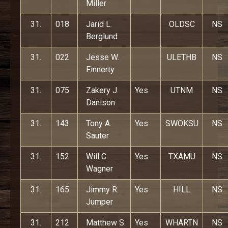
Miller
31.
018
Jarid L.
OLDSC
NS
Berglund
31.
022
Jesse W.
ULETHB
NS
Finnerty
31.
075
Zakery J.
Yes
UTNM
NS
Danison
31.
143
Tony A.
Yes
SWOKSU
NS
Sauter
31.
152
Will C.
Yes
TXAMU
NS
Wagner
31.
165
Jimmy R.
Yes
HILL
NS
Jumper
31.
212
Matthew S.
Yes
WHARTN
NS