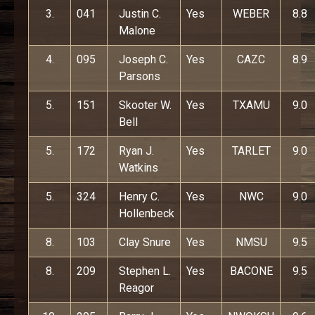
3.
041
Justin C.
Yes
WEBER
8.8
Malone
4.
095
Joseph C.
Yes
CAZC
8.9
Parsons
5.
151
Skooter W.
Yes
TXAMU
9.0
Bell
5.
172
Ryan J.
Yes
TARLET
9.0
Watkins
5.
324
Henry C.
Yes
NWC
9.0
Hollenbeck
8.
103
Clay Snure
Yes
NMSU
9.5
8.
209
Stephen L.
Yes
BACONE
9.5
Reagor