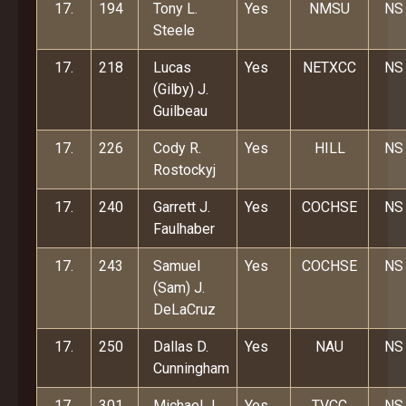
17.
194
Tony L.
Yes
NMSU
NS
Steele
17.
218
Lucas
Yes
NETXCC
NS
(Gilby) J.
Guilbeau
17.
226
Cody R.
Yes
HILL
NS
Rostockyj
17.
240
Garrett J.
Yes
COCHSE
NS
Faulhaber
17.
243
Samuel
Yes
COCHSE
NS
(Sam) J.
DeLaCruz
17.
250
Dallas D.
Yes
NAU
NS
Cunningham
17.
301
Michael J.
Yes
TVCC
NS