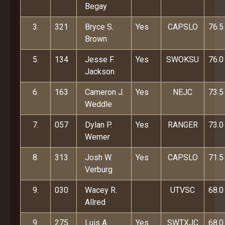
Begay
3.
321
Bryce S.
Yes
CAPSLO
76.5
Brown
5.
134
Jesse F.
Yes
SWOKSU
76.0
Jackson
6.
163
Cameron J.
Yes
NEJC
73.5
Weddle
7.
057
Dylan P.
Yes
RANGER
73.0
Werner
8.
313
Josh W.
Yes
CAPSLO
71.5
Verburg
9.
030
Wacey R.
UTVSC
68.0
Allred
9.
275
Luis A.
Yes
SWTXJC
68.0