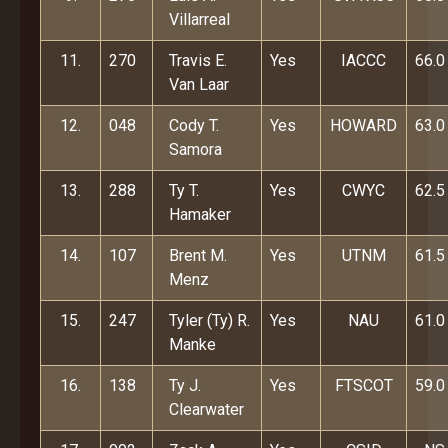
Villarreal
11.
270
Travis E.
Yes
IACCC
66.0
Van Laar
12.
048
Cody T.
Yes
HOWARD
63.0
Samora
13.
288
Ty T.
Yes
CWYC
62.5
Hamaker
14.
107
Brent M.
Yes
UTNM
61.5
Menz
15.
247
Tyler (Ty) R.
Yes
NAU
61.0
Manke
16.
138
Ty J.
Yes
FTSCOT
59.0
Clearwater