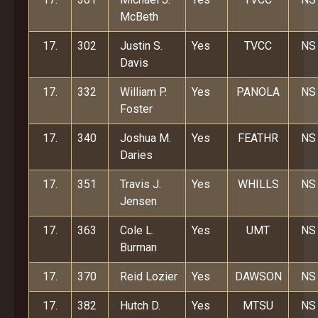
McBeth
17.
302
Justin S.
Yes
TVCC
NS
Davis
17.
332
William P.
Yes
PANOLA
NS
Foster
17.
340
Joshua M.
Yes
FEATHR
NS
Daries
17.
351
Travis J.
Yes
WHILLS
NS
Jensen
17.
363
Cole L.
Yes
UMT
NS
Burman
17.
370
Reid Lozier
Yes
DAWSON
NS
17.
382
Hutch D.
Yes
MTSU
NS