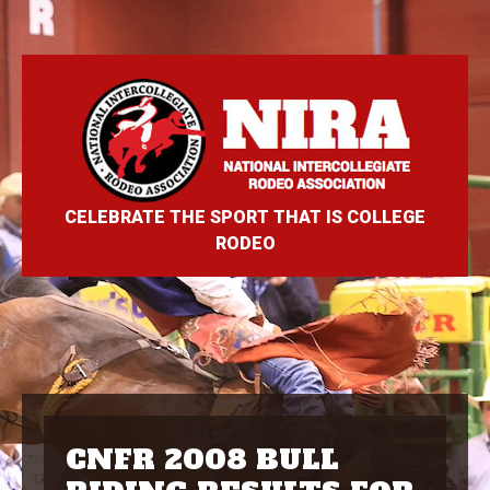
CELEBRATE THE SPORT THAT IS COLLEGE
RODEO
CNFR 2008 BULL