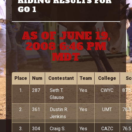
RIDING RESULTS FOR
GO 1
AS OF JUNE 19,
2008 6:46 PM
MDT
Place
Num
Contestant
Team
College
Sc
1.
287
Seth T.
Yes
CWYC
87.5
Glause
2.
361
Dustin R.
Yes
UMT
78.5
Jenkins
3.
304
Craig S.
Yes
CAZC
76.5