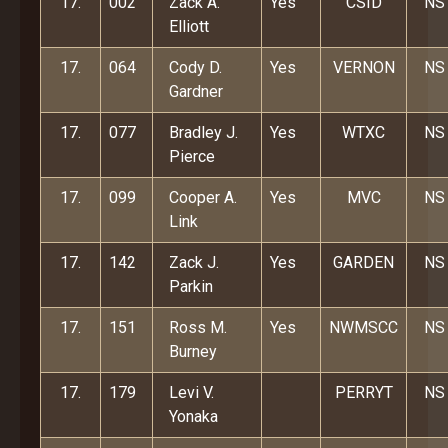
17.
002
Zack A.
Yes
CSID
NS
Elliott
17.
064
Cody D.
Yes
VERNON
NS
Gardner
17.
077
Bradley J.
Yes
WTXC
NS
Pierce
17.
099
Cooper A.
Yes
MVC
NS
Link
17.
142
Zack J.
Yes
GARDEN
NS
Parkin
17.
151
Ross M.
Yes
NWMSCC
NS
Burney
17.
179
Levi V.
PERRYT
NS
Yonaka