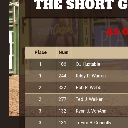
THE SHORT 
AS O
Place
Num
1.
186
OJ Huxtable
1.
244
Riley R. Warren
2.
332
Rob R. Webb
2.
277
Ted J. Walker
3.
132
Ryan J. VonAhn
3.
131
Trevor B. Connolly