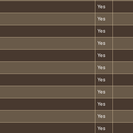
Yes
Yes
Yes
Yes
Yes
Yes
Yes
Yes
Yes
Yes
Yes