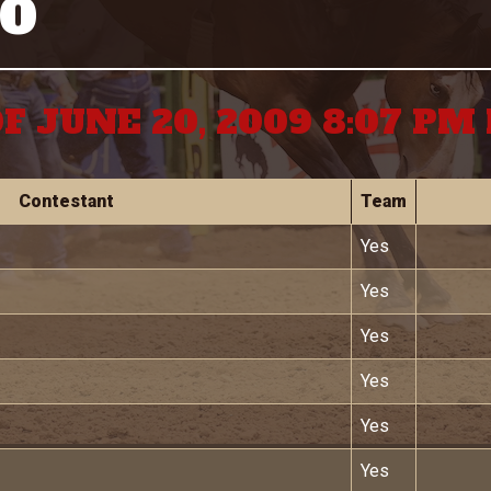
GO
F JUNE 20, 2009 8:07 P
Contestant
Team
Yes
Yes
Yes
Yes
Yes
Yes