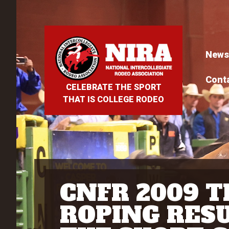
News
Cont
CELEBRATE THE SPORT
THAT IS COLLEGE RODEO
CNFR 2009 
ROPING RESU