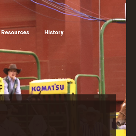
Resources
History