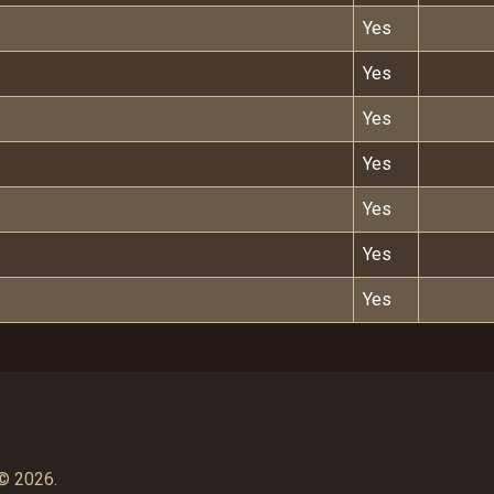
Yes
Yes
Yes
Yes
Yes
Yes
Yes
© 2026.