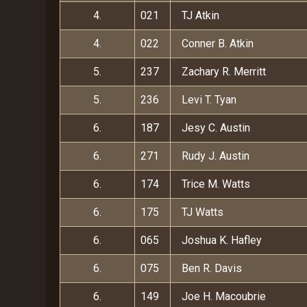
4.
021
TJ Atkin
4.
022
Conner B. Atkin
5.
237
Zachary R. Merritt
5.
236
Levi T. Tyan
6.
187
Jesy C. Austin
6.
271
Rudy J. Austin
6.
174
Trice M. Watts
6.
175
TJ Watts
6.
065
Joshua K. Hafley
6.
075
Ben R. Davis
6.
149
Joe H. Macoubrie