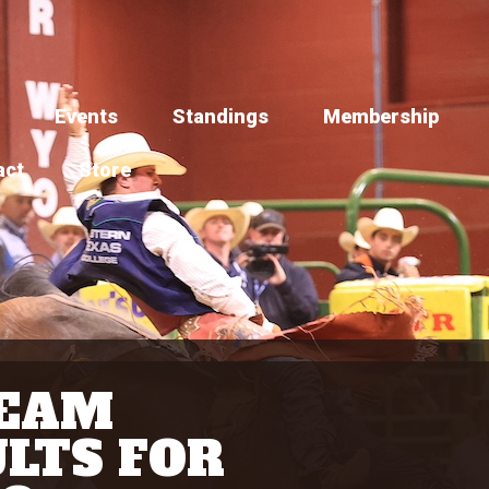
Events
Standings
Membership
act
Store
TEAM
LTS FOR