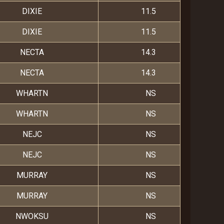
DIXIE
11.5
DIXIE
11.5
NECTA
14.3
NECTA
14.3
WHARTN
NS
WHARTN
NS
NEJC
NS
NEJC
NS
MURRAY
NS
MURRAY
NS
NWOKSU
NS