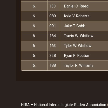
6.
133
Daniel C. Reed
6.
089
Kyle V. Roberts
6.
091
Jake T. Cobb
6.
164
Travis W. Whitlow
6.
163
Tyler W. Whitlow
6.
228
Ryan R. Routier
6.
188
Taylor R. Williams
NIRA – National Intercollegiate Rodeo Association