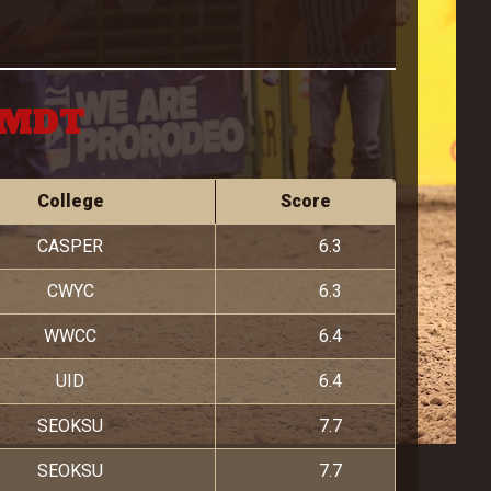
M MDT
College
Score
CASPER
6.3
CWYC
6.3
WWCC
6.4
UID
6.4
SEOKSU
7.7
SEOKSU
7.7