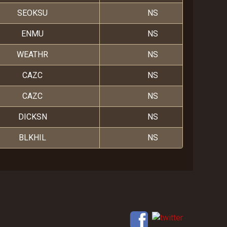
SEOKSU
NS
ENMU
NS
WEATHR
NS
CAZC
NS
CAZC
NS
DICKSN
NS
BLKHIL
NS