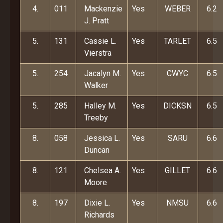
4.
011
Mackenzie
Yes
WEBER
6.2
J. Pratt
5.
131
Cassie L.
Yes
TARLET
6.5
Vierstra
5.
254
Jacalyn M.
Yes
CWYC
6.5
Walker
5.
285
Halley M.
Yes
DICKSN
6.5
Treeby
8.
058
Jessica L.
Yes
SARU
6.6
Duncan
8.
121
Chelsea A.
Yes
GILLET
6.6
Moore
8.
197
Dixie L.
Yes
NMSU
6.6
Richards