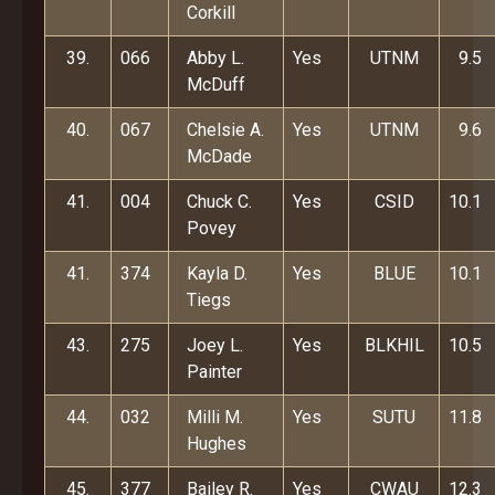
Corkill
39.
066
Abby L.
Yes
UTNM
9.5
McDuff
40.
067
Chelsie A.
Yes
UTNM
9.6
McDade
41.
004
Chuck C.
Yes
CSID
10.1
Povey
41.
374
Kayla D.
Yes
BLUE
10.1
Tiegs
43.
275
Joey L.
Yes
BLKHIL
10.5
Painter
44.
032
Milli M.
Yes
SUTU
11.8
Hughes
45.
377
Bailey R.
Yes
CWAU
12.3