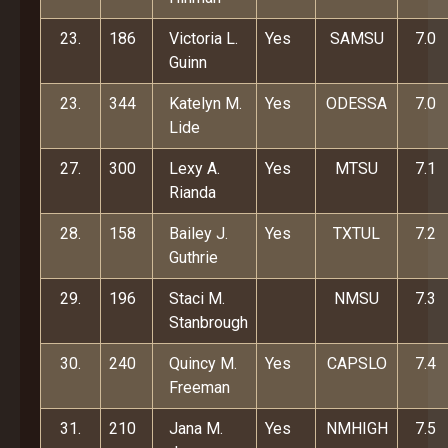
23.
186
Victoria L.
Yes
SAMSU
7.0
Guinn
23.
344
Katelyn M.
Yes
ODESSA
7.0
Lide
27.
300
Lexy A.
Yes
MTSU
7.1
Rianda
28.
158
Bailey J.
Yes
TXTUL
7.2
Guthrie
29.
196
Staci M.
NMSU
7.3
Stanbrough
30.
240
Quincy M.
Yes
CAPSLO
7.4
Freeman
31.
210
Jana M.
Yes
NMHIGH
7.5