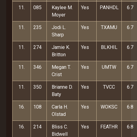
11.
085
Kaylee M.
Yes
PANHDL
6.7
Moyer
11.
235
Jodi L.
Yes
TXAMU
6.7
Sharp
11.
274
Jamie K.
Yes
BLKHIL
6.7
Britton
11.
346
Megan T.
Yes
UMTW
6.7
Crist
11.
350
Brianne D.
Yes
TVCC
6.7
Baty
16.
108
Carla H.
Yes
WOKSC
6.8
Olstad
16.
214
Bliss C.
Yes
FEATHR
6.8
Bidwell