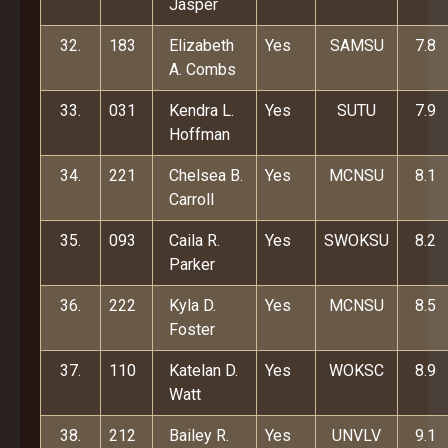
Jasper
32.
183
Elizabeth
Yes
SAMSU
7.8
A. Combs
33.
031
Kendra L.
Yes
SUTU
7.9
Hoffman
34.
221
Chelsea B.
Yes
MCNSU
8.1
Carroll
35.
093
Caila R.
Yes
SWOKSU
8.2
Parker
36.
222
Kyla D.
Yes
MCNSU
8.5
Foster
37.
110
Katelan D.
Yes
WOKSC
8.9
Watt
38.
212
Bailey R.
Yes
UNVLV
9.1