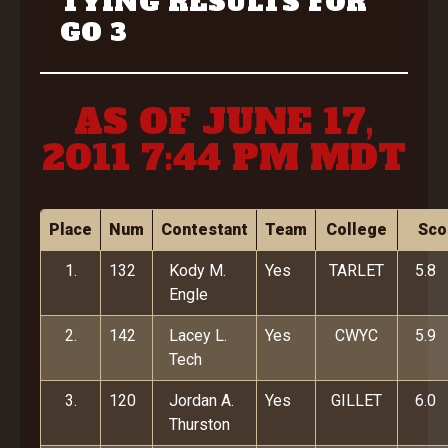
TYING RESULTS FOR
GO 3
AS OF JUNE 17,
2011 7:44 PM MDT
Place
Num
Contestant
Team
College
Sco
1.
132
Kody M.
Yes
TARLET
5.8
Engle
2.
142
Lacey L.
Yes
CWYC
5.9
Tech
3.
120
Jordan A.
Yes
GILLET
6.0
Thurston