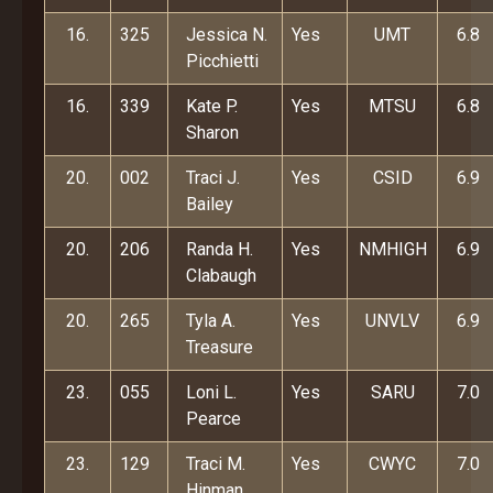
16.
325
Jessica N.
Yes
UMT
6.8
Picchietti
16.
339
Kate P.
Yes
MTSU
6.8
Sharon
20.
002
Traci J.
Yes
CSID
6.9
Bailey
20.
206
Randa H.
Yes
NMHIGH
6.9
Clabaugh
20.
265
Tyla A.
Yes
UNVLV
6.9
Treasure
23.
055
Loni L.
Yes
SARU
7.0
Pearce
23.
129
Traci M.
Yes
CWYC
7.0
Hinman