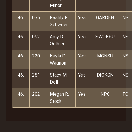
Minor
46.
075
Kashly R.
Yes
GARDEN
NS
Schweer
46.
092
Amy D.
Yes
SWOKSU
NS
Outhier
46.
220
Kayla D.
Yes
MCNSU
NS
Wagnon
46.
281
Stacy M.
Yes
DICKSN
NS
Doll
46.
202
Megan R.
Yes
NPC
TO
Stock