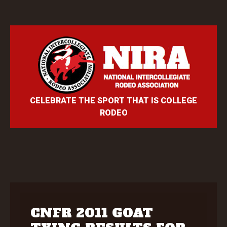
CELEBRATE THE SPORT THAT IS COLLEGE
RODEO
CNFR 2011 GOAT