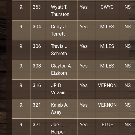
9.
253
Wyatt T.
Yes
CWYC
NS
Thurston
9.
304
Cody J.
Yes
MILES
NS
Terrett
9.
306
Travis J.
Yes
MILES
NS
Schroth
9.
308
Clayton A.
Yes
MILES
NS
Etzkorn
9.
316
JR D.
Yes
VERNON
NS
Vezain
9.
321
Kaleb A.
Yes
VERNON
NS
Asay
9.
371
Joe L.
Yes
BLUE
NS
Harper