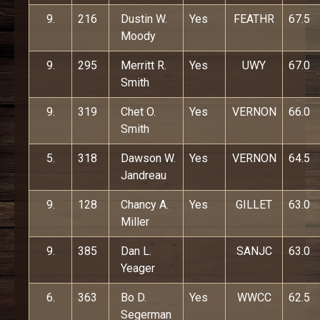
9.
216
Dustin W.
Yes
FEATHR
67.5
Moody
9.
295
Merritt R.
Yes
UWY
67.0
Smith
9.
319
Chet O.
Yes
VERNON
66.0
Smith
5.
318
Dawson W.
Yes
VERNON
64.5
Jandreau
9.
128
Chancy A.
Yes
GILLET
63.0
Miller
9.
385
Dan L.
SANJC
63.0
Yeager
6.
363
Bo D.
Yes
WWCC
62.5
Segerman