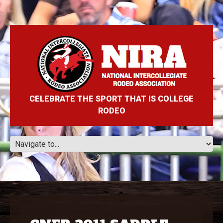
CELEBRATE THE SPORT THAT IS COLLEGE
RODEO