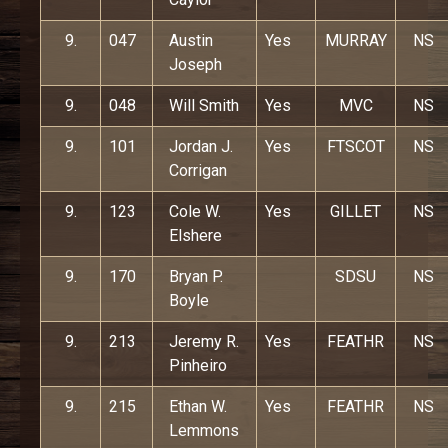
9.
047
Austin
Yes
MURRAY
NS
Joseph
9.
048
Will Smith
Yes
MVC
NS
9.
101
Jordan J.
Yes
FTSCOT
NS
Corrigan
9.
123
Cole W.
Yes
GILLET
NS
Elshere
9.
170
Bryan P.
SDSU
NS
Boyle
9.
213
Jeremy R.
Yes
FEATHR
NS
Pinheiro
9.
215
Ethan W.
Yes
FEATHR
NS
Lemmons