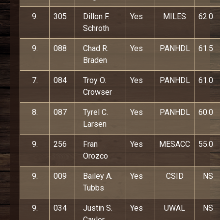
9.
305
Dillon F.
Yes
MILES
62.0
Schroth
9.
088
Chad R.
Yes
PANHDL
61.5
Braden
7.
084
Troy O.
Yes
PANHDL
61.0
Crowser
8.
087
Tyrel C.
Yes
PANHDL
60.0
Larsen
9.
256
Fran
Yes
MESACC
55.0
Orozco
9.
009
Bailey A.
Yes
CSID
NS
Tubbs
9.
034
Justin S.
Yes
UWAL
NS
Caylor