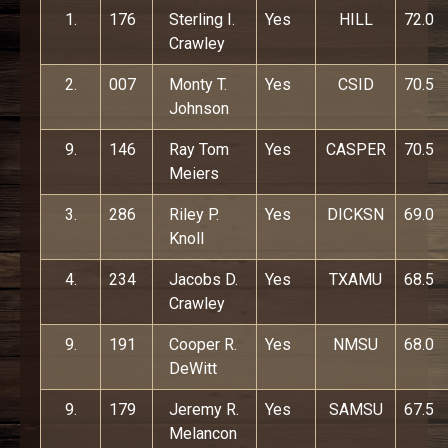
1.
176
Sterling I.
Yes
HILL
72.0
Crawley
2.
007
Monty T.
Yes
CSID
70.5
Johnson
9.
146
Ray Tom
Yes
CASPER
70.5
Meiers
3.
286
Riley P.
Yes
DICKSN
69.0
Knoll
4.
234
Jacobs D.
Yes
TXAMU
68.5
Crawley
9.
191
Cooper R.
Yes
NMSU
68.0
DeWitt
9.
179
Jeremy R.
Yes
SAMSU
67.5
Melancon