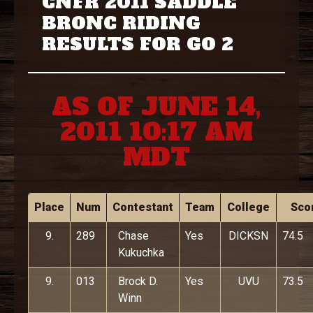
CNFR 2011 SADDLE
BRONC RIDING
RESULTS FOR GO 2
AS OF JUNE 14,
2011 10:17 AM
MDT
Place
Num
Contestant
Team
College
Sco
9.
289
Chase
Yes
DICKSN
74.5
Kukuchka
9.
013
Brock D.
Yes
UVU
73.5
Winn