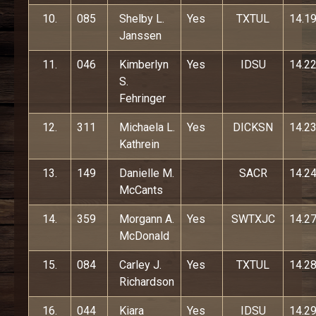
10.
085
Shelby L.
Yes
TXTUL
14.1
Janssen
11.
046
Kimberlyn
Yes
IDSU
14.2
S.
Fehringer
12.
311
Michaela L.
Yes
DICKSN
14.2
Kathrein
13.
149
Danielle M.
SACR
14.2
McCants
14.
359
Morgann A.
Yes
SWTXJC
14.2
McDonald
15.
084
Carley J.
Yes
TXTUL
14.2
Richardson
16.
044
Kiara
Yes
IDSU
14.2