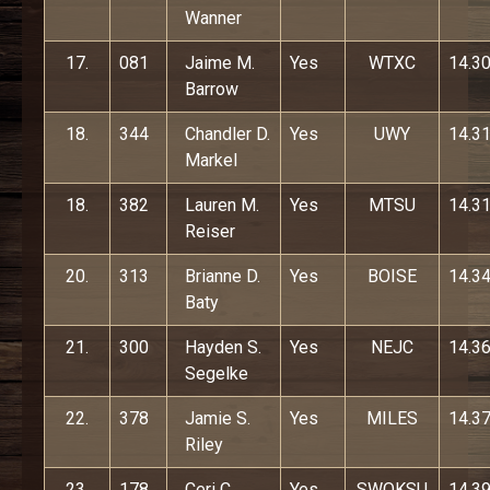
Wanner
17.
081
Jaime M.
Yes
WTXC
14.3
Barrow
18.
344
Chandler D.
Yes
UWY
14.3
Markel
18.
382
Lauren M.
Yes
MTSU
14.3
Reiser
20.
313
Brianne D.
Yes
BOISE
14.3
Baty
21.
300
Hayden S.
Yes
NEJC
14.3
Segelke
22.
378
Jamie S.
Yes
MILES
14.3
Riley
23.
178
Ceri C.
Yes
SWOKSU
14.3