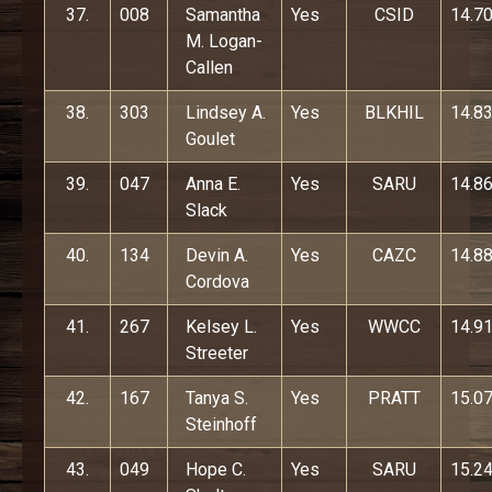
37.
008
Samantha
Yes
CSID
14.7
M. Logan-
Callen
38.
303
Lindsey A.
Yes
BLKHIL
14.8
Goulet
39.
047
Anna E.
Yes
SARU
14.8
Slack
40.
134
Devin A.
Yes
CAZC
14.8
Cordova
41.
267
Kelsey L.
Yes
WWCC
14.9
Streeter
42.
167
Tanya S.
Yes
PRATT
15.0
Steinhoff
43.
049
Hope C.
Yes
SARU
15.2