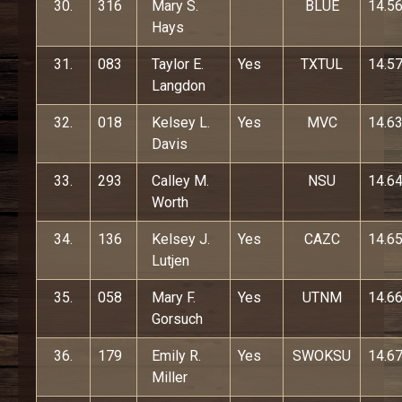
30.
316
Mary S.
BLUE
14.5
Hays
31.
083
Taylor E.
Yes
TXTUL
14.5
Langdon
32.
018
Kelsey L.
Yes
MVC
14.6
Davis
33.
293
Calley M.
NSU
14.6
Worth
34.
136
Kelsey J.
Yes
CAZC
14.6
Lutjen
35.
058
Mary F.
Yes
UTNM
14.6
Gorsuch
36.
179
Emily R.
Yes
SWOKSU
14.6
Miller