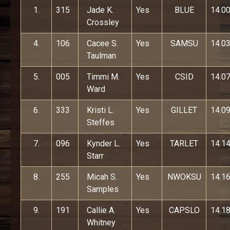
1.
315
Jade K.
Yes
BLUE
14.0
Crossley
4.
106
Cacee S.
Yes
SAMSU
14.0
Taulman
5.
005
Timmi M.
Yes
CSID
14.0
Ward
6.
333
Kristi L.
Yes
GILLET
14.0
Steffes
7.
096
Kynder L.
Yes
TARLET
14.1
Starr
8.
255
Micah S.
Yes
NWOKSU
14.1
Samples
9.
191
Callie A.
Yes
CAPSLO
14.1
Whitney