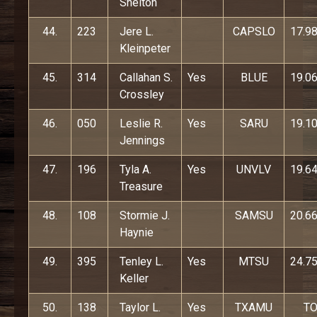
Shelton
44.
223
Jere L.
CAPSLO
17.9
Kleinpeter
45.
314
Callahan S.
Yes
BLUE
19.0
Crossley
46.
050
Leslie R.
Yes
SARU
19.1
Jennings
47.
196
Tyla A.
Yes
UNVLV
19.6
Treasure
48.
108
Stormie J.
SAMSU
20.6
Haynie
49.
395
Tenley L.
Yes
MTSU
24.7
Keller
50.
138
Taylor L.
Yes
TXAMU
T