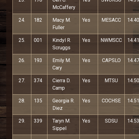
McCaffery
24.
182
Macy M.
Yes
MESACC
14.4
Fuller
25.
001
Kindyl R.
Yes
NWMSCC
14.4
Scruggs
26.
193
Emily M.
Yes
CAPSLO
14.4
Cary
27.
374
Cierra D.
Yes
MTSU
14.5
Camp
28.
135
Georgia R.
Yes
COCHSE
14.5
Diez
29.
339
Taryn M.
Yes
SDSU
14.5
Sippel