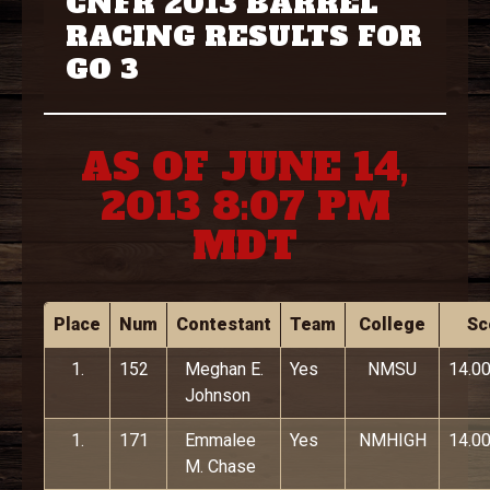
CNFR 2013 BARREL
RACING RESULTS FOR
GO 3
AS OF JUNE 14,
2013 8:07 PM
MDT
Place
Num
Contestant
Team
College
Sc
1.
152
Meghan E.
Yes
NMSU
14.0
Johnson
1.
171
Emmalee
Yes
NMHIGH
14.0
M. Chase