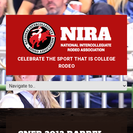
CELEBRATE THE SPORT THAT IS COLLEGE
RODEO