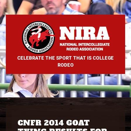
CELEBRATE THE SPORT THAT IS COLLEGE
RODEO
CNFR 2014 GOAT