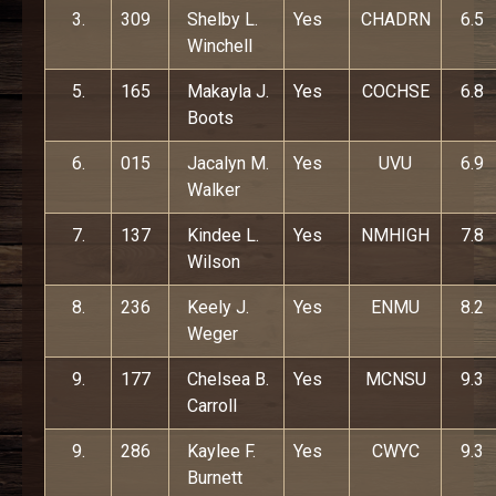
3.
309
Shelby L.
Yes
CHADRN
6.5
Winchell
5.
165
Makayla J.
Yes
COCHSE
6.8
Boots
6.
015
Jacalyn M.
Yes
UVU
6.9
Walker
7.
137
Kindee L.
Yes
NMHIGH
7.8
Wilson
8.
236
Keely J.
Yes
ENMU
8.2
Weger
9.
177
Chelsea B.
Yes
MCNSU
9.3
Carroll
9.
286
Kaylee F.
Yes
CWYC
9.3
Burnett