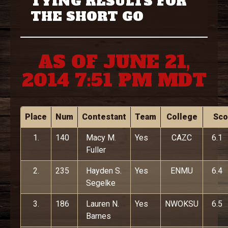
TYING RESULTS FOR
THE SHORT GO
AS OF JUNE 21,
2014 7:51 PM MDT
Place
Num
Contestant
Team
College
Sco
1.
140
Macy M.
Yes
CAZC
6.1
Fuller
2.
235
Hayden S.
Yes
ENMU
6.4
Segelke
3.
186
Lauren N.
Yes
NWOKSU
6.5
Barnes