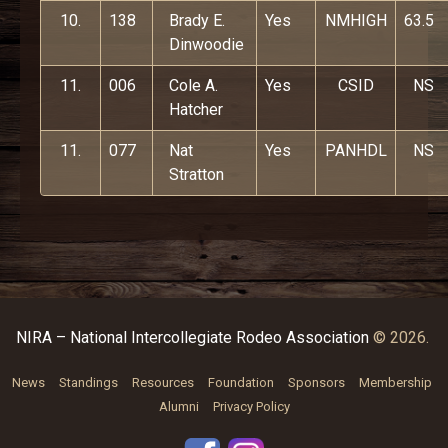
10.
138
Brady E.
Yes
NMHIGH
63.5
Dinwoodie
11.
006
Cole A.
Yes
CSID
NS
Hatcher
11.
077
Nat
Yes
PANHDL
NS
Stratton
NIRA – National Intercollegiate Rodeo Association
© 2026.
News
Standings
Resources
Foundation
Sponsors
Membership
Alumni
Privacy Policy