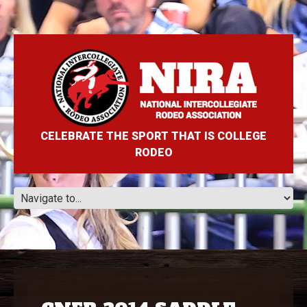
CELEBRATE THE SPORT THAT IS COLLEGE
RODEO