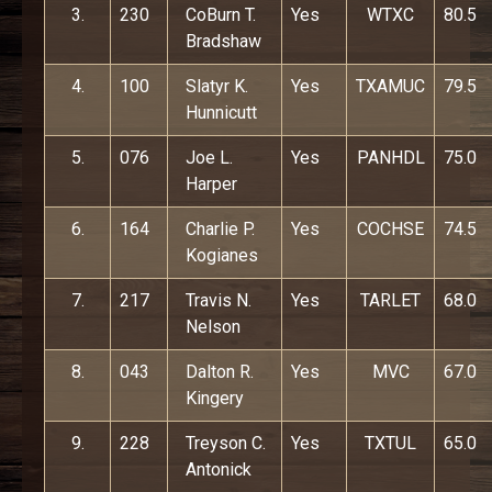
3.
230
CoBurn T.
Yes
WTXC
80.5
Bradshaw
4.
100
Slatyr K.
Yes
TXAMUC
79.5
Hunnicutt
5.
076
Joe L.
Yes
PANHDL
75.0
Harper
6.
164
Charlie P.
Yes
COCHSE
74.5
Kogianes
7.
217
Travis N.
Yes
TARLET
68.0
Nelson
8.
043
Dalton R.
Yes
MVC
67.0
Kingery
9.
228
Treyson C.
Yes
TXTUL
65.0
Antonick