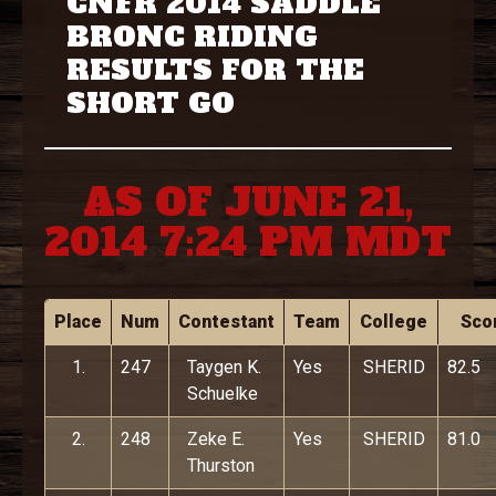
CNFR 2014 SADDLE
BRONC RIDING
RESULTS FOR THE
SHORT GO
AS OF JUNE 21,
2014 7:24 PM MDT
Place
Num
Contestant
Team
College
Sco
1.
247
Taygen K.
Yes
SHERID
82.5
Schuelke
2.
248
Zeke E.
Yes
SHERID
81.0
Thurston