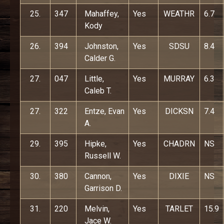
25.
347
Mahaffey,
Yes
WEATHR
6.7
Kody
26.
394
Johnston,
Yes
SDSU
8.4
Calder G.
27.
047
Little,
Yes
MURRAY
6.3
Caleb T.
27.
322
Entze, Evan
Yes
DICKSN
7.4
A.
29.
395
Hipke,
Yes
CHADRN
NS
Russell W.
30.
380
Cannon,
Yes
DIXIE
NS
Garrison D.
31.
220
Melvin,
Yes
TARLET
15.9
Jace W.