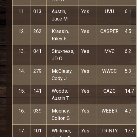
11.
013
Austin,
Yes
UVU
6.1
Jace M.
12.
262
Krassin,
Yes
CASPER
4.5
Riley F.
13.
041
Struxness,
Yes
MVC
6.2
JD O.
14.
279
McCleary,
Yes
WWCC
5.3
Cody J.
15.
141
Woods,
Yes
CAZC
14.7
Austin T.
16.
039
Mooney,
Yes
WEBER
4.7
Colton G.
17.
101
Whitcher,
Yes
TRINTY
17.7