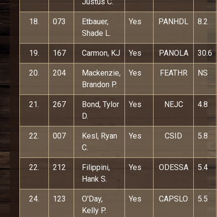
Justus C.
18.
073
Etbauer,
Yes
PANHDL
8.2
Shade L.
19.
167
Carmon, KJ
Yes
PANOLA
30.6
20.
204
Mackenzie,
Yes
FEATHR
NS
Brandon P.
21.
267
Bond, Tylor
Yes
NEJC
4.8
D.
22.
007
Kesl, Ryan
Yes
CSID
5.8
C.
22.
212
Filippini,
Yes
ODESSA
5.4
Hank S.
24.
123
O'Day,
Yes
CAPSLO
5.5
Kelly P.