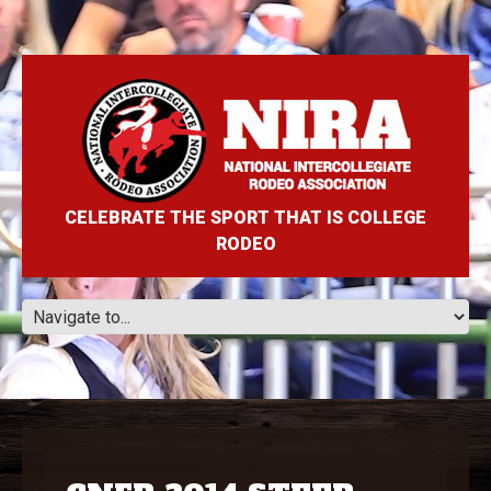
CELEBRATE THE SPORT THAT IS COLLEGE
RODEO