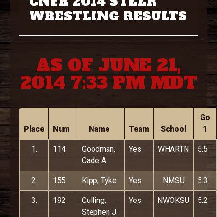
CNFR 2014 STEER
WRESTLING RESULTS
AS OF JUNE 21,
2014 7:33 PM MDT
Go
Place
Num
Name
Team
School
1
1.
114
Goodman,
Yes
WHARTN
5.5
Cade A.
2.
155
Kipp, Tyke
Yes
NMSU
5.3
3.
192
Culling,
Yes
NWOKSU
5.2
Stephen J.