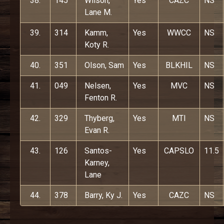
38.
145
Wilson,
Yes
CAZC
NS
Lane M.
39.
314
Kamm,
Yes
WWCC
NS
Koty R.
40.
351
Olson, Sam
Yes
BLKHIL
NS
41.
049
Nelsen,
Yes
MVC
NS
Fenton R.
42.
329
Thyberg,
Yes
MTI
NS
Evan R.
43.
126
Santos-
Yes
CAPSLO
11.5
Karney,
Lane
44.
378
Barry, Ky J.
Yes
CAZC
NS