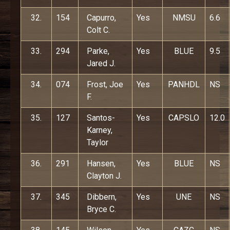
32.
154
Capurro,
Yes
NMSU
6.6
Colt C.
33.
294
Parke,
Yes
BLUE
9.5
Jared J.
34.
074
Frost, Joe
Yes
PANHDL
NS
F.
35.
127
Santos-
Yes
CAPSLO
12.0
Karney,
Taylor
36.
291
Hansen,
Yes
BLUE
NS
Clayton J.
37.
345
Dibbern,
Yes
UNE
NS
Bryce C.