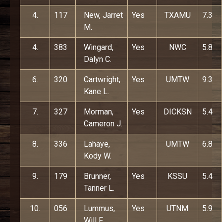
4.
117
New, Jarret
Yes
TXAMU
7.3
M.
4.
383
Wingard,
Yes
NWC
5.8
Dalyn C.
6.
320
Cartwright,
Yes
UMTW
9.3
Kane L.
7.
327
Morman,
Yes
DICKSN
5.4
Cameron J.
8.
336
Lahaye,
UMTW
6.8
Kody W.
9.
179
Brunner,
Yes
KSSU
5.4
Tanner L.
10.
056
Lummus,
Yes
UTNM
5.9
Will F.