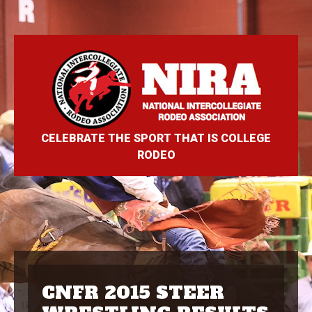
CELEBRATE THE SPORT THAT IS COLLEGE
RODEO
CNFR 2015 STEER