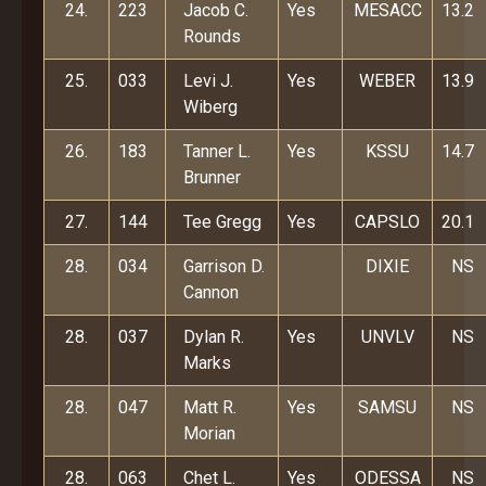
24.
223
Jacob C.
Yes
MESACC
13.2
Rounds
25.
033
Levi J.
Yes
WEBER
13.9
Wiberg
26.
183
Tanner L.
Yes
KSSU
14.7
Brunner
27.
144
Tee Gregg
Yes
CAPSLO
20.1
28.
034
Garrison D.
DIXIE
NS
Cannon
28.
037
Dylan R.
Yes
UNVLV
NS
Marks
28.
047
Matt R.
Yes
SAMSU
NS
Morian
28.
063
Chet L.
Yes
ODESSA
NS