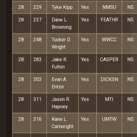
28.
229
Tyke Kipp
Yes
NMSU
NS
28.
237
Dane L.
Yes
FEATHR
NS
Browning
28.
248
Tucker D.
Yes
WWCC
NS
Wright
28.
283
Jake R.
Yes
CASPER
NS
Fulton
28.
303
Evan A.
Yes
DICKSN
NS
Entze
28.
311
Jason R.
Yes
MTI
NS
Hapney
28.
316
Kane L.
Yes
UMTW
NS
Cartwright