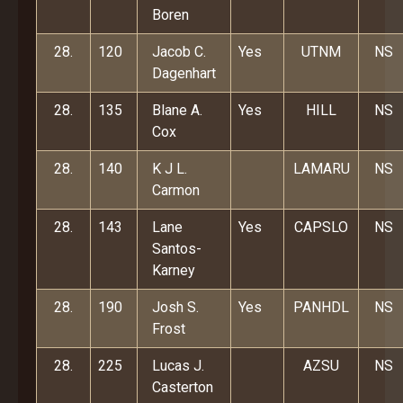
Boren
28.
120
Jacob C.
Yes
UTNM
NS
Dagenhart
28.
135
Blane A.
Yes
HILL
NS
Cox
28.
140
K J L.
LAMARU
NS
Carmon
28.
143
Lane
Yes
CAPSLO
NS
Santos-
Karney
28.
190
Josh S.
Yes
PANHDL
NS
Frost
28.
225
Lucas J.
AZSU
NS
Casterton