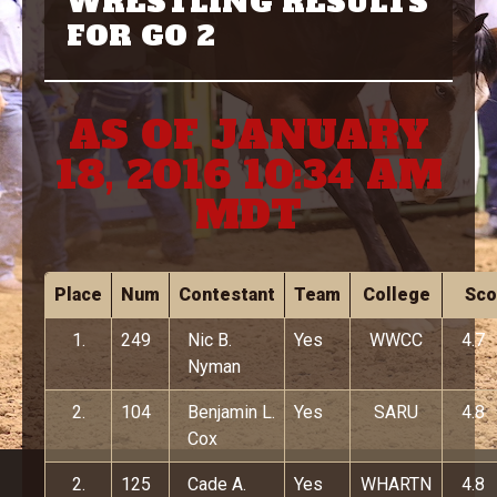
WRESTLING RESULTS
FOR GO 2
AS OF JANUARY
18, 2016 10:34 AM
MDT
Place
Num
Contestant
Team
College
Sco
1.
249
Nic B.
Yes
WWCC
4.7
Nyman
2.
104
Benjamin L.
Yes
SARU
4.8
Cox
2.
125
Cade A.
Yes
WHARTN
4.8