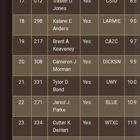
17.
012
Trasen D.
Yes
CSID
8.5
Jones
18.
298
Kalane E.
Yes
LARMIE
9.0
Anders
19.
217
Brent A.
Yes
CAZC
9.7
Keaveney
20.
308
Cameron J.
Yes
DICKSN
9.9
Morman
21.
331
Tylor D.
Yes
UWY
10.0
Bond
22.
271
Jared J.
Yes
BLUE
10.9
Parke
23.
334
Cutter K.
Yes
WTXC
11.9
DeHart