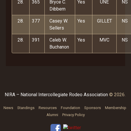
28.
365
Bryce C.
Yes
UNE
NS
Dibbern
28.
377
Casey W.
Yes
GILLET
NS
Sellers
28.
391
Caleb W.
Yes
MVC
NS
Buchanon
NIRA – National Intercollegiate Rodeo Association
© 2026.
News
Standings
Resources
Foundation
Sponsors
Membership
Alumni
Privacy Policy