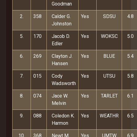
Goodman
2.
358
Calder G.
Yes
SDSU
4.8
Johnston
5.
170
Jacob D.
Yes
WOKSC
5.0
Edler
6.
269
Clayton J.
Yes
BLUE
5.4
Hansen
7.
015
Cody
Yes
UTSU
5.8
Wadsworth
8.
074
Jace W.
Yes
TARLET
6.1
Melvin
9.
088
Coledon K.
Yes
WEATHR
6.5
Harmon
10.
368
Newt M.
Yes
UMTW
6.9