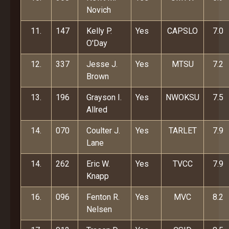
Novich
11.
147
Kelly P.
Yes
CAPSLO
7.0
O'Day
12.
337
Jesse J.
Yes
MTSU
7.2
Brown
13.
196
Grayson I.
Yes
NWOKSU
7.5
Allred
14.
070
Coulter J.
Yes
TARLET
7.9
Lane
14.
262
Eric W.
Yes
TVCC
7.9
Knapp
16.
096
Fenton R.
Yes
MVC
8.2
Nelsen