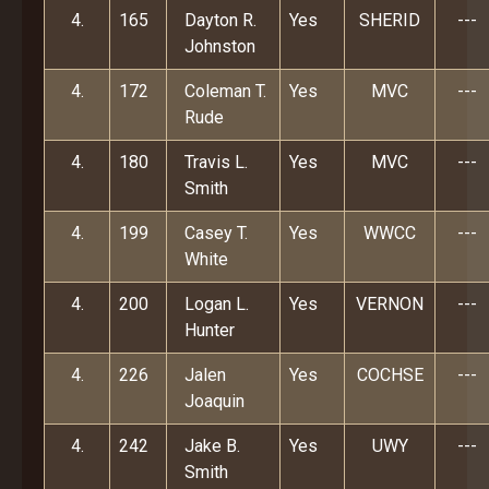
4.
165
Dayton R.
Yes
SHERID
---
Johnston
4.
172
Coleman T.
Yes
MVC
---
Rude
4.
180
Travis L.
Yes
MVC
---
Smith
4.
199
Casey T.
Yes
WWCC
---
White
4.
200
Logan L.
Yes
VERNON
---
Hunter
4.
226
Jalen
Yes
COCHSE
---
Joaquin
4.
242
Jake B.
Yes
UWY
---
Smith