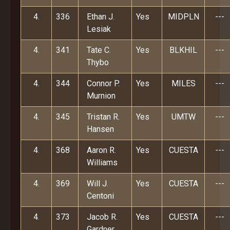
4.
336
Ethan J.
Yes
MIDPLN
---
Lesiak
4.
341
Tate C.
Yes
BLKHIL
---
Thybo
4.
344
Connor P.
Yes
MILES
---
Murnion
4.
345
Tristan R.
Yes
UMTW
---
Hansen
4.
368
Aaron R.
Yes
CUESTA
---
Williams
4.
369
Will J.
Yes
CUESTA
---
Centoni
4.
373
Jacob R.
Yes
CUESTA
---
Gardner