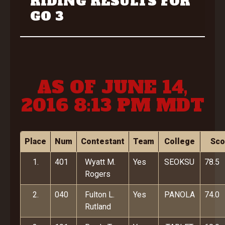
RIDING RESULTS FOR
GO 3
AS OF JUNE 14,
2016 8:13 PM MDT
Place
Num
Contestant
Team
College
Sco
1.
401
Wyatt M.
Yes
SEOKSU
78.5
Rogers
2.
040
Fulton L.
Yes
PANOLA
74.0
Rutland