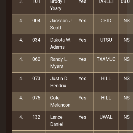
3.
101
Brody T.
Yes
TARLET
68.0
Yeary
4.
004
Jackson J.
Yes
CSID
NS
Scott
4.
034
Dakota W.
Yes
UTSU
NS
Adams
4.
060
Randy L.
Yes
TXAMUC
NS
Myers
4.
073
Justin D.
Yes
HILL
NS
Hendrix
4.
075
Cole
Yes
HILL
NS
Melancon
4.
132
Lance
Yes
UWAL
NS
Daniel