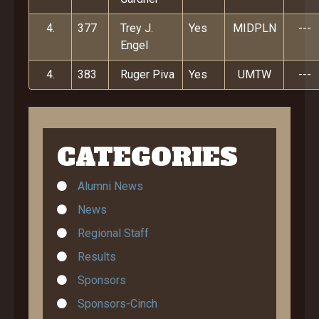
4.
377
Trey J.
Yes
MIDPLN
---
Engel
4.
383
Ruger Piva
Yes
UMTW
---
CATEGORIES
Alumni News
News
Regional Staff
Results
Sponsors
Sponsors-Cinch