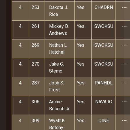
4.
253
Dakota J.
Yes
CHADRN
---
Rice
4.
261
Mickey B.
Yes
SWOKSU
---
Andrews
4.
269
Nathan L.
Yes
SWOKSU
---
Hatchel
4.
270
Jake C.
Yes
SWOKSU
---
Stemo
4.
287
Josh S.
Yes
PANHDL
---
Frost
4.
306
Archie
Yes
NAVAJO
---
Becenti Jr
4.
309
Wyatt K.
Yes
DINE
---
Betony