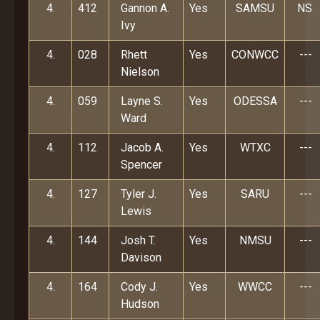
4.
412
Gannon A.
Yes
SAMSU
NS
Ivy
4.
028
Rhett
Yes
CONWCC
---
Nielson
4.
059
Layne S.
Yes
ODESSA
---
Ward
4.
112
Jacob A.
Yes
WTXC
---
Spencer
4.
127
Tyler J.
Yes
SARU
---
Lewis
4.
144
Josh T.
Yes
NMSU
---
Davison
4.
164
Cody J.
Yes
WWCC
---
Hudson