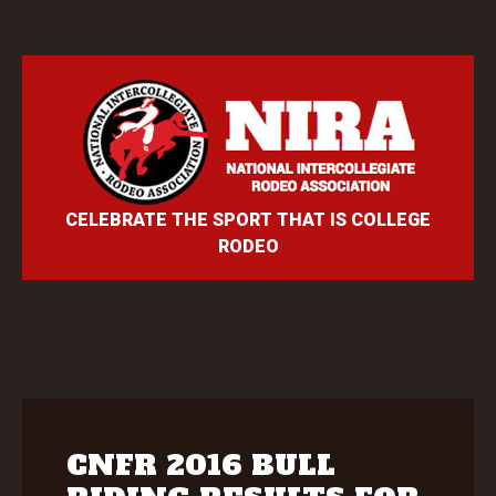
CELEBRATE THE SPORT THAT IS COLLEGE
RODEO
CNFR 2016 BULL