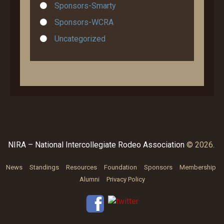
Sponsors-Smarty
Sponsors-WCRA
Uncategorized
NIRA – National Intercollegiate Rodeo Association
© 2026.
News
Standings
Resources
Foundation
Sponsors
Membership
Alumni
Privacy Policy