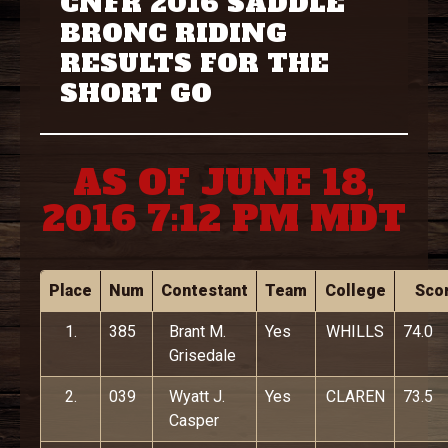
CNFR 2016 SADDLE
BRONC RIDING
RESULTS FOR THE
SHORT GO
AS OF JUNE 18,
2016 7:12 PM MDT
Place
Num
Contestant
Team
College
Sco
1.
385
Brant M.
Yes
WHILLS
74.0
Grisedale
2.
039
Wyatt J.
Yes
CLAREN
73.5
Casper