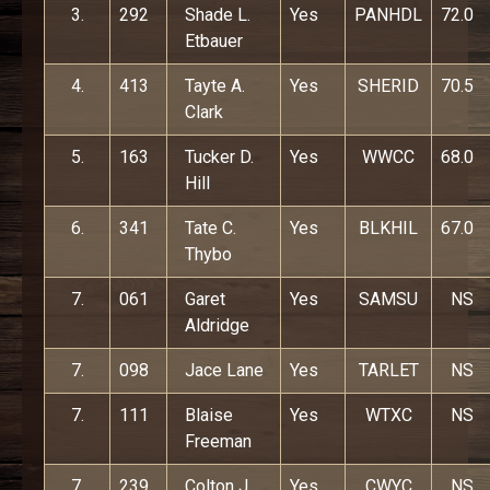
3.
292
Shade L.
Yes
PANHDL
72.0
Etbauer
4.
413
Tayte A.
Yes
SHERID
70.5
Clark
5.
163
Tucker D.
Yes
WWCC
68.0
Hill
6.
341
Tate C.
Yes
BLKHIL
67.0
Thybo
7.
061
Garet
Yes
SAMSU
NS
Aldridge
7.
098
Jace Lane
Yes
TARLET
NS
7.
111
Blaise
Yes
WTXC
NS
Freeman
7.
239
Colton J.
Yes
CWYC
NS