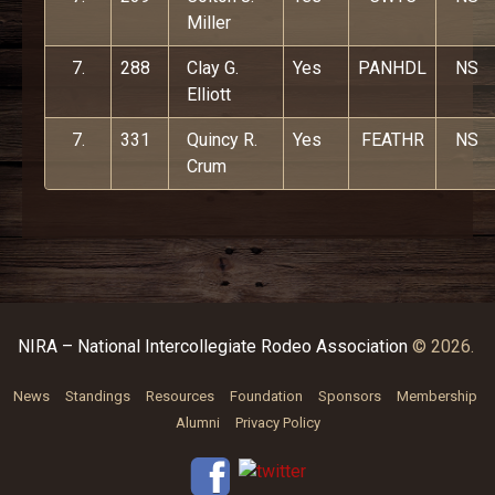
Miller
7.
288
Clay G.
Yes
PANHDL
NS
Elliott
7.
331
Quincy R.
Yes
FEATHR
NS
Crum
NIRA – National Intercollegiate Rodeo Association
© 2026.
News
Standings
Resources
Foundation
Sponsors
Membership
Alumni
Privacy Policy