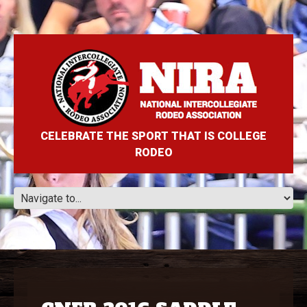
CELEBRATE THE SPORT THAT IS COLLEGE
RODEO