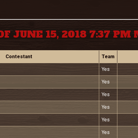
OF JUNE 15, 2018 7:37 PM
Contestant
Team
Yes
Yes
Yes
Yes
Yes
Yes