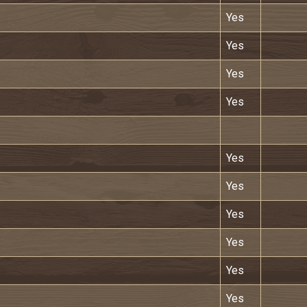
Yes
Yes
Yes
Yes
Yes
Yes
Yes
Yes
Yes
Yes