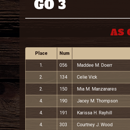
GO 3
AS 
Place
Num
1.
056
Maddee M. Doerr
2.
134
Celie Vick
2.
150
Mia M. Manzanares
4.
190
Jacey M. Thompson
4.
191
Karissa H. Rayhill
4.
303
Courtney J. Wood