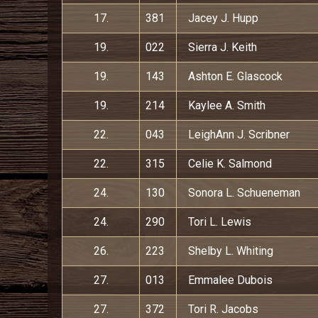
17.
381
Jacey J. Hupp
19.
022
Sierra J. Keith
19.
143
Ashton E. Glascock
19.
214
Kaylee A. Smith
22.
043
LeighAnn J. Scribner
22.
315
Celie K. Salmond
24.
130
Sonora L. Schueneman
24.
290
Tori L. Lewis
26.
223
Shelby L. Whiting
27.
013
Emmalee Dubois
27.
372
Tori R. Jacobs