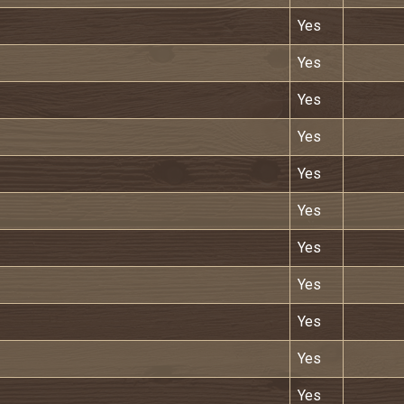
Yes
Yes
Yes
Yes
Yes
Yes
Yes
Yes
Yes
Yes
Yes