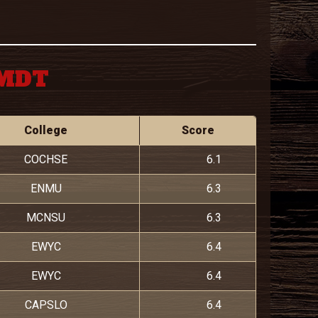
 MDT
College
Score
COCHSE
6.1
ENMU
6.3
MCNSU
6.3
EWYC
6.4
EWYC
6.4
CAPSLO
6.4