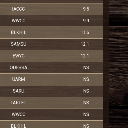
IACCC
9.5
WWCC
9.9
BLKHIL
11.6
SAMSU
12.1
EWYC
12.1
ODESSA
NS
UARM
NS
SARU
NS
TARLET
NS
WWCC
NS
BLKHIL
NS