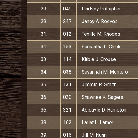
29.
049
Lindsey Pulsipher
29.
247
Janey A. Reeves
31.
012
Tenille M. Rhodes
31.
153
Samantha L. Chick
33.
114
Kirbie J. Crouse
34.
038
Savannah M. Montero
35.
131
Jimmie R. Smith
36.
020
Shawnee K. Sagers
36.
321
Abigayle D. Hampton
38.
162
Lariat L. Larner
39.
016
Jill M. Nunn