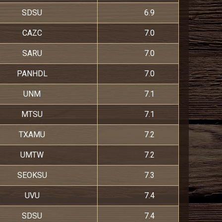
SDSU
6.9
CAZC
7.0
SARU
7.0
PANHDL
7.0
UNM
7.1
MTSU
7.1
TXAMU
7.2
UMTW
7.2
SEOKSU
7.3
UVU
7.4
SDSU
7.4