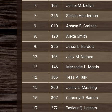
7.
163
Jenna M. Dallyn
7.
226
Shiann Henderson
9.
010
Ashtyn B. Carlson
9.
128
Alexa Smith
9.
355
Jessi L. Burdett
12.
103
Jacy M. Nelsen
12.
146
Mersadie L. Martin
12.
386
Tess A. Turk
15.
260
Jenny L. Massing
15.
307
Cassidy R. Barnes
17.
272
Taylour Q. Latham