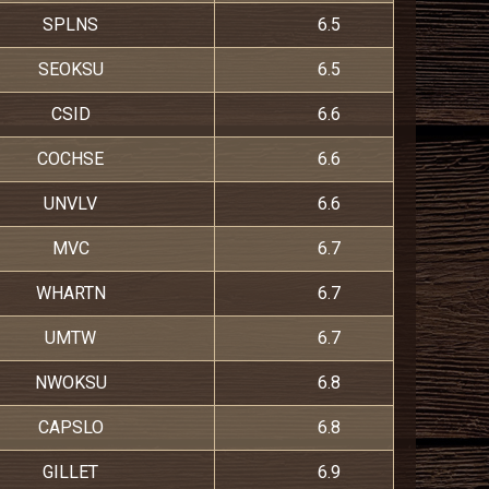
SPLNS
6.5
SEOKSU
6.5
CSID
6.6
COCHSE
6.6
UNVLV
6.6
MVC
6.7
WHARTN
6.7
UMTW
6.7
NWOKSU
6.8
CAPSLO
6.8
GILLET
6.9