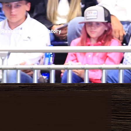
Resources
History