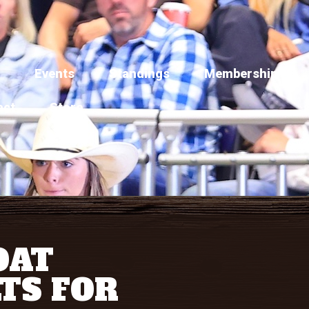
Events
Standings
Membership
act
Store
OAT
TS FOR