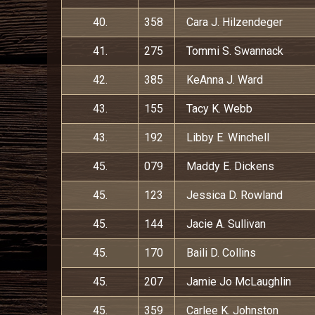
40.
358
Cara J. Hilzendeger
41.
275
Tommi S. Swannack
42.
385
KeAnna J. Ward
43.
155
Tacy K. Webb
43.
192
Libby E. Winchell
45.
079
Maddy E. Dickens
45.
123
Jessica D. Rowland
45.
144
Jacie A. Sullivan
45.
170
Baili D. Collins
45.
207
Jamie Jo McLaughlin
45.
359
Carlee K. Johnston