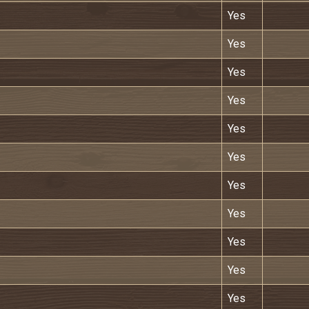
Yes
Yes
Yes
Yes
Yes
Yes
Yes
Yes
Yes
Yes
Yes