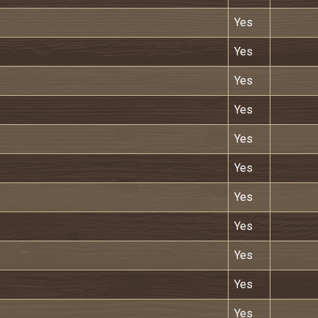
Yes
Yes
Yes
Yes
Yes
Yes
Yes
Yes
Yes
Yes
Yes