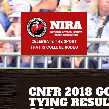
News
Cont
CELEBRATE THE SPORT
THAT IS COLLEGE RODEO
CNFR 2018 G
TYING RESUL