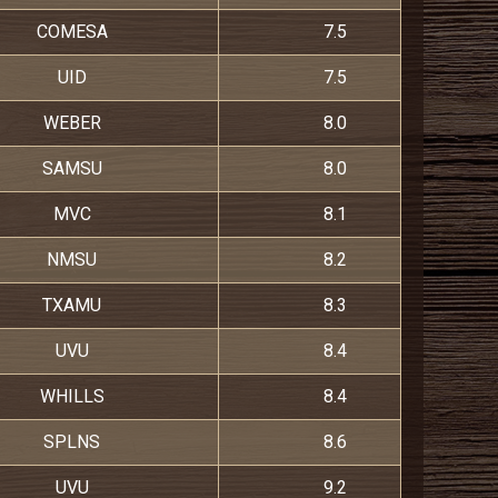
COMESA
7.5
UID
7.5
WEBER
8.0
SAMSU
8.0
MVC
8.1
NMSU
8.2
TXAMU
8.3
UVU
8.4
WHILLS
8.4
SPLNS
8.6
UVU
9.2