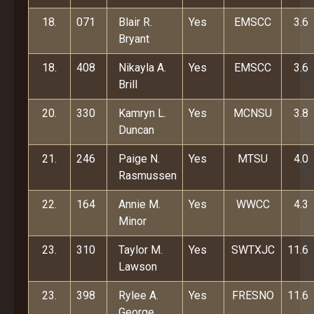
18.
071
Blair R.
Yes
EMSCC
3.6
Bryant
18.
408
Nikayla A.
Yes
EMSCC
3.6
Brill
20.
330
Kamryn L.
Yes
MCNSU
3.8
Duncan
21.
246
Paige N.
Yes
MTSU
4.0
Rasmussen
22.
164
Annie M.
Yes
WWCC
4.3
Minor
23.
310
Taylor M.
Yes
SWTXJC
11.6
Lawson
23.
398
Rylee A.
Yes
FRESNO
11.6
George