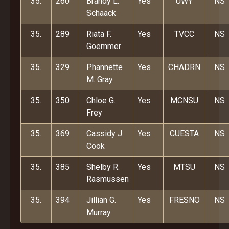
35.
260
Brandy L.
Yes
UWY
NS
Schaack
35.
289
Riata F.
Yes
TVCC
NS
Goemmer
35.
329
Phannette
Yes
CHADRN
NS
M. Gray
35.
350
Chloe G.
Yes
MCNSU
NS
Frey
35.
369
Cassidy J.
Yes
CUESTA
NS
Cook
35.
385
Shelby R.
Yes
MTSU
NS
Rasmussen
35.
394
Jillian G.
Yes
FRESNO
NS
Murray