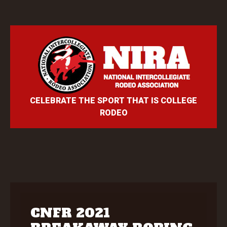
CELEBRATE THE SPORT THAT IS COLLEGE
RODEO
CNFR 2021