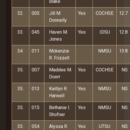
Blake
32.
005
Jill M.
Yes
COCHSE
12.7
Donnelly
33.
045
Haven M.
Yes
IDSU
12.8
Jones
34.
011
Mckenzie
NMSU
13.8
R. Frizzell
35.
007
Maddee M.
Yes
COCHSE
NS
Doerr
35.
013
Kaitlyn R.
Yes
NMSU
NS
Harwell
35.
015
Bethanie I.
Yes
NMSU
NS
Shofner
35.
054
Alyssa R.
Yes
UTSU
NS