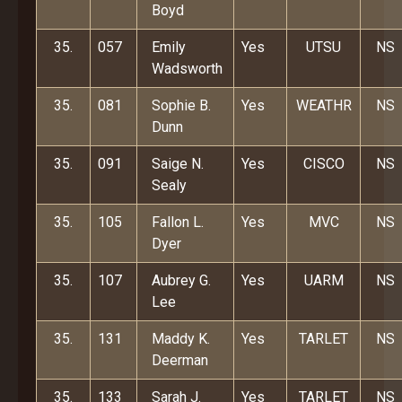
Boyd
35.
057
Emily
Yes
UTSU
NS
Wadsworth
35.
081
Sophie B.
Yes
WEATHR
NS
Dunn
35.
091
Saige N.
Yes
CISCO
NS
Sealy
35.
105
Fallon L.
Yes
MVC
NS
Dyer
35.
107
Aubrey G.
Yes
UARM
NS
Lee
35.
131
Maddy K.
Yes
TARLET
NS
Deerman
35.
133
Sarah J.
Yes
TARLET
NS