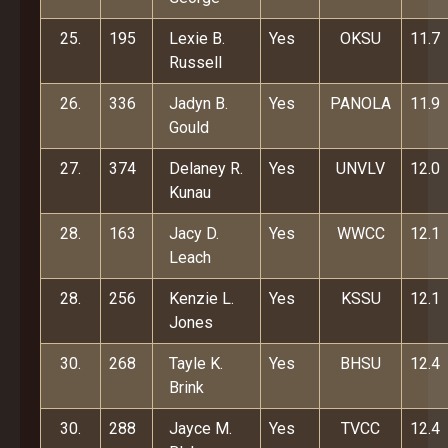
25.
195
Lexie B.
Yes
OKSU
11.7
Russell
26.
336
Jadyn B.
Yes
PANOLA
11.9
Gould
27.
374
Delaney R.
Yes
UNVLV
12.0
Kunau
28.
163
Jacy D.
Yes
WWCC
12.1
Leach
28.
256
Kenzie L.
Yes
KSSU
12.1
Jones
30.
268
Tayle K.
Yes
BHSU
12.4
Brink
30.
288
Jayce M.
Yes
TVCC
12.4