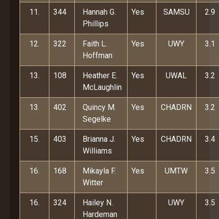
11.
344
Hannah G.
Yes
SAMSU
2.9
Phillips
12.
322
Faith L.
Yes
UWY
3.1
Hoffman
13.
108
Heather E.
Yes
UWAL
3.2
McLaughlin
13.
402
Quincy M.
Yes
CHADRN
3.2
Segelke
15.
403
Brianna J.
Yes
CHADRN
3.4
Williams
16.
168
Mikayla F.
Yes
UMTW
3.5
Witter
16.
324
Hailey N.
UWY
3.5
Hardeman