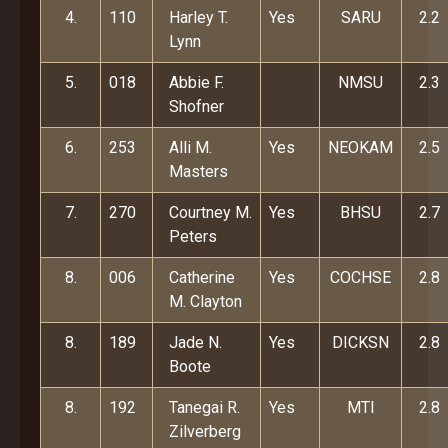
4.
110
Harley T.
Yes
SARU
2.2
Lynn
5.
018
Abbie F.
NMSU
2.3
Shofner
6.
253
Alli M.
Yes
NEOKAM
2.5
Masters
7.
270
Courtney M.
Yes
BHSU
2.7
Peters
8.
006
Catherine
Yes
COCHSE
2.8
M. Clayton
8.
189
Jade N.
Yes
DICKSN
2.8
Boote
8.
192
Tanegai R.
Yes
MTI
2.8
Zilverberg