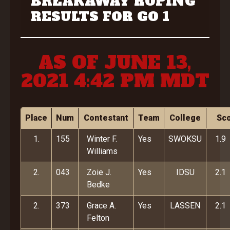
BREAKAWAY ROPING
RESULTS FOR GO 1
AS OF JUNE 13,
2021 4:42 PM MDT
Place
Num
Contestant
Team
College
Sc
1.
155
Winter F.
Yes
SWOKSU
1.9
Williams
2.
043
Zoie J.
Yes
IDSU
2.1
Bedke
2.
373
Grace A.
Yes
LASSEN
2.1
Felton