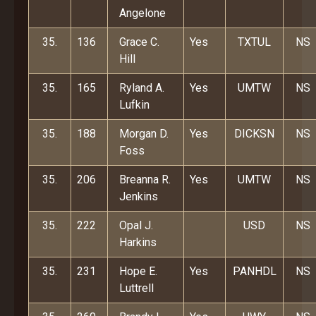
Angelone
35.
136
Grace C.
Yes
TXTUL
NS
Hill
35.
165
Ryland A.
Yes
UMTW
NS
Lufkin
35.
188
Morgan D.
Yes
DICKSN
NS
Foss
35.
206
Breanna R.
Yes
UMTW
NS
Jenkins
35.
222
Opal J.
USD
NS
Harkins
35.
231
Hope E.
Yes
PANHDL
NS
Luttrell